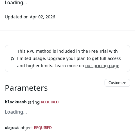
Loading...
Updated on
Apr 02, 2026
This RPC method is included in the Free Trial with
limited usage. Upgrade your plan to get full access
and higher limits. Learn more on
our pricing page
.
Customize
Parameters
string
REQUIRED
blockHash
Loading...
object
REQUIRED
object