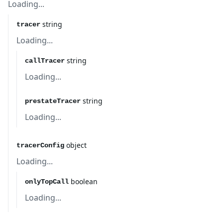
Loading...
string
tracer
Loading...
string
callTracer
Loading...
string
prestateTracer
Loading...
object
tracerConfig
Loading...
boolean
onlyTopCall
Loading...