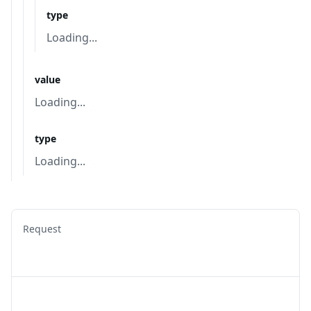
type
Loading...
value
Loading...
type
Loading...
Request