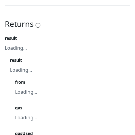
Returns
result
Loading...
result
Loading...
from
Loading...
gas
Loading...
gasUsed