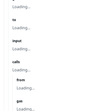
Loading...
to
Loading...
input
Loading...
calls
Loading...
from
Loading...
gas
Loading...