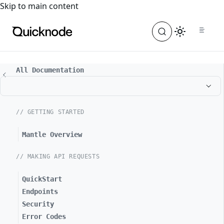
For the complete documentation index, see
llms.txt
. For a
Skip to main content
All Documentation
// GETTING STARTED
Mantle Overview
// MAKING API REQUESTS
QuickStart
Endpoints
Security
Error Codes