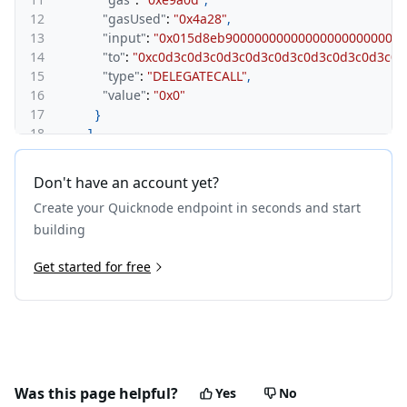
12
"gasUsed"
:
"0x4a28"
,
13
"input"
:
"0x015d8eb9000000000000000000000000
14
"to"
:
"0xc0d3c0d3c0d3c0d3c0d3c0d3c0d3c0d3c0d
15
"type"
:
"DELEGATECALL"
,
16
"value"
:
"0x0"
17
}
18
]
,
19
"from"
:
"0xdeaddeaddeaddeaddeaddeaddeaddeadd
20
"gas"
:
"0xf4240"
,
Don't have an account yet?
21
"gasUsed"
:
"0xb729"
,
Create your Quicknode endpoint in seconds and start
22
"input"
:
"0x015d8eb900000000000000000000000000
23
"to"
:
"0x4200000000000000000000000000000000000
building
24
"type"
:
"CALL"
,
25
Get started for free
"value"
:
"0x0"
26
}
27
}
,
28
{
29
"txHash"
:
"0x76684fd9d63fc707975aafed95a0229e48
30
"result"
:
{
31
"calls"
:
[
Was this page helpful?
Yes
No
32
{