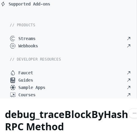
Supported Add-ons
// PRODUCTS
Streams
Webhooks
// DEVELOPER RESOURCES
Faucet
Guides
Sample Apps
Courses
debug_traceBlockByHash
RPC Method