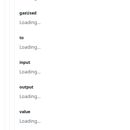
gasUsed
Loading...
to
Loading...
input
Loading...
output
Loading...
value
Loading...