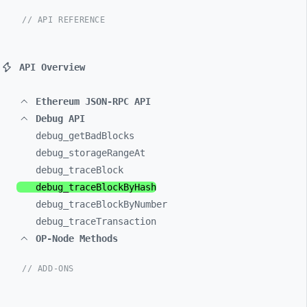
// API REFERENCE
API Overview
Ethereum JSON-RPC API
Debug API
debug_
getBadBlocks
debug_
storageRangeAt
debug_
traceBlock
debug_
traceBlockByHash
debug_
traceBlockByNumber
debug_
traceTransaction
OP-Node Methods
// ADD-ONS