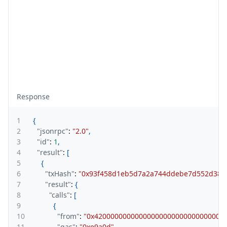
Response
1
{
2
"jsonrpc"
:
"2.0"
,
3
"id"
:
1
,
4
"result"
:
[
5
{
6
"txHash"
:
"0x93f458d1eb5d7a2a744ddebe7d552d380
7
"result"
:
{
8
"calls"
:
[
9
{
10
"from"
:
"0x42000000000000000000000000000000
11
"gas"
:
"0xe9a0d"
,