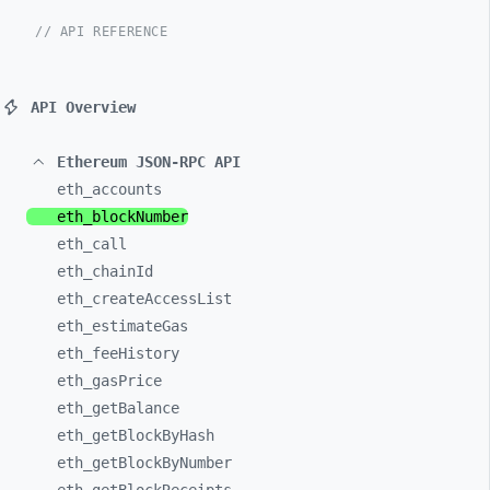
// API REFERENCE
API Overview
Ethereum JSON-RPC API
eth_
accounts
eth_
blockNumber
eth_
call
eth_
chainId
eth_
createAccessList
eth_
estimateGas
eth_
feeHistory
eth_
gasPrice
eth_
getBalance
eth_
getBlockByHash
eth_
getBlockByNumber