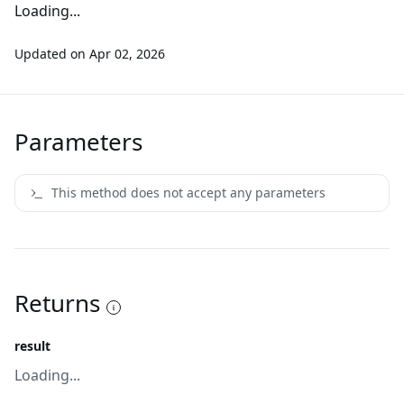
Loading...
Updated on
Apr 02, 2026
Parameters
This method does not accept any parameters
Returns
result
Loading...