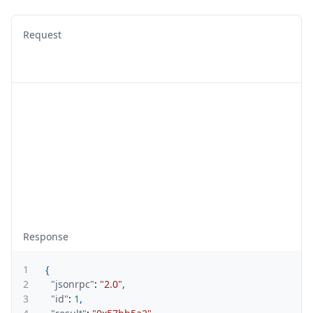
Request
Response
1
{
2
"jsonrpc"
:
"2.0"
,
3
"id"
:
1
,