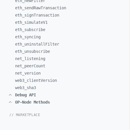
eth_
newFilter
eth_
sendRawTransaction
eth_
signTransaction
eth_
simulateV1
eth_
subscribe
eth_
syncing
eth_
uninstallFilter
eth_
unsubscribe
net_
listening
net_
peerCount
net_
version
web3_
clientVersion
web3_
sha3
Debug API
OP-Node Methods
// MARKETPLACE