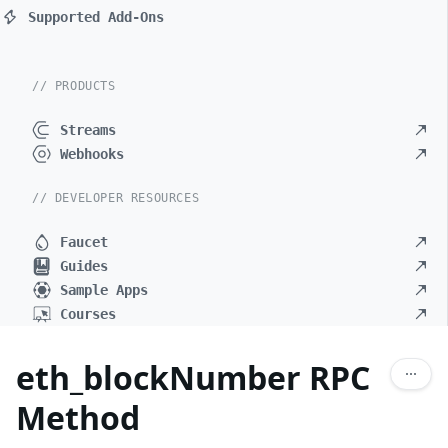
Supported Add-Ons
// PRODUCTS
Streams
Webhooks
// DEVELOPER RESOURCES
Faucet
Guides
Sample Apps
Courses
eth_blockNumber RPC
Method