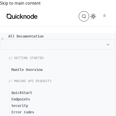
For the complete documentation index, see
llms.txt
. For a
Skip to main content
All Documentation
// GETTING STARTED
Mantle Overview
// MAKING API REQUESTS
QuickStart
Endpoints
Security
Error Codes