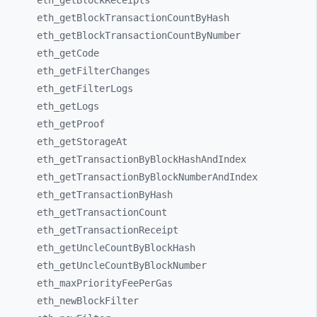
eth_
getBlockReceipts
eth_
getBlockTransactionCountByHash
eth_
getBlockTransactionCountByNumber
eth_
getCode
eth_
getFilterChanges
eth_
getFilterLogs
eth_
getLogs
eth_
getProof
eth_
getStorageAt
eth_
getTransactionByBlockHashAndIndex
eth_
getTransactionByBlockNumberAndIndex
eth_
getTransactionByHash
eth_
getTransactionCount
eth_
getTransactionReceipt
eth_
getUncleCountByBlockHash
eth_
getUncleCountByBlockNumber
eth_
maxPriorityFeePerGas
eth_
newBlockFilter