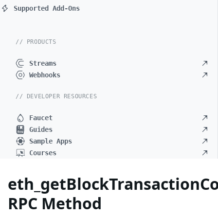
Supported Add-Ons
// PRODUCTS
Streams
Webhooks
// DEVELOPER RESOURCES
Faucet
Guides
Sample Apps
Courses
eth_getBlockTransactionC
RPC Method