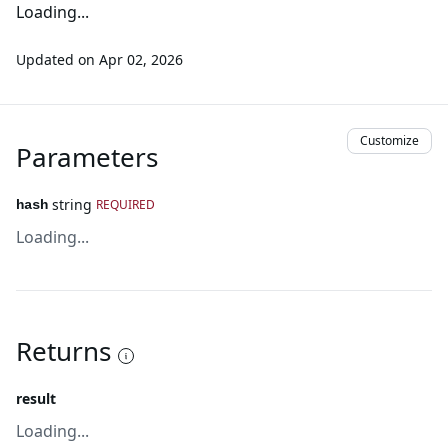
Loading...
Updated on
Apr 02, 2026
Customize
Parameters
string
REQUIRED
hash
Loading...
Returns
result
Loading...