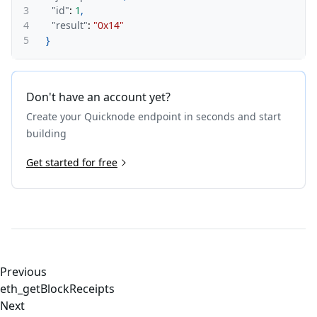
3
"id"
:
1
,
4
"result"
:
"0x14"
5
}
Don't have an account yet?
Create your Quicknode endpoint in seconds and start
building
Get started for free
Previous
eth_getBlockReceipts
Next