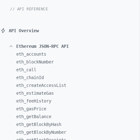
// API REFERENCE
API Overview
Ethereum JSON-RPC API
eth_
accounts
eth_
blockNumber
eth_
call
eth_
chainId
eth_
createAccessList
eth_
estimateGas
eth_
feeHistory
eth_
gasPrice
eth_
getBalance
eth_
getBlockByHash
eth_
getBlockByNumber