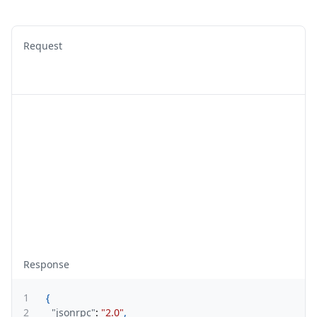
Request
Response
1
{
2
"jsonrpc"
:
"2.0"
,