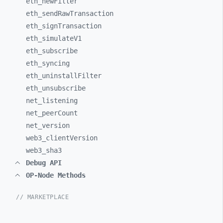
eth_
newFilter
eth_
sendRawTransaction
eth_
signTransaction
eth_
simulateV1
eth_
subscribe
eth_
syncing
eth_
uninstallFilter
eth_
unsubscribe
net_
listening
net_
peerCount
net_
version
web3_
clientVersion
web3_
sha3
Debug API
OP-Node Methods
// MARKETPLACE