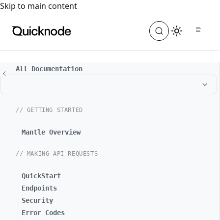
For the complete documentation index, see
llms.txt
. For a
Skip to main content
All Documentation
// GETTING STARTED
Mantle Overview
// MAKING API REQUESTS
QuickStart
Endpoints
Security
Error Codes