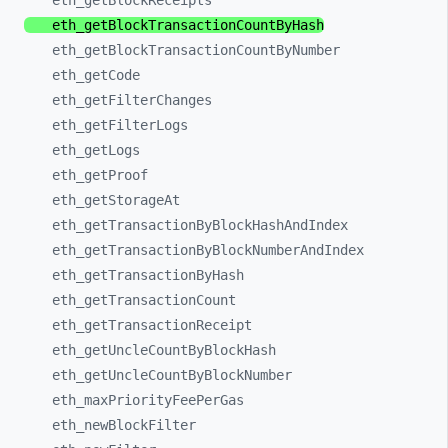
eth_
getBlockReceipts
eth_
getBlockTransactionCountByHash
eth_
getBlockTransactionCountByNumber
eth_
getCode
eth_
getFilterChanges
eth_
getFilterLogs
eth_
getLogs
eth_
getProof
eth_
getStorageAt
eth_
getTransactionByBlockHashAndIndex
eth_
getTransactionByBlockNumberAndIndex
eth_
getTransactionByHash
eth_
getTransactionCount
eth_
getTransactionReceipt
eth_
getUncleCountByBlockHash
eth_
getUncleCountByBlockNumber
eth_
maxPriorityFeePerGas
eth_
newBlockFilter