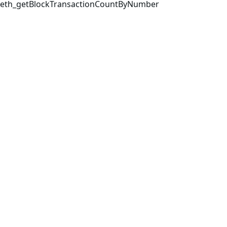
eth_getBlockTransactionCountByNumber