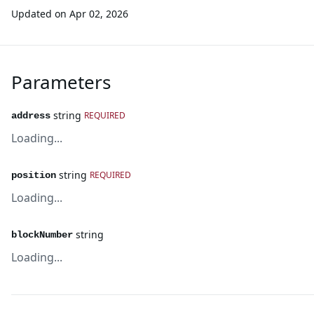
Updated on
Apr 02, 2026
Parameters
string
REQUIRED
address
Loading...
string
REQUIRED
position
Loading...
string
blockNumber
Loading...