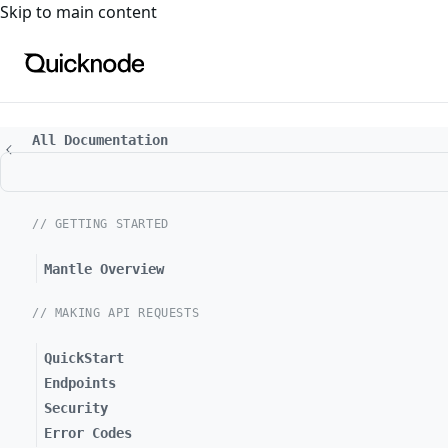
For the complete documentation index, see
llms.txt
. For a
Skip to main content
All Documentation
// GETTING STARTED
Mantle Overview
// MAKING API REQUESTS
QuickStart
Endpoints
Security
Error Codes