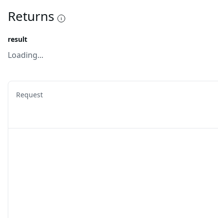
Returns
result
Loading...
Request