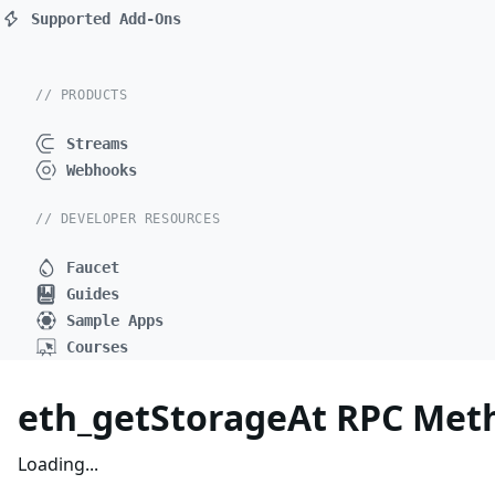
Supported Add-Ons
// PRODUCTS
Streams
Webhooks
// DEVELOPER RESOURCES
Faucet
Guides
Sample Apps
Courses
eth_getStorageAt RPC Met
Loading...