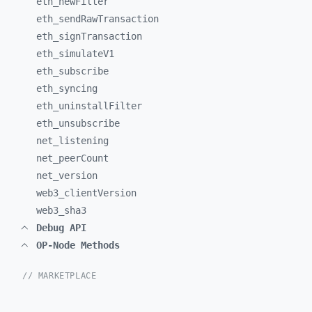
eth_
newFilter
eth_
sendRawTransaction
eth_
signTransaction
eth_
simulateV1
eth_
subscribe
eth_
syncing
eth_
uninstallFilter
eth_
unsubscribe
net_
listening
net_
peerCount
net_
version
web3_
clientVersion
web3_
sha3
Debug API
OP-Node Methods
// MARKETPLACE