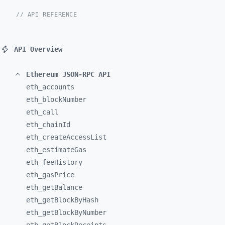
// API REFERENCE
API Overview
Ethereum JSON-RPC API
eth_
accounts
eth_
blockNumber
eth_
call
eth_
chainId
eth_
createAccessList
eth_
estimateGas
eth_
feeHistory
eth_
gasPrice
eth_
getBalance
eth_
getBlockByHash
eth_
getBlockByNumber