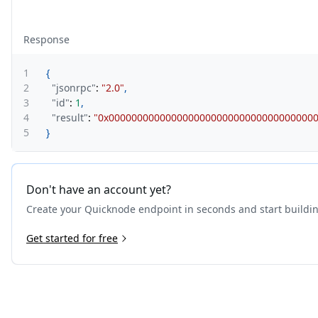
Response
1
{
2
"jsonrpc"
:
"2.0"
,
3
"id"
:
1
,
4
"result"
:
"0x000000000000000000000000000000000000
5
}
Don't have an account yet?
Create your Quicknode endpoint in seconds and start buildi
Get started for free