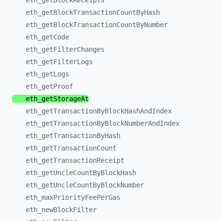
eth_
getBlockReceipts
eth_
getBlockTransactionCountByHash
eth_
getBlockTransactionCountByNumber
eth_
getCode
eth_
getFilterChanges
eth_
getFilterLogs
eth_
getLogs
eth_
getProof
eth_
getStorageAt
eth_
getTransactionByBlockHashAndIndex
eth_
getTransactionByBlockNumberAndIndex
eth_
getTransactionByHash
eth_
getTransactionCount
eth_
getTransactionReceipt
eth_
getUncleCountByBlockHash
eth_
getUncleCountByBlockNumber
eth_
maxPriorityFeePerGas
eth_
newBlockFilter