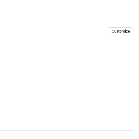
Customize