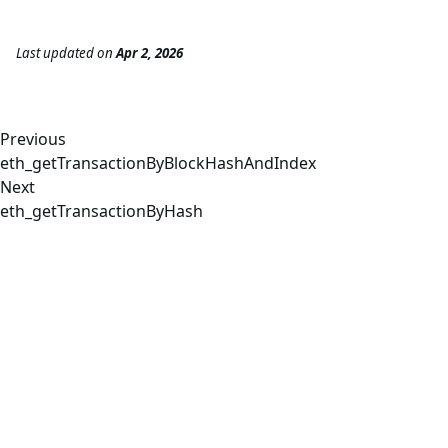
Last updated
on
Apr 2, 2026
Previous
eth_getTransactionByBlockHashAndIndex
Next
eth_getTransactionByHash