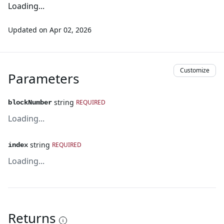
Loading...
Updated on
Apr 02, 2026
Customize
Parameters
string
REQUIRED
blockNumber
Loading...
string
REQUIRED
index
Loading...
Returns