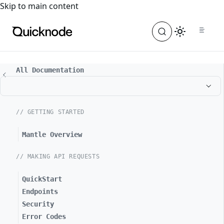
For the complete documentation index, see
llms.txt
. For a
Skip to main content
All Documentation
// GETTING STARTED
Mantle Overview
// MAKING API REQUESTS
QuickStart
Endpoints
Security
Error Codes