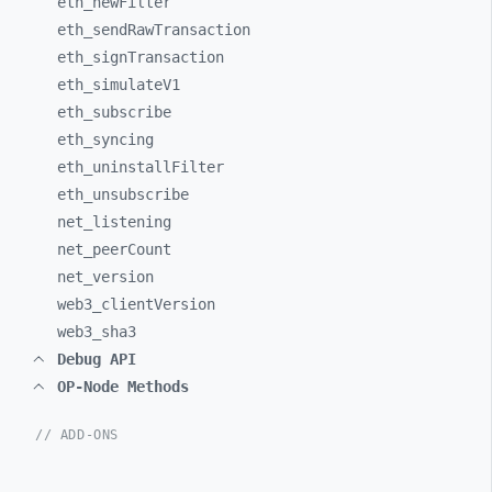
eth_
newFilter
eth_
sendRawTransaction
eth_
signTransaction
eth_
simulateV1
eth_
subscribe
eth_
syncing
eth_
uninstallFilter
eth_
unsubscribe
net_
listening
net_
peerCount
net_
version
web3_
clientVersion
web3_
sha3
Debug API
OP-Node Methods
// ADD-ONS