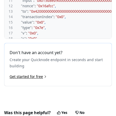
11
"input"
:
"0x015d8eb9000000000000000000000000000
12
"nonce"
:
"0x16afcc"
,
13
"to"
:
"0x420000000000000000000000000000000000001
14
"transactionIndex"
:
"0x0"
,
15
"value"
:
"0x0"
,
16
"type"
:
"0x7e"
,
17
"v"
:
"0x0"
,
18
"r"
:
"0x0"
,
19
"s"
:
"0x0"
,
20
"sourceHash"
:
"0x172d6326f3f9a16f03ed9763a8b52c2
Don't have an account yet?
21
"mint"
:
"0x0"
,
Create your Quicknode endpoint in seconds and start
22
"ethValue"
:
"0x0"
23
}
building
24
}
Get started for free
Was this page helpful?
Yes
No