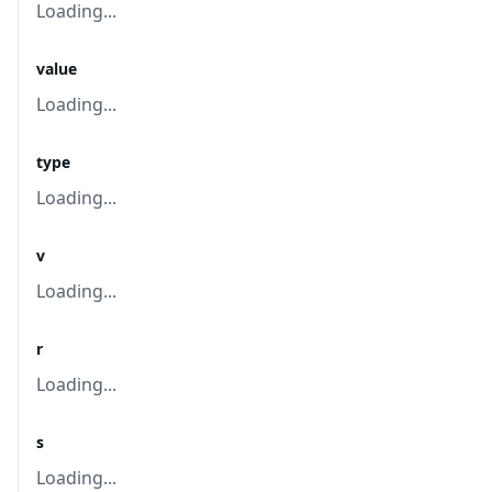
Loading...
value
Loading...
type
Loading...
v
Loading...
r
Loading...
s
Loading...