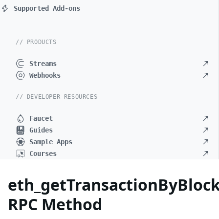
Supported Add-ons
// PRODUCTS
Streams
Webhooks
// DEVELOPER RESOURCES
Faucet
Guides
Sample Apps
Courses
eth_getTransactionByBlo
RPC Method