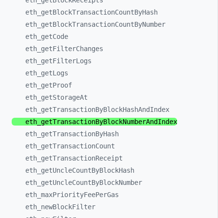
eth_
getBlockReceipts
eth_
getBlockTransactionCountByHash
eth_
getBlockTransactionCountByNumber
eth_
getCode
eth_
getFilterChanges
eth_
getFilterLogs
eth_
getLogs
eth_
getProof
eth_
getStorageAt
eth_
getTransactionByBlockHashAndIndex
eth_
getTransactionByBlockNumberAndIndex
eth_
getTransactionByHash
eth_
getTransactionCount
eth_
getTransactionReceipt
eth_
getUncleCountByBlockHash
eth_
getUncleCountByBlockNumber
eth_
maxPriorityFeePerGas
eth_
newBlockFilter