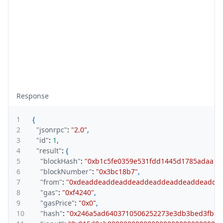
Response
1
{
2
"jsonrpc"
:
"2.0"
,
3
"id"
:
1
,
4
"result"
:
{
5
"blockHash"
:
"0xb1c5fe0359e531fdd1445d1785adaa17
6
"blockNumber"
:
"0x3bc18b7"
,
7
"from"
:
"0xdeaddeaddeaddeaddeaddeaddeaddeadde
8
"gas"
:
"0xf4240"
,
9
"gasPrice"
:
"0x0"
,
10
"hash"
:
"0x246a5ad6403710506252273e3db3bed3fbd0f