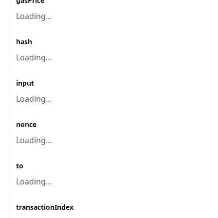
gasPrice
Loading...
hash
Loading...
input
Loading...
nonce
Loading...
to
Loading...
transactionIndex