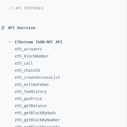
// API REFERENCE
API Overview
Ethereum JSON-RPC API
eth_
accounts
eth_
blockNumber
eth_
call
eth_
chainId
eth_
createAccessList
eth_
estimateGas
eth_
feeHistory
eth_
gasPrice
eth_
getBalance
eth_
getBlockByHash
eth_
getBlockByNumber