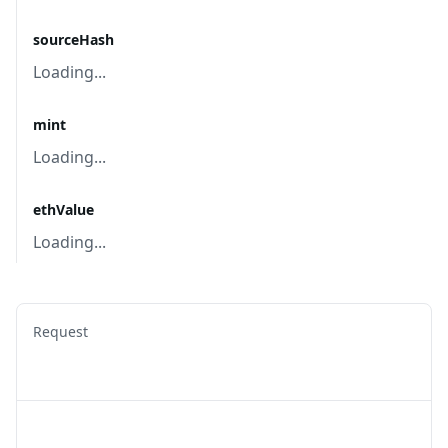
sourceHash
Loading...
mint
Loading...
ethValue
Loading...
Request