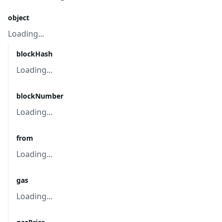
object
Loading...
blockHash
Loading...
blockNumber
Loading...
from
Loading...
gas
Loading...