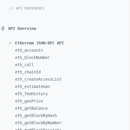
// API REFERENCE
API Overview
Ethereum JSON-RPC API
eth_
accounts
eth_
blockNumber
eth_
call
eth_
chainId
eth_
createAccessList
eth_
estimateGas
eth_
feeHistory
eth_
gasPrice
eth_
getBalance
eth_
getBlockByHash
eth_
getBlockByNumber