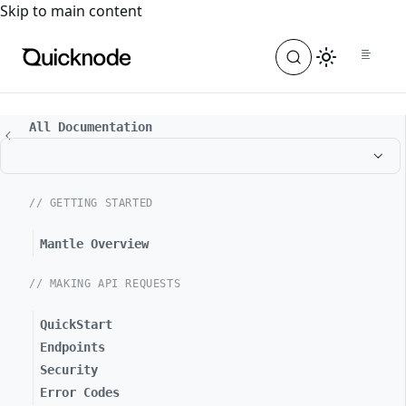
For the complete documentation index, see
llms.txt
. For a
Skip to main content
All Documentation
// GETTING STARTED
Mantle Overview
// MAKING API REQUESTS
QuickStart
Endpoints
Security
Error Codes