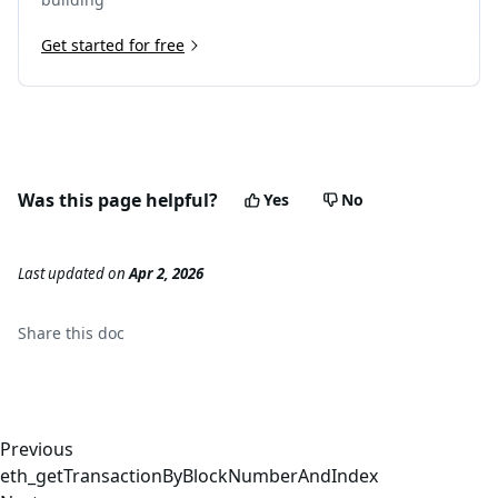
Get started for free
Was this page helpful?
Yes
No
Last updated
on
Apr 2, 2026
Share this
doc
Previous
eth_getTransactionByBlockNumberAndIndex