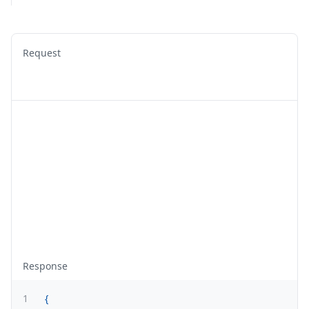
Request
Response
1
{