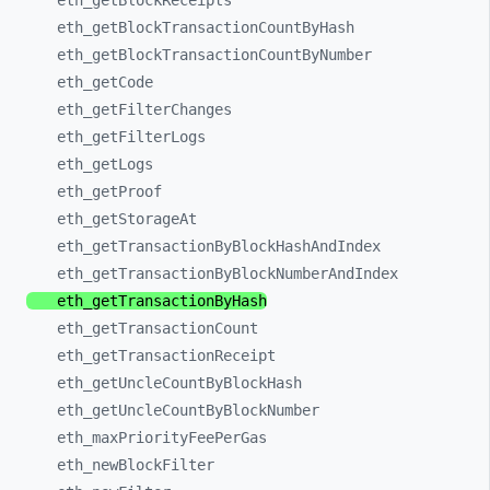
eth_
getBlockReceipts
eth_
getBlockTransactionCountByHash
eth_
getBlockTransactionCountByNumber
eth_
getCode
eth_
getFilterChanges
eth_
getFilterLogs
eth_
getLogs
eth_
getProof
eth_
getStorageAt
eth_
getTransactionByBlockHashAndIndex
eth_
getTransactionByBlockNumberAndIndex
eth_
getTransactionByHash
eth_
getTransactionCount
eth_
getTransactionReceipt
eth_
getUncleCountByBlockHash
eth_
getUncleCountByBlockNumber
eth_
maxPriorityFeePerGas
eth_
newBlockFilter