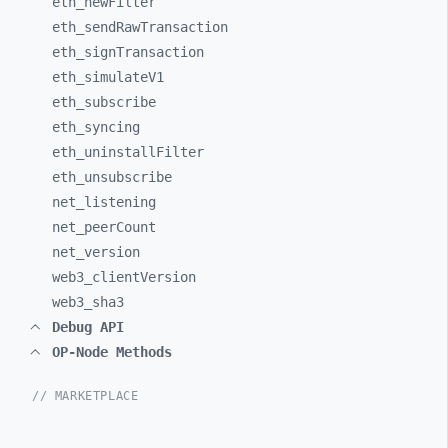
eth_
newFilter
eth_
sendRawTransaction
eth_
signTransaction
eth_
simulateV1
eth_
subscribe
eth_
syncing
eth_
uninstallFilter
eth_
unsubscribe
net_
listening
net_
peerCount
net_
version
web3_
clientVersion
web3_
sha3
Debug API
OP-Node Methods
// MARKETPLACE