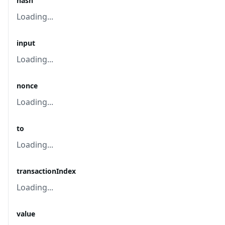
hash
Loading...
input
Loading...
nonce
Loading...
to
Loading...
transactionIndex
Loading...
value