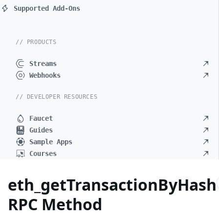
Supported Add-Ons
// PRODUCTS
Streams
Webhooks
// DEVELOPER RESOURCES
Faucet
Guides
Sample Apps
Courses
eth_getTransactionByHash
RPC Method