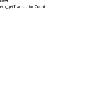
Next
eth_getTransactionCount