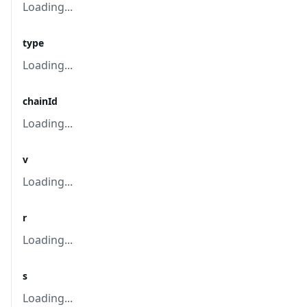
Loading...
type
Loading...
chainId
Loading...
v
Loading...
r
Loading...
s
Loading...