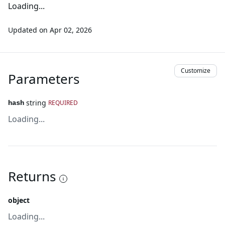
Loading...
Updated on
Apr 02, 2026
Customize
Parameters
string
REQUIRED
hash
Loading...
Returns
object
Loading...