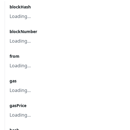
blockHash
Loading...
blockNumber
Loading...
from
Loading...
gas
Loading...
gasPrice
Loading...