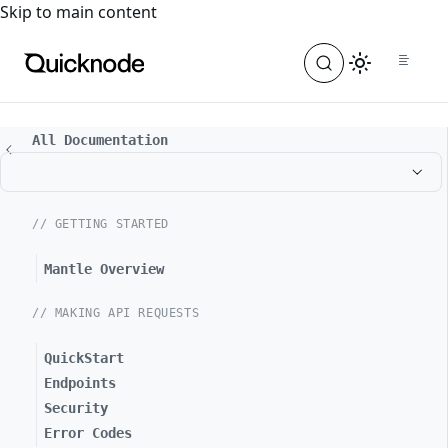
For the complete documentation index, see
llms.txt
. For a
Skip to main content
All Documentation
// GETTING STARTED
Mantle Overview
// MAKING API REQUESTS
QuickStart
Endpoints
Security
Error Codes