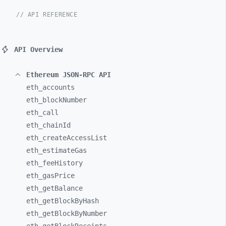
// API REFERENCE
API Overview
Ethereum JSON-RPC API
eth_
accounts
eth_
blockNumber
eth_
call
eth_
chainId
eth_
createAccessList
eth_
estimateGas
eth_
feeHistory
eth_
gasPrice
eth_
getBalance
eth_
getBlockByHash
eth_
getBlockByNumber