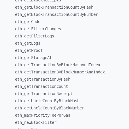
eth_
getBlockReceipts
eth_
getBlockTransactionCountByHash
eth_
getBlockTransactionCountByNumber
eth_
getCode
eth_
getFilterChanges
eth_
getFilterLogs
eth_
getLogs
eth_
getProof
eth_
getStorageAt
eth_
getTransactionByBlockHashAndIndex
eth_
getTransactionByBlockNumberAndIndex
eth_
getTransactionByHash
eth_
getTransactionCount
eth_
getTransactionReceipt
eth_
getUncleCountByBlockHash
eth_
getUncleCountByBlockNumber
eth_
maxPriorityFeePerGas
eth_
newBlockFilter