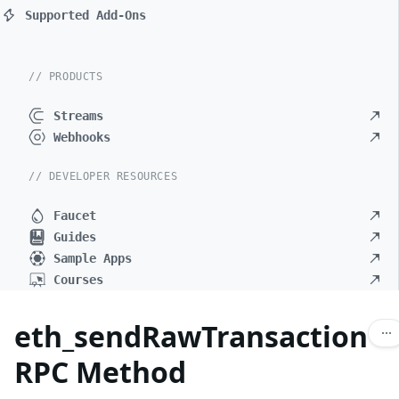
Supported Add-Ons
// PRODUCTS
Streams
Webhooks
// DEVELOPER RESOURCES
Faucet
Guides
Sample Apps
Courses
eth_sendRawTransaction
RPC Method