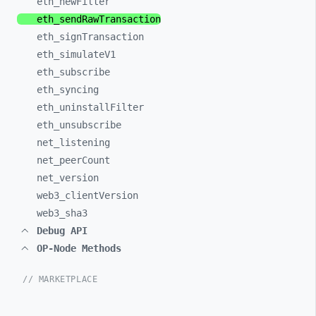
eth_
newFilter
eth_
sendRawTransaction
eth_
signTransaction
eth_
simulateV1
eth_
subscribe
eth_
syncing
eth_
uninstallFilter
eth_
unsubscribe
net_
listening
net_
peerCount
net_
version
web3_
clientVersion
web3_
sha3
Debug API
OP-Node Methods
// MARKETPLACE