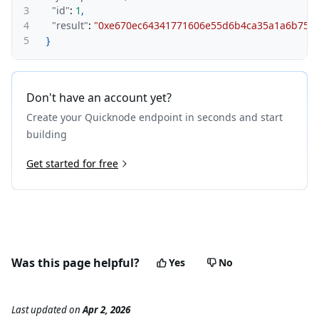
3
"id"
:
1
,
4
"result"
:
"0xe670ec64341771606e55d6b4ca35a1a6b75e
5
}
Don't have an account yet?
Create your Quicknode endpoint in seconds and start
building
Get started for free
Was this page helpful?
Yes
No
Last updated
on
Apr 2, 2026