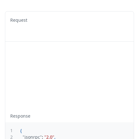
Request
Response
1
{
2
"jsonrpc"
:
"2.0"
,