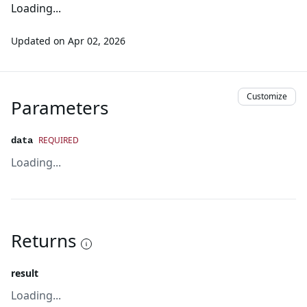
Loading...
Updated on
Apr 02, 2026
Customize
Parameters
REQUIRED
data
Loading...
Returns
result
Loading...