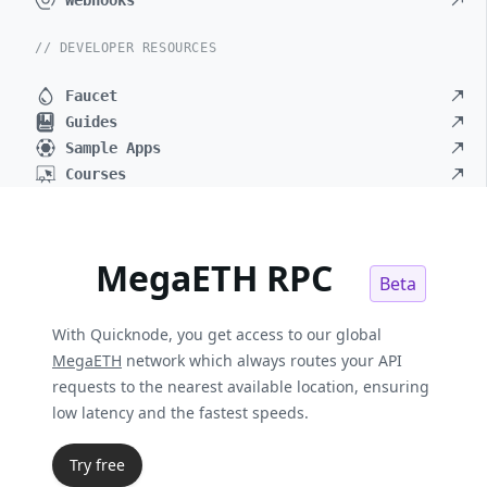
Webhooks
// DEVELOPER RESOURCES
Faucet
Guides
Sample Apps
Courses
MegaETH RPC
Beta
With Quicknode, you get access to our global
MegaETH
network which always routes your API
requests to the nearest available location, ensuring
low latency and the fastest speeds.
Try free