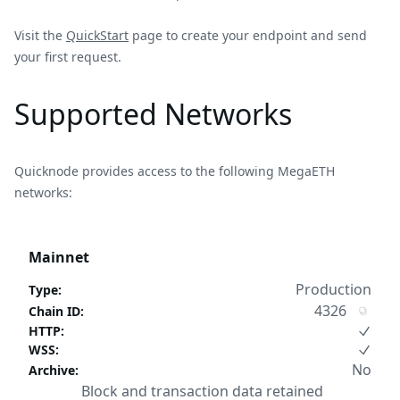
Visit the
QuickStart
page to create your endpoint and send
your first request.
Supported Networks
Quicknode provides access to the following MegaETH
networks:
Mainnet
Production
Type
:
4326
Chain ID
:
HTTP
:
WSS
:
No
Archive
:
Block and transaction data retained