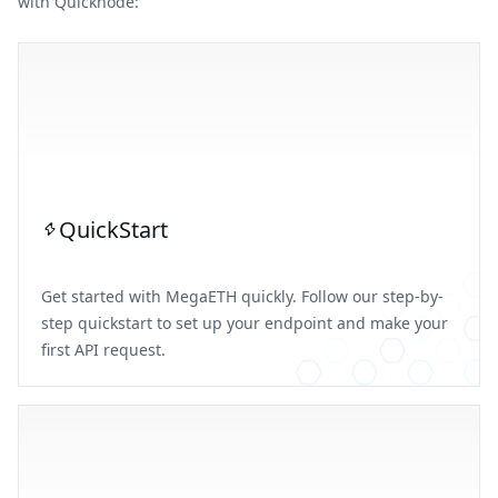
with Quicknode:
QuickStart
Get started with MegaETH quickly. Follow our step-by-
step quickstart to set up your endpoint and make your
first API request.