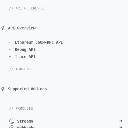
// API REFERENCE
API Overview
Ethereum JSON-RPC API
Debug API
Trace API
// ADD-ONS
Supported Add-ons
// PRODUCTS
Streams