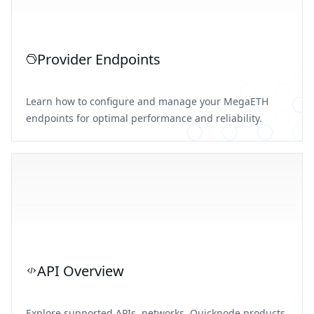
Provider Endpoints
Learn how to configure and manage your MegaETH
endpoints for optimal performance and reliability.
API Overview
Explore supported APIs, networks, Quicknode products,