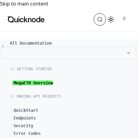
For the complete documentation index, see
llms.txt
. For a
Skip to main content
All Documentation
// GETTING STARTED
MegaETH Overview
// MAKING API REQUESTS
QuickStart
Endpoints
Security
Error Codes