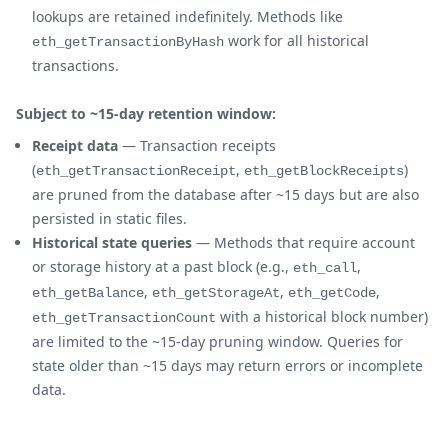
lookups are retained indefinitely. Methods like
work for all historical
eth_getTransactionByHash
transactions.
Subject to ~15-day retention window:
Receipt data
— Transaction receipts
(
,
)
eth_getTransactionReceipt
eth_getBlockReceipts
are pruned from the database after ~15 days but are also
persisted in static files.
Historical state queries
— Methods that require account
or storage history at a past block (e.g.,
,
eth_call
,
,
,
eth_getBalance
eth_getStorageAt
eth_getCode
with a historical block number)
eth_getTransactionCount
are limited to the ~15-day pruning window. Queries for
state older than ~15 days may return errors or incomplete
data.