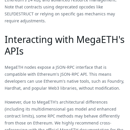
Note that contracts using deprecated opcodes like
SELFDESTRUCT or relying on specific gas mechanics may
require adjustments.
Interacting with MegaETH's
APIs
MegaETH nodes expose a JSON-RPC interface that is
compatible with Ethereum's JSON-RPC API. This means
developers can use Ethereum's native tools, such as Foundry,
Hardhat, and popular Web3 libraries, without modification.
However, due to MegaETH's architectural differences
(including its multidimensional gas model and enhanced
contract limits), some RPC methods may behave differently
from those on Ethereum. We highly recommend cross-
referencing with the official
MegaETH documentation
for the