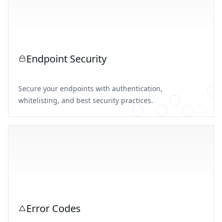
Endpoint Security
Secure your endpoints with authentication,
whitelisting, and best security practices.
Error Codes