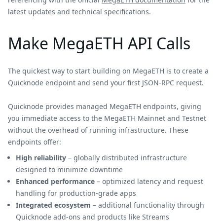
latest updates and technical specifications.
Make MegaETH API Calls
The quickest way to start building on MegaETH is to create a
Quicknode endpoint and send your first JSON-RPC request.
Quicknode provides managed MegaETH endpoints, giving
you immediate access to the MegaETH Mainnet and Testnet
without the overhead of running infrastructure. These
endpoints offer:
High reliability
– globally distributed infrastructure
designed to minimize downtime
Enhanced performance
– optimized latency and request
handling for production-grade apps
Integrated ecosystem
– additional functionality through
Quicknode add-ons and products like Streams