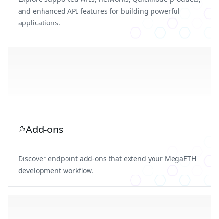
and enhanced API features for building powerful
applications.
Add-ons
Discover endpoint add-ons that extend your MegaETH
development workflow.