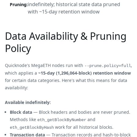
indefinitely; historical state data pruned
Pruning
:
with ~15-day retention window
Data Availability & Pruning
Policy
Quicknode's MegaETH nodes run with
,
--prune.policy=full
which applies a
~15-day (1,296,064-block) retention window
for certain data categories. Here's what this means for data
availability:
Available indefinitely:
Block data
— Block headers and bodies are never pruned.
Methods like
and
eth_getBlockByNumber
work for all historical blocks.
eth_getBlockByHash
Transaction data
— Transaction records and hash-to-block