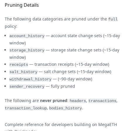
Pruning Details
The following data categories are pruned under the
full
policy:
— account state change sets (~15-day
account_history
window)
— storage state change sets (~15-day
storage_history
window)
— transaction receipts (~15-day window)
receipts
— salt change sets (~15-day window)
salt_history
— (~90-day window)
withdrawal_history
— fully pruned
sender_recovery
The following are
never pruned
:
,
,
headers
transactions
,
.
transaction_lookup
bodies_history
Complete reference for developers building on MegaETH