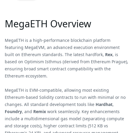
MegaETH Overview
MegaETH is a high-performance blockchain platform
featuring MegaEVM, an advanced execution environment
built on Ethereum standards. The latest hardfork,
Rex
, is
based on Optimism Isthmus (derived from Ethereum Prague),
ensuring broad smart contract compatibility with the
Ethereum ecosystem.
MegaETH is EVM-compatible, allowing most existing
Ethereum-based Solidity contracts to run with minimal or no
changes. All standard development tools like
Hardhat
,
Foundry
, and
Remix
work seamlessly. Key enhancements
include a multidimensional gas model (separating compute
and storage costs), higher contract limits (512 KB vs
Ethereum's 24 KB), and advanced resource management.