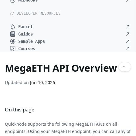
Webhooks
// DEVELOPER RESOURCES
Faucet
Guides
Sample Apps
Courses
MegaETH API Overview
Updated on
Jun 10, 2026
On this page
Quicknode supports the following MegaETH APIs on all
endpoints. Using your MegaETH endpoint, you can call any of