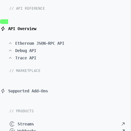
// API REFERENCE
API Overview
Ethereum JSON-RPC API
Debug API
Trace API
// MARKETPLACE
Supported Add-Ons
// PRODUCTS
Streams