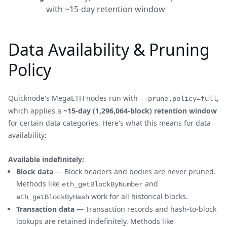
with ~15-day retention window
Data Availability & Pruning
Policy
Quicknode's MegaETH nodes run with
,
--prune.policy=full
which applies a
~15-day (1,296,064-block) retention window
for certain data categories. Here's what this means for data
availability:
Available indefinitely:
Block data
— Block headers and bodies are never pruned.
Methods like
and
eth_getBlockByNumber
work for all historical blocks.
eth_getBlockByHash
Transaction data
— Transaction records and hash-to-block
lookups are retained indefinitely. Methods like