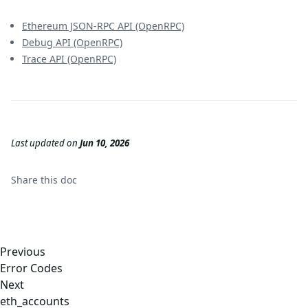
Ethereum JSON-RPC API (OpenRPC)
Debug API (OpenRPC)
Trace API (OpenRPC)
Last updated
on
Jun 10, 2026
Share this
doc
Previous
Error Codes
Next
eth_accounts