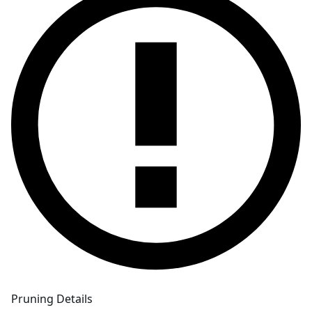
Pruning Details