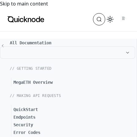
For the complete documentation index, see
llms.txt
. For a
Skip to main content
All Documentation
// GETTING STARTED
MegaETH Overview
// MAKING API REQUESTS
QuickStart
Endpoints
Security
Error Codes