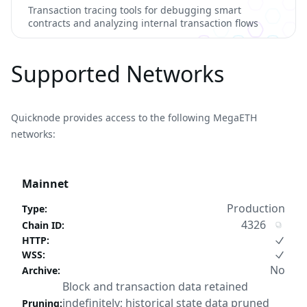
Transaction tracing tools for debugging smart
contracts and analyzing internal transaction flows
Supported Networks
Quicknode provides access to the following MegaETH
networks:
Mainnet
Production
Type
:
4326
Chain ID
:
HTTP
:
WSS
:
No
Archive
:
Block and transaction data retained
indefinitely; historical state data pruned
Pruning
: