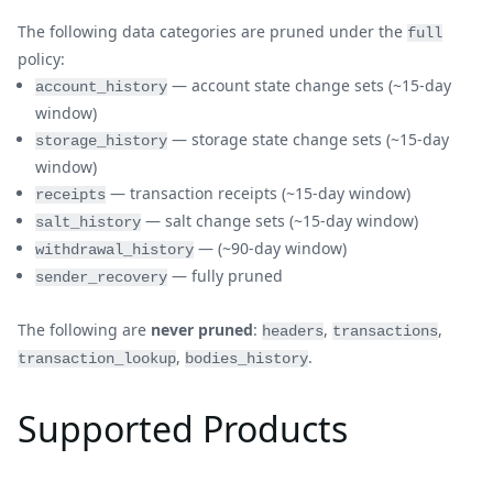
The following data categories are pruned under the
full
policy:
— account state change sets (~15-day
account_history
window)
— storage state change sets (~15-day
storage_history
window)
— transaction receipts (~15-day window)
receipts
— salt change sets (~15-day window)
salt_history
— (~90-day window)
withdrawal_history
— fully pruned
sender_recovery
The following are
never pruned
:
,
,
headers
transactions
,
.
transaction_lookup
bodies_history
Supported Products