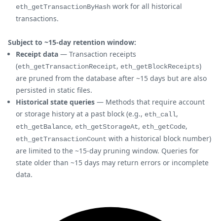
work for all historical
eth_getTransactionByHash
transactions.
Subject to ~15-day retention window:
Receipt data
— Transaction receipts
(
,
)
eth_getTransactionReceipt
eth_getBlockReceipts
are pruned from the database after ~15 days but are also
persisted in static files.
Historical state queries
— Methods that require account
or storage history at a past block (e.g.,
,
eth_call
,
,
,
eth_getBalance
eth_getStorageAt
eth_getCode
with a historical block number)
eth_getTransactionCount
are limited to the ~15-day pruning window. Queries for
state older than ~15 days may return errors or incomplete
data.