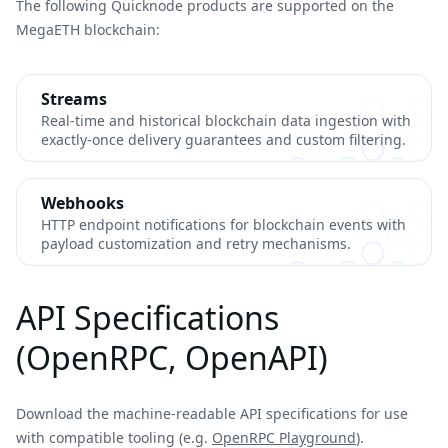
The following Quicknode products are supported on the
MegaETH blockchain:
Streams
Real-time and historical blockchain data ingestion with
exactly-once delivery guarantees and custom filtering.
Webhooks
HTTP endpoint notifications for blockchain events with
payload customization and retry mechanisms.
API Specifications
(OpenRPC, OpenAPI)
Download the machine-readable API specifications for use
with compatible tooling (e.g.
OpenRPC Playground
).