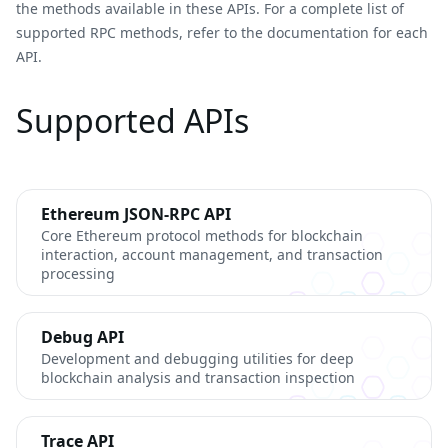
the methods available in these APIs. For a complete list of
supported RPC methods, refer to the documentation for each
API.
Supported APIs
Ethereum JSON-RPC API
Core Ethereum protocol methods for blockchain
interaction, account management, and transaction
processing
Debug API
Development and debugging utilities for deep
blockchain analysis and transaction inspection
Trace API