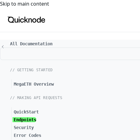
For the complete documentation index, see
llms.txt
. For a
Skip to main content
All Documentation
// GETTING STARTED
MegaETH Overview
// MAKING API REQUESTS
QuickStart
Endpoints
Security
Error Codes