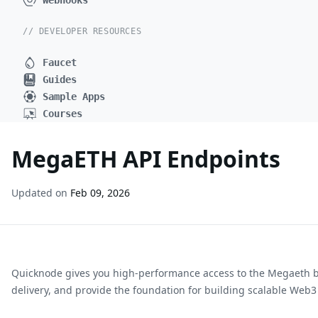
Webhooks
// DEVELOPER RESOURCES
Faucet
Guides
Sample Apps
Courses
MegaETH API Endpoints
Updated on
Feb 09, 2026
Quicknode gives you high-performance access to the
Megaeth
delivery, and provide the foundation for building scalable Web3