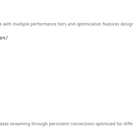
with multiple performance tiers and optimization features design
en/
data streaming through persistent connections optimized for dif