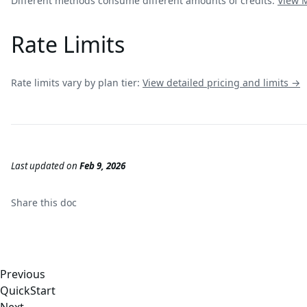
Different methods consume different amounts of credits:
View
Rate Limits
Rate limits vary by plan tier:
View detailed pricing and limits →
Last updated
on
Feb 9, 2026
Share this
doc
Previous
QuickStart