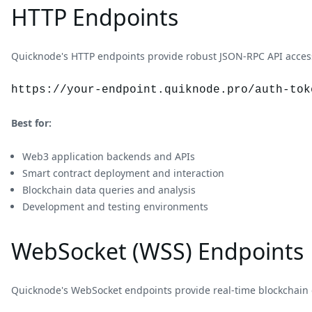
HTTP Endpoints
Quicknode's HTTP endpoints provide robust JSON-RPC API access 
https://your-endpoint.quiknode.pro/auth-tok
Best for:
Web3 application backends and APIs
Smart contract deployment and interaction
Blockchain data queries and analysis
Development and testing environments
WebSocket (WSS) Endpoints
Quicknode's WebSocket endpoints provide real-time blockchain 