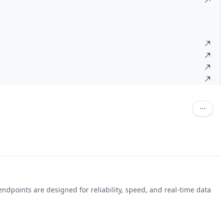
ndpoints are designed for reliability, speed, and real-time data