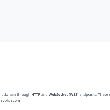
blockchain through
HTTP
and
WebSocket (WSS)
endpoints. These e
 applications.