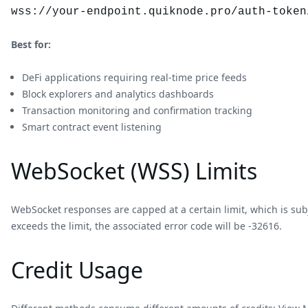
wss://your-endpoint.quiknode.pro/auth-token
Best for:
DeFi applications requiring real-time price feeds
Block explorers and analytics dashboards
Transaction monitoring and confirmation tracking
Smart contract event listening
WebSocket (WSS) Limits
WebSocket responses are capped at a certain limit, which is sub
exceeds the limit, the associated error code will be -32616.
Credit Usage