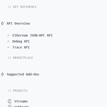
// API REFERENCE
API Overview
Ethereum JSON-RPC API
Debug API
Trace API
// MARKETPLACE
Supported Add-Ons
// PRODUCTS
Streams