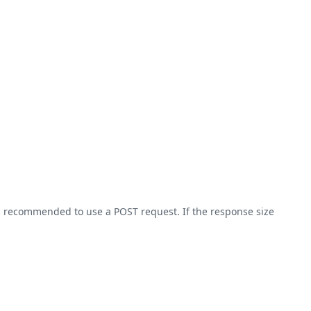
 is recommended to use a POST request. If the response size