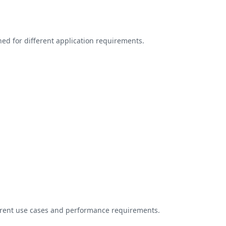
ed for different application requirements.
ferent use cases and performance requirements.