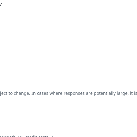
/
ject to change. In cases where responses are potentially large, it