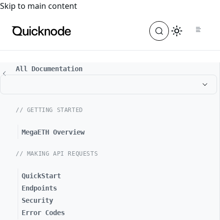
For the complete documentation index, see
llms.txt
. For a
Skip to main content
All Documentation
// GETTING STARTED
MegaETH Overview
// MAKING API REQUESTS
QuickStart
Endpoints
Security
Error Codes