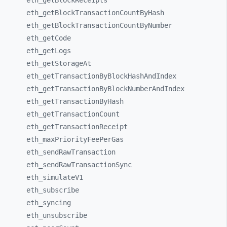
eth_
getBlockReceipts
eth_
getBlockTransactionCountByHash
eth_
getBlockTransactionCountByNumber
eth_
getCode
eth_
getLogs
eth_
getStorageAt
eth_
getTransactionByBlockHashAndIndex
eth_
getTransactionByBlockNumberAndIndex
eth_
getTransactionByHash
eth_
getTransactionCount
eth_
getTransactionReceipt
eth_
maxPriorityFeePerGas
eth_
sendRawTransaction
eth_
sendRawTransactionSync
eth_
simulateV1
eth_
subscribe
eth_
syncing
eth_
unsubscribe