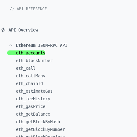
// API REFERENCE
API Overview
Ethereum JSON-RPC API
eth_
accounts
eth_
blockNumber
eth_
call
eth_
callMany
eth_
chainId
eth_
estimateGas
eth_
feeHistory
eth_
gasPrice
eth_
getBalance
eth_
getBlockByHash
eth_
getBlockByNumber