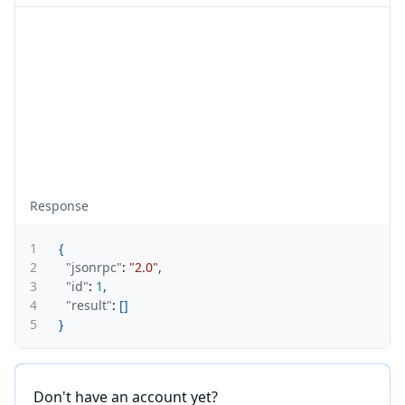
Response
1
{
2
"jsonrpc"
:
"2.0"
,
3
"id"
:
1
,
4
"result"
:
[
]
5
}
Don't have an account yet?