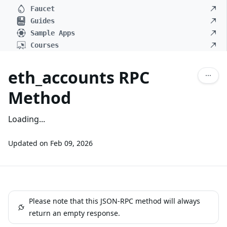
Faucet
Guides
Sample Apps
Courses
eth_accounts RPC
Method
Loading...
Updated on
Feb 09, 2026
Please note that this JSON-RPC method will always
return an empty response.