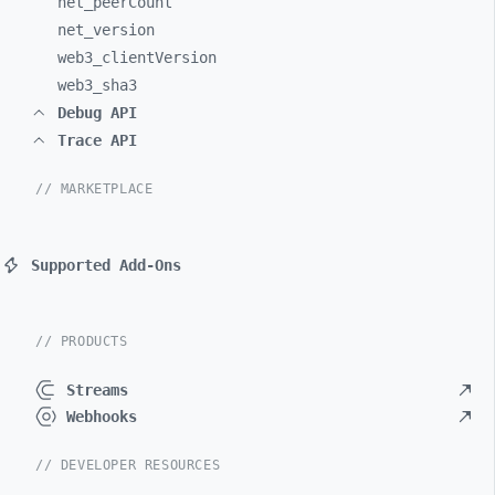
net_
peerCount
net_
version
web3_
clientVersion
web3_
sha3
Debug API
Trace API
// MARKETPLACE
Supported Add-Ons
// PRODUCTS
Streams
Webhooks
// DEVELOPER RESOURCES