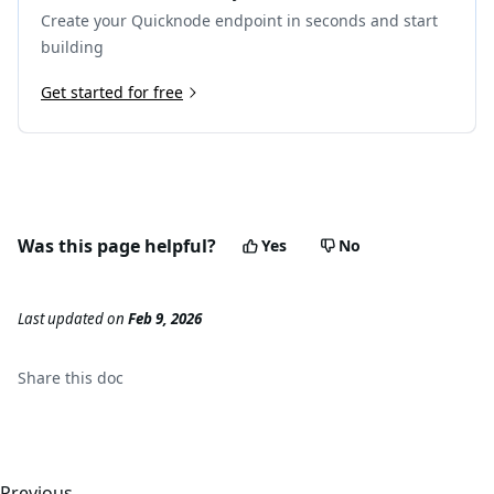
Create your Quicknode endpoint in seconds and start
building
Get started for free
Was this page helpful?
Yes
No
Last updated
on
Feb 9, 2026
Share this
doc
Previous