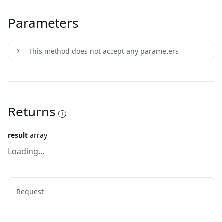
Parameters
This method does not accept any parameters
Returns
result
array
Loading...
Request