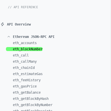
// API REFERENCE
API Overview
Ethereum JSON-RPC API
eth_
accounts
eth_
blockNumber
eth_
call
eth_
callMany
eth_
chainId
eth_
estimateGas
eth_
feeHistory
eth_
gasPrice
eth_
getBalance
eth_
getBlockByHash
eth_
getBlockByNumber