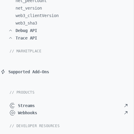
net_
peerCount
net_
version
web3_
clientVersion
web3_
sha3
Debug API
Trace API
// MARKETPLACE
Supported Add-Ons
// PRODUCTS
Streams
Webhooks
// DEVELOPER RESOURCES