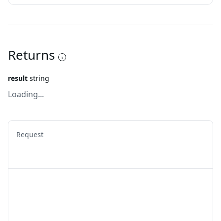
Returns
result
string
Loading...
Request