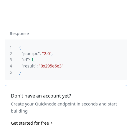
Response
1
{
2
"jsonrpc"
:
"2.0"
,
3
"id"
:
1
,
4
"result"
:
"0x295e6e3"
5
}
Don't have an account yet?
Create your Quicknode endpoint in seconds and start
building
Get started for free