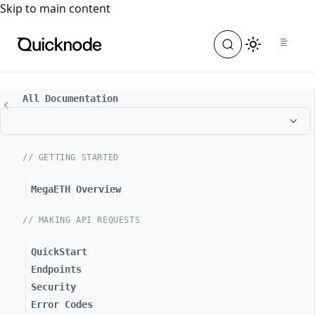
For the complete documentation index, see
llms.txt
. For a
Skip to main content
All Documentation
// GETTING STARTED
MegaETH Overview
// MAKING API REQUESTS
QuickStart
Endpoints
Security
Error Codes