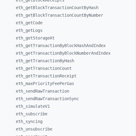
eth_
getBlockReceipts
eth_
getBlockTransactionCountByHash
eth_
getBlockTransactionCountByNumber
eth_
getCode
eth_
getLogs
eth_
getStorageAt
eth_
getTransactionByBlockHashAndIndex
eth_
getTransactionByBlockNumberAndIndex
eth_
getTransactionByHash
eth_
getTransactionCount
eth_
getTransactionReceipt
eth_
maxPriorityFeePerGas
eth_
sendRawTransaction
eth_
sendRawTransactionSync
eth_
simulateV1
eth_
subscribe
eth_
syncing
eth_
unsubscribe