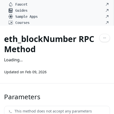
Faucet
Guides
Sample Apps
Courses
eth_blockNumber RPC
Method
Loading...
Updated on
Feb 09, 2026
Parameters
This method does not accept any parameters