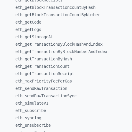
eth_
getBlockReceipts
eth_
getBlockTransactionCountByHash
eth_
getBlockTransactionCountByNumber
eth_
getCode
eth_
getLogs
eth_
getStorageAt
eth_
getTransactionByBlockHashAndIndex
eth_
getTransactionByBlockNumberAndIndex
eth_
getTransactionByHash
eth_
getTransactionCount
eth_
getTransactionReceipt
eth_
maxPriorityFeePerGas
eth_
sendRawTransaction
eth_
sendRawTransactionSync
eth_
simulateV1
eth_
subscribe
eth_
syncing
eth_
unsubscribe