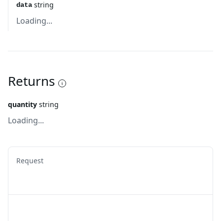
string
data
Loading...
Returns
quantity
string
Loading...
Request