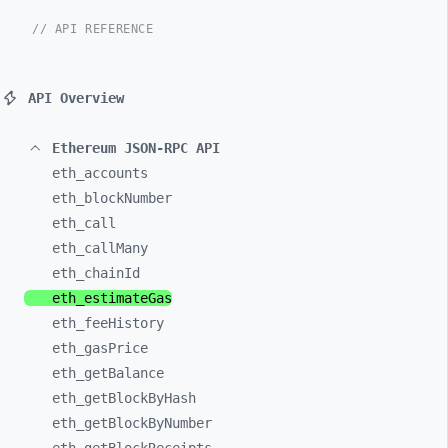
// API REFERENCE
API Overview
Ethereum JSON-RPC API
eth_
accounts
eth_
blockNumber
eth_
call
eth_
callMany
eth_
chainId
eth_
estimateGas
eth_
feeHistory
eth_
gasPrice
eth_
getBalance
eth_
getBlockByHash
eth_
getBlockByNumber