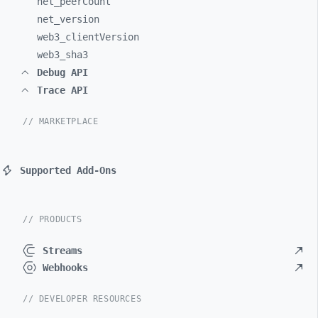
net_
peerCount
net_
version
web3_
clientVersion
web3_
sha3
Debug API
Trace API
// MARKETPLACE
Supported Add-Ons
// PRODUCTS
Streams
Webhooks
// DEVELOPER RESOURCES