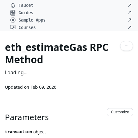
Faucet
Guides
Sample Apps
Courses
eth_estimateGas RPC
Method
Loading...
Updated on
Feb 09, 2026
Customize
Parameters
object
transaction