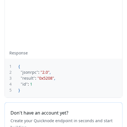
Response
1
{
2
"jsonrpc"
:
"2.0"
,
3
"result"
:
"0x5208"
,
4
"id"
:
1
5
}
Don't have an account yet?
Create your Quicknode endpoint in seconds and start