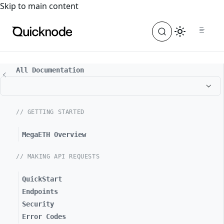
For the complete documentation index, see
llms.txt
. For a
Skip to main content
All Documentation
// GETTING STARTED
MegaETH Overview
// MAKING API REQUESTS
QuickStart
Endpoints
Security
Error Codes