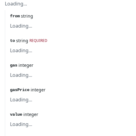
Loading...
string
from
Loading...
string
REQUIRED
to
Loading...
integer
gas
Loading...
integer
gasPrice
Loading...
integer
value
Loading...