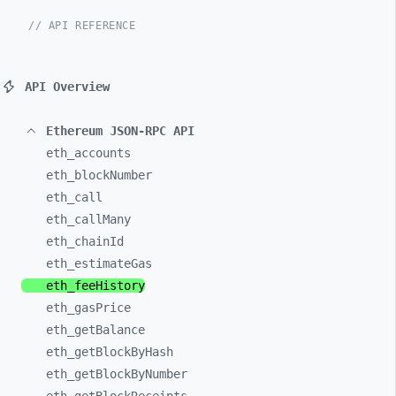
// API REFERENCE
API Overview
Ethereum JSON-RPC API
eth_
accounts
eth_
blockNumber
eth_
call
eth_
callMany
eth_
chainId
eth_
estimateGas
eth_
feeHistory
eth_
gasPrice
eth_
getBalance
eth_
getBlockByHash
eth_
getBlockByNumber