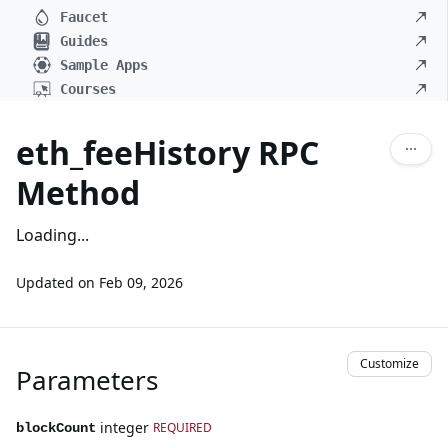
Faucet
Guides
Sample Apps
Courses
eth_feeHistory RPC
Method
Loading...
Updated on
Feb 09, 2026
Customize
Parameters
integer
REQUIRED
blockCount