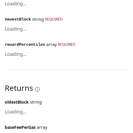
Loading...
string
REQUIRED
newestBlock
Loading...
array
REQUIRED
rewardPercentiles
Loading...
Returns
oldestBlock
string
Loading...
baseFeePerGas
array