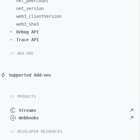
net_
peerCount
net_
version
web3_
clientVersion
web3_
sha3
Debug API
Trace API
// ADD-ONS
Supported Add-ons
// PRODUCTS
Streams
Webhooks
// DEVELOPER RESOURCES