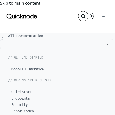
For the complete documentation index, see
llms.txt
. For a
Skip to main content
All Documentation
// GETTING STARTED
MegaETH Overview
// MAKING API REQUESTS
QuickStart
Endpoints
Security
Error Codes