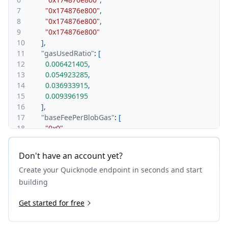
7
"0x174876e800"
,
8
"0x174876e800"
,
9
"0x174876e800"
10
]
,
11
"gasUsedRatio"
:
[
12
0.006421405
,
13
0.054923285
,
14
0.036933915
,
15
0.009396195
16
]
,
17
"baseFeePerBlobGas"
:
[
18
"0x0"
,
19
"0x0"
,
20
"0x0"
,
Don't have an account yet?
21
"0x0"
,
Create your Quicknode endpoint in seconds and start
22
"0x0"
23
]
,
building
24
"blobGasUsedRatio"
:
[
25
Get started for free
0
,
26
0
,
27
0
,