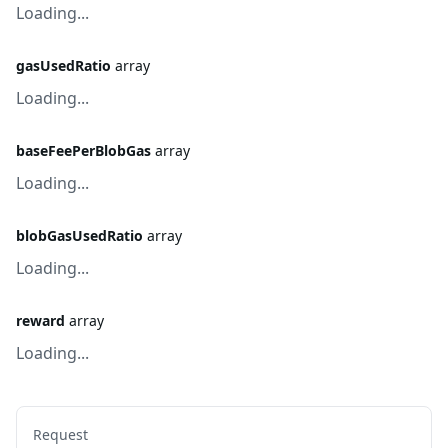
Loading...
gasUsedRatio
array
Loading...
baseFeePerBlobGas
array
Loading...
blobGasUsedRatio
array
Loading...
reward
array
Loading...
Request