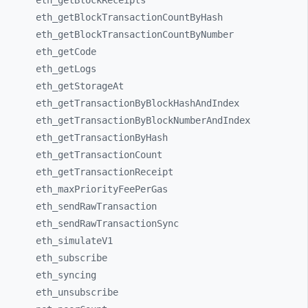
eth_
getBlockReceipts
eth_
getBlockTransactionCountByHash
eth_
getBlockTransactionCountByNumber
eth_
getCode
eth_
getLogs
eth_
getStorageAt
eth_
getTransactionByBlockHashAndIndex
eth_
getTransactionByBlockNumberAndIndex
eth_
getTransactionByHash
eth_
getTransactionCount
eth_
getTransactionReceipt
eth_
maxPriorityFeePerGas
eth_
sendRawTransaction
eth_
sendRawTransactionSync
eth_
simulateV1
eth_
subscribe
eth_
syncing
eth_
unsubscribe