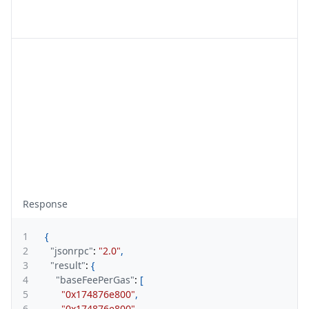
Response
1
{
2
"jsonrpc"
:
"2.0"
,
3
"result"
:
{
4
"baseFeePerGas"
:
[
5
"0x174876e800"
,
6
"0x174876e800"
,