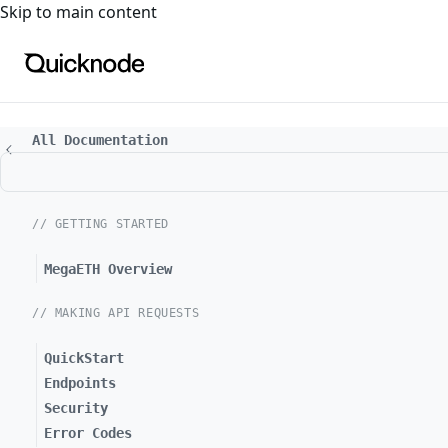
For the complete documentation index, see
llms.txt
. For a
Skip to main content
All Documentation
// GETTING STARTED
MegaETH Overview
// MAKING API REQUESTS
QuickStart
Endpoints
Security
Error Codes