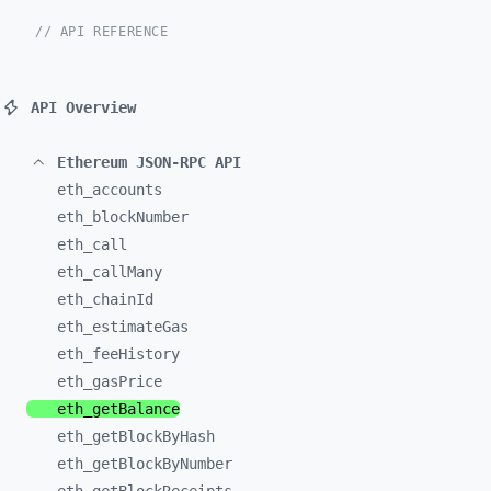
// API REFERENCE
API Overview
Ethereum JSON-RPC API
eth_
accounts
eth_
blockNumber
eth_
call
eth_
callMany
eth_
chainId
eth_
estimateGas
eth_
feeHistory
eth_
gasPrice
eth_
getBalance
eth_
getBlockByHash
eth_
getBlockByNumber