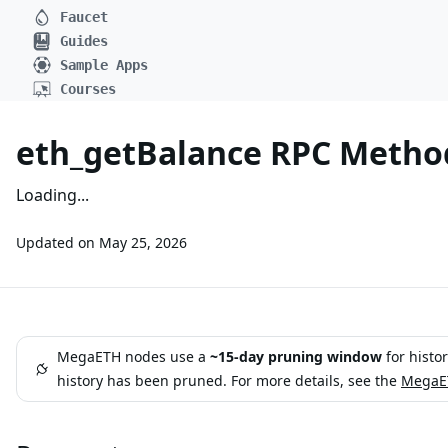
Faucet
Guides
Sample Apps
Courses
eth_getBalance RPC Metho
Loading...
Updated on
May 25, 2026
MegaETH nodes use a
~15-day pruning window
for histo
history has been pruned. For more details, see the
MegaET