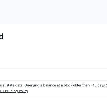
d
rical state data. Querying a balance at a block older than ~15 days
H Pruning Policy
.