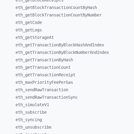
eth_
getBlockReceipts
eth_
getBlockTransactionCountByHash
eth_
getBlockTransactionCountByNumber
eth_
getCode
eth_
getLogs
eth_
getStorageAt
eth_
getTransactionByBlockHashAndIndex
eth_
getTransactionByBlockNumberAndIndex
eth_
getTransactionByHash
eth_
getTransactionCount
eth_
getTransactionReceipt
eth_
maxPriorityFeePerGas
eth_
sendRawTransaction
eth_
sendRawTransactionSync
eth_
simulateV1
eth_
subscribe
eth_
syncing
eth_
unsubscribe