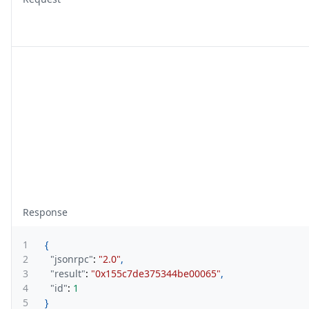
Response
1
{
2
"jsonrpc"
:
"2.0"
,
3
"result"
:
"0x155c7de375344be00065"
,
4
"id"
:
1
5
}