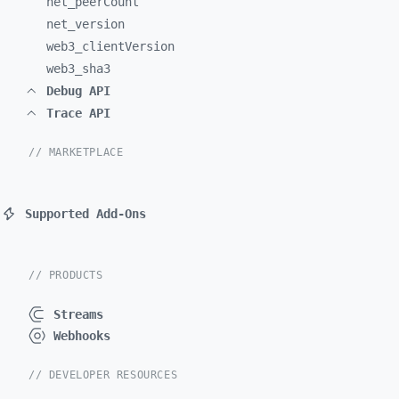
net_
peerCount
net_
version
web3_
clientVersion
web3_
sha3
Debug API
Trace API
// MARKETPLACE
Supported Add-Ons
// PRODUCTS
Streams
Webhooks
// DEVELOPER RESOURCES