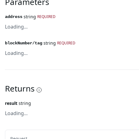
Parameters
string
REQUIRED
address
Loading...
string
REQUIRED
blockNumber/tag
Loading...
Returns
result
string
Loading...
Request