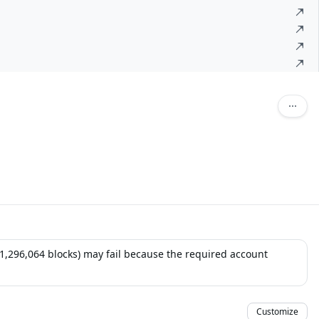
 (1,296,064 blocks) may fail because the required account
Customize