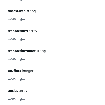
timestamp
string
Loading...
transactions
array
Loading...
transactionsRoot
string
Loading...
txOffset
integer
Loading...
uncles
array
Loading...