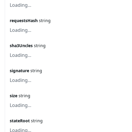
Loading...
requestsHash
string
Loading...
sha3Uncles
string
Loading...
signature
string
Loading...
size
string
Loading...
stateRoot
string
Loading...