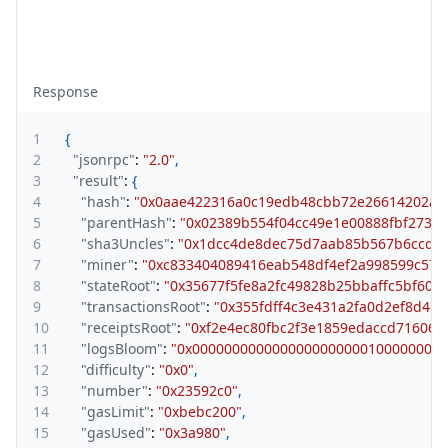
Response
1
{
2
"jsonrpc"
:
"2.0"
,
3
"result"
:
{
4
"hash"
:
"0x0aae422316a0c19edb48cbb72e26614202a8
5
"parentHash"
:
"0x02389b554f04cc49e1e00888fbf273c
6
"sha3Uncles"
:
"0x1dcc4de8dec75d7aab85b567b6ccd41
7
"miner"
:
"0xc833404089416eab548df4ef2a998599c57c
8
"stateRoot"
:
"0x35677f5fe8a2fc49828b25bbaffc5bf607
9
"transactionsRoot"
:
"0x355fdff4c3e431a2fa0d2ef8d4d
10
"receiptsRoot"
:
"0xf2e4ec80fbc2f3e1859edaccd71606
11
"logsBloom"
:
"0x0000000000000000000000100000000
12
"difficulty"
:
"0x0"
,
13
"number"
:
"0x23592c0"
,
14
"gasLimit"
:
"0xbebc200"
,
15
"gasUsed"
:
"0x3a980"
,