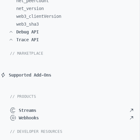
net_
peerCount
net_
version
web3_
clientVersion
web3_
sha3
Debug API
Trace API
// MARKETPLACE
Supported Add-Ons
// PRODUCTS
Streams
Webhooks
// DEVELOPER RESOURCES