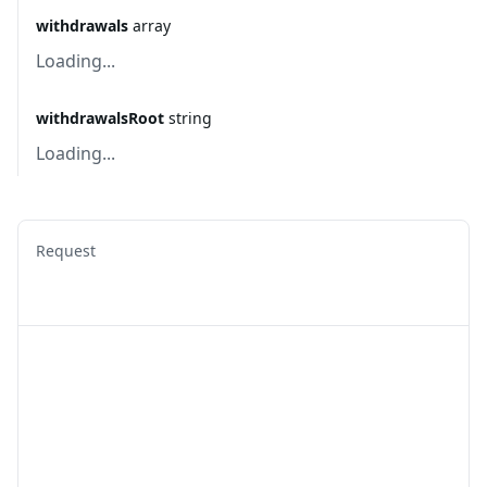
withdrawals
array
Loading...
withdrawalsRoot
string
Loading...
Request