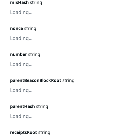
mixHash
string
Loading...
nonce
string
Loading...
number
string
Loading...
parentBeaconBlockRoot
string
Loading...
parentHash
string
Loading...
receiptsRoot
string