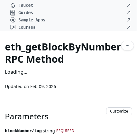
Faucet
Guides
Sample Apps
Courses
eth_getBlockByNumber
RPC Method
Loading...
Updated on
Feb 09, 2026
Customize
Parameters
string
REQUIRED
blockNumber/tag