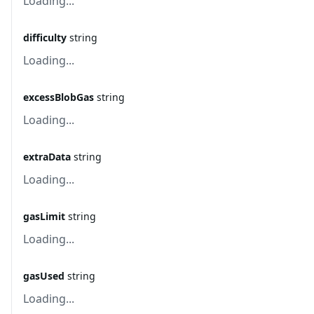
Loading...
difficulty
string
Loading...
excessBlobGas
string
Loading...
extraData
string
Loading...
gasLimit
string
Loading...
gasUsed
string
Loading...