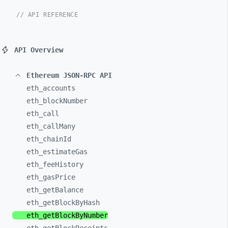
// API REFERENCE
API Overview
Ethereum JSON-RPC API
eth_
accounts
eth_
blockNumber
eth_
call
eth_
callMany
eth_
chainId
eth_
estimateGas
eth_
feeHistory
eth_
gasPrice
eth_
getBalance
eth_
getBlockByHash
eth_
getBlockByNumber