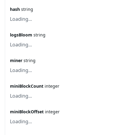
hash
string
Loading...
logsBloom
string
Loading...
miner
string
Loading...
miniBlockCount
integer
Loading...
miniBlockOffset
integer
Loading...