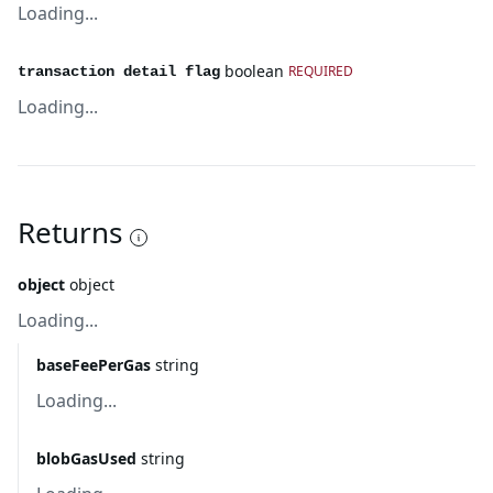
Loading...
boolean
REQUIRED
transaction detail flag
Loading...
Returns
object
object
Loading...
baseFeePerGas
string
Loading...
blobGasUsed
string