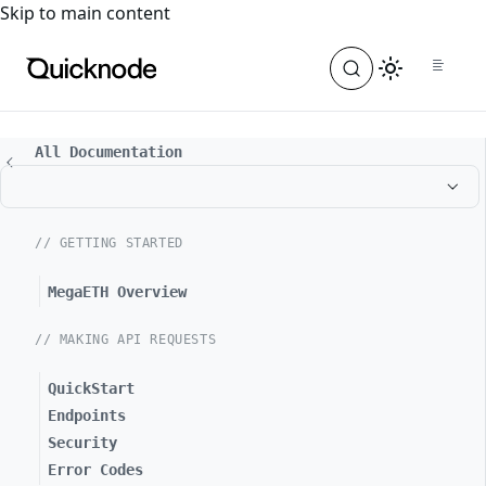
For the complete documentation index, see
llms.txt
. For a
Skip to main content
All Documentation
// GETTING STARTED
MegaETH Overview
// MAKING API REQUESTS
QuickStart
Endpoints
Security
Error Codes