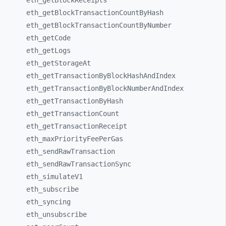
eth_
getBlockReceipts
eth_
getBlockTransactionCountByHash
eth_
getBlockTransactionCountByNumber
eth_
getCode
eth_
getLogs
eth_
getStorageAt
eth_
getTransactionByBlockHashAndIndex
eth_
getTransactionByBlockNumberAndIndex
eth_
getTransactionByHash
eth_
getTransactionCount
eth_
getTransactionReceipt
eth_
maxPriorityFeePerGas
eth_
sendRawTransaction
eth_
sendRawTransactionSync
eth_
simulateV1
eth_
subscribe
eth_
syncing
eth_
unsubscribe