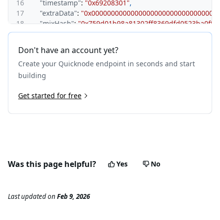
16
"timestamp"
:
"0x69208301"
,
17
"extraData"
:
"0x00000000000000000000000000000000
18
"mixHash"
:
"0x759d01b98a81302ff8369dfd0523ba0ff
19
"nonce"
:
"0x0000000000000000"
,
20
"baseFeePerGas"
:
"0x174876e800"
,
Don't have an account yet?
21
"withdrawalsRoot"
:
"0x56e81f171bcc55a6ff8345e692c
Create your Quicknode endpoint in seconds and start
22
"blobGasUsed"
:
"0x0"
,
23
"excessBlobGas"
:
"0x0"
,
building
24
"parentBeaconBlockRoot"
:
"0x00000000000000000000
25
Get started for free
"requestsHash"
:
"0x00000000000000000000000000000
26
"totalDifficulty"
:
"0x0"
,
27
"size"
:
"0x30f"
,
28
"uncles"
:
[
]
,
29
"transactions"
:
[
30
"0x6ae0bb89e2b7170f243f7e48fe413e46ba26e6d1d2
31
"0x92f28ebdf21ba386757b8a17292791ec70edce1dd0
Was this page helpful?
Yes
No
32
]
33
}
,
34
"id"
:
1
Last updated
on
Feb 9, 2026
35
}