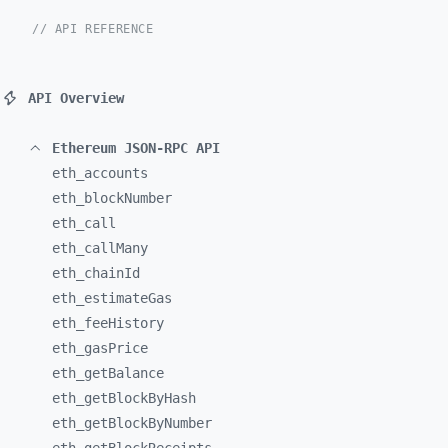
// API REFERENCE
API Overview
Ethereum JSON-RPC API
eth_
accounts
eth_
blockNumber
eth_
call
eth_
callMany
eth_
chainId
eth_
estimateGas
eth_
feeHistory
eth_
gasPrice
eth_
getBalance
eth_
getBlockByHash
eth_
getBlockByNumber