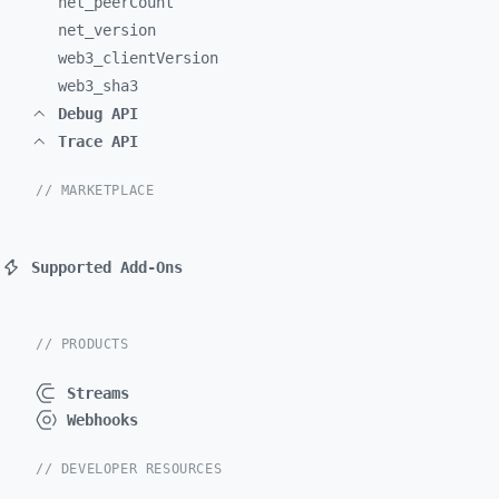
net_
peerCount
net_
version
web3_
clientVersion
web3_
sha3
Debug API
Trace API
// MARKETPLACE
Supported Add-Ons
// PRODUCTS
Streams
Webhooks
// DEVELOPER RESOURCES