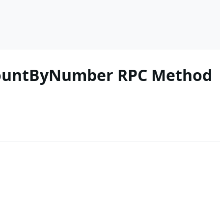
CountByNumber RPC Method