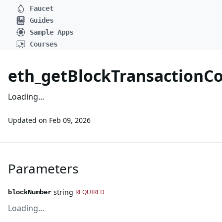
Faucet
Guides
Sample Apps
Courses
eth_getBlockTransaction
Loading...
Updated on
Feb 09, 2026
Parameters
string
REQUIRED
blockNumber
Loading...