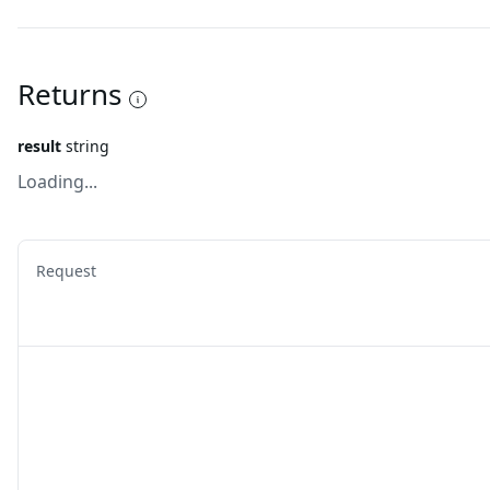
Returns
result
string
Loading...
Request