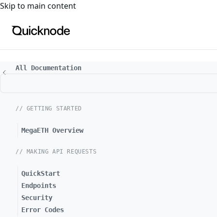
For the complete documentation index, see
llms.txt
. For a
Skip to main content
All Documentation
// GETTING STARTED
MegaETH Overview
// MAKING API REQUESTS
QuickStart
Endpoints
Security
Error Codes