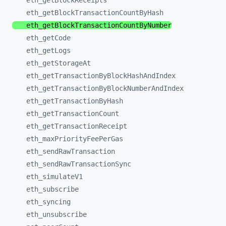
eth_
getBlockReceipts
eth_
getBlockTransactionCountByHash
eth_
getBlockTransactionCountByNumber
eth_
getCode
eth_
getLogs
eth_
getStorageAt
eth_
getTransactionByBlockHashAndIndex
eth_
getTransactionByBlockNumberAndIndex
eth_
getTransactionByHash
eth_
getTransactionCount
eth_
getTransactionReceipt
eth_
maxPriorityFeePerGas
eth_
sendRawTransaction
eth_
sendRawTransactionSync
eth_
simulateV1
eth_
subscribe
eth_
syncing
eth_
unsubscribe