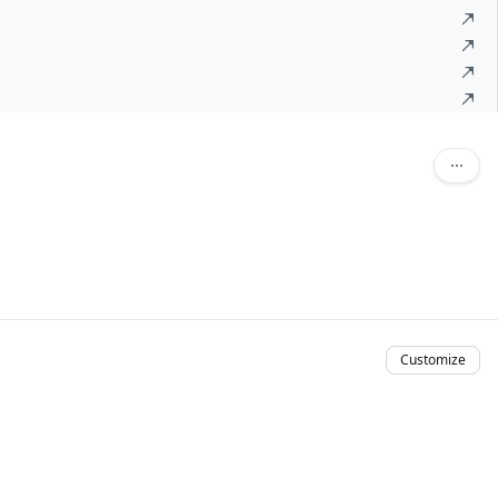
Customize