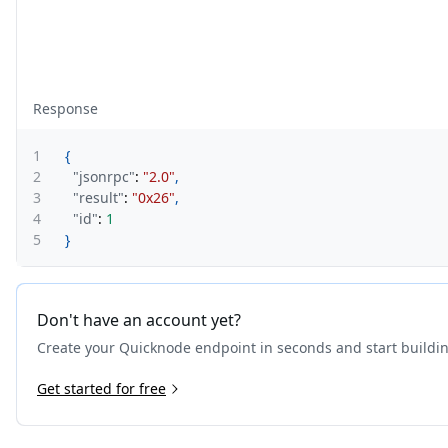
Response
1
{
2
"jsonrpc"
:
"2.0"
,
3
"result"
:
"0x26"
,
4
"id"
:
1
5
}
Don't have an account yet?
Create your Quicknode endpoint in seconds and start buildi
Get started for free