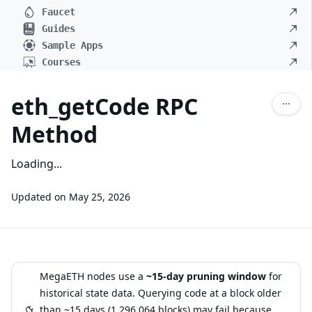
Faucet
Guides
Sample Apps
Courses
eth_getCode RPC
Method
Loading...
Updated on
May 25, 2026
MegaETH nodes use a
~15-day pruning window
for
historical state data. Querying code at a block older
than ~15 days (1,296,064 blocks) may fail because