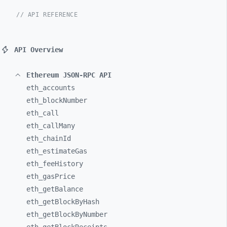
// API REFERENCE
API Overview
Ethereum JSON-RPC API
eth_
accounts
eth_
blockNumber
eth_
call
eth_
callMany
eth_
chainId
eth_
estimateGas
eth_
feeHistory
eth_
gasPrice
eth_
getBalance
eth_
getBlockByHash
eth_
getBlockByNumber