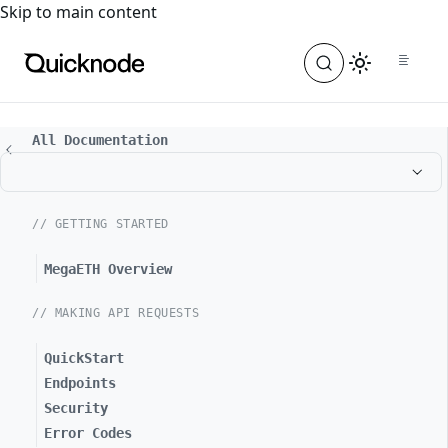
For the complete documentation index, see
llms.txt
. For a
Skip to main content
All Documentation
// GETTING STARTED
MegaETH Overview
// MAKING API REQUESTS
QuickStart
Endpoints
Security
Error Codes