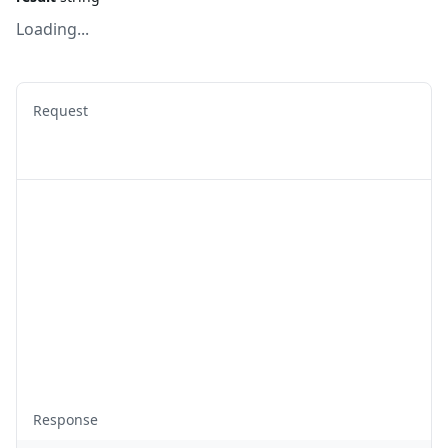
Loading...
Request
Response