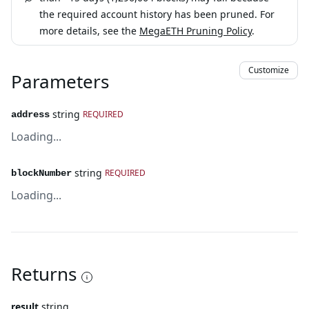
the required account history has been pruned. For
more details, see the
MegaETH Pruning Policy
.
Customize
Parameters
string
REQUIRED
address
Loading...
string
REQUIRED
blockNumber
Loading...
Returns
result
string