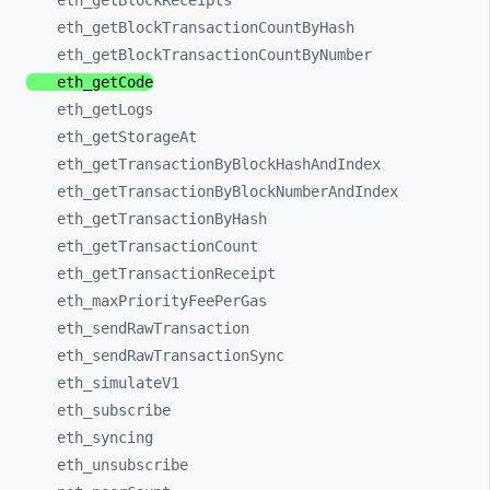
eth_
getBlockReceipts
eth_
getBlockTransactionCountByHash
eth_
getBlockTransactionCountByNumber
eth_
getCode
eth_
getLogs
eth_
getStorageAt
eth_
getTransactionByBlockHashAndIndex
eth_
getTransactionByBlockNumberAndIndex
eth_
getTransactionByHash
eth_
getTransactionCount
eth_
getTransactionReceipt
eth_
maxPriorityFeePerGas
eth_
sendRawTransaction
eth_
sendRawTransactionSync
eth_
simulateV1
eth_
subscribe
eth_
syncing
eth_
unsubscribe