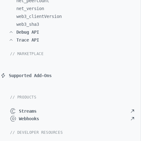
net_
peerCount
net_
version
web3_
clientVersion
web3_
sha3
Debug API
Trace API
// MARKETPLACE
Supported Add-Ons
// PRODUCTS
Streams
Webhooks
// DEVELOPER RESOURCES