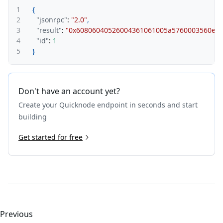
1
{
2
"jsonrpc"
:
"2.0"
,
3
"result"
:
"0x60806040526004361061005a5760003560e01c8
4
"id"
:
1
5
}
Don't have an account yet?
Create your Quicknode endpoint in seconds and start
building
Get started for free
Previous