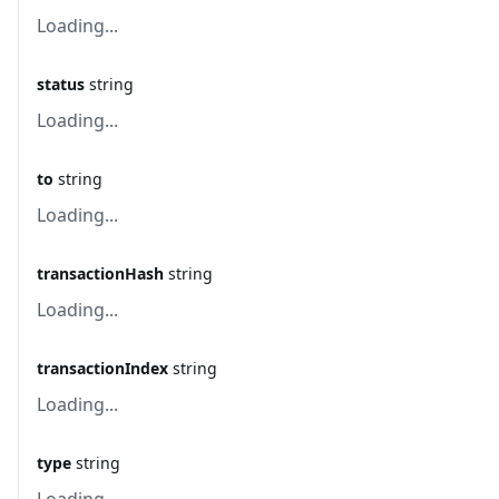
Loading...
status
string
Loading...
to
string
Loading...
transactionHash
string
Loading...
transactionIndex
string
Loading...
type
string