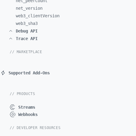
net_
peerCount
net_
version
web3_
clientVersion
web3_
sha3
Debug API
Trace API
// MARKETPLACE
Supported Add-Ons
// PRODUCTS
Streams
Webhooks
// DEVELOPER RESOURCES