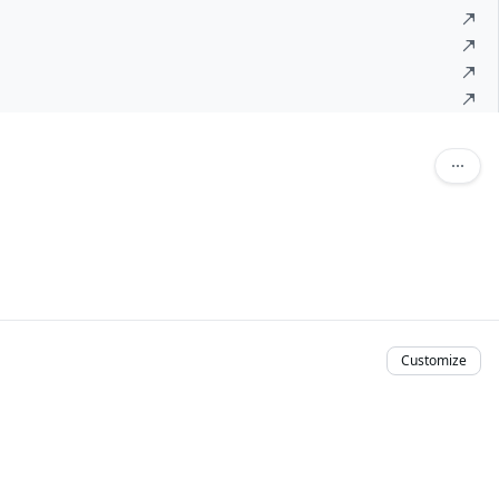
Customize