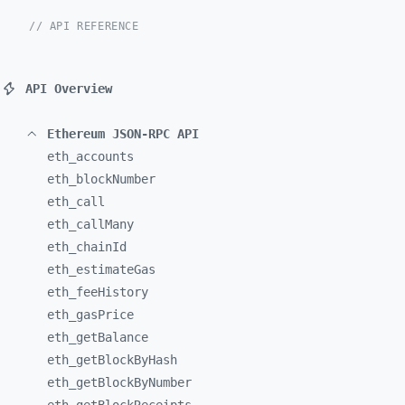
// API REFERENCE
API Overview
Ethereum JSON-RPC API
eth_
accounts
eth_
blockNumber
eth_
call
eth_
callMany
eth_
chainId
eth_
estimateGas
eth_
feeHistory
eth_
gasPrice
eth_
getBalance
eth_
getBlockByHash
eth_
getBlockByNumber