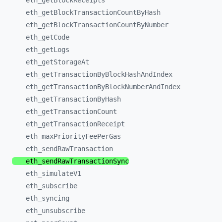
eth_
getBlockReceipts
eth_
getBlockTransactionCountByHash
eth_
getBlockTransactionCountByNumber
eth_
getCode
eth_
getLogs
eth_
getStorageAt
eth_
getTransactionByBlockHashAndIndex
eth_
getTransactionByBlockNumberAndIndex
eth_
getTransactionByHash
eth_
getTransactionCount
eth_
getTransactionReceipt
eth_
maxPriorityFeePerGas
eth_
sendRawTransaction
eth_
sendRawTransactionSync
eth_
simulateV1
eth_
subscribe
eth_
syncing
eth_
unsubscribe