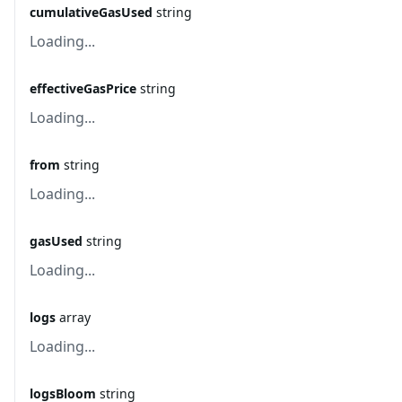
cumulativeGasUsed
string
Loading...
effectiveGasPrice
string
Loading...
from
string
Loading...
gasUsed
string
Loading...
logs
array
Loading...
logsBloom
string