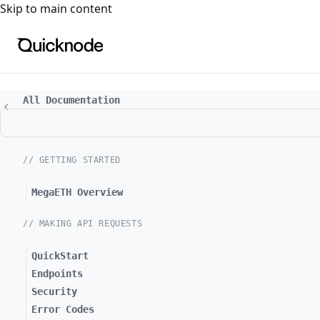
For the complete documentation index, see
llms.txt
. For a
Skip to main content
All Documentation
// GETTING STARTED
MegaETH Overview
// MAKING API REQUESTS
QuickStart
Endpoints
Security
Error Codes