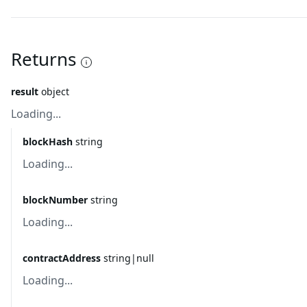
Returns
result
object
Loading...
blockHash
string
Loading...
blockNumber
string
Loading...
contractAddress
string|null
Loading...