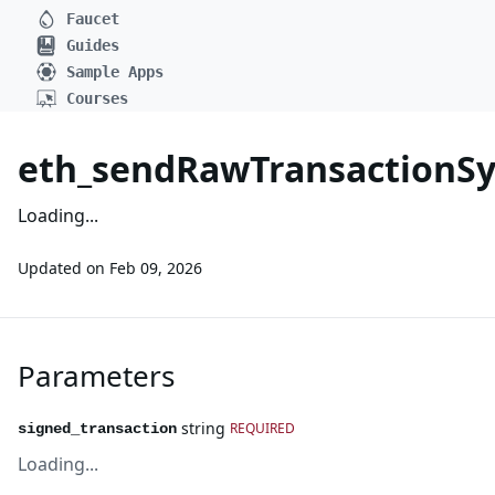
Faucet
Guides
Sample Apps
Courses
eth_sendRawTransactionS
Loading...
Updated on
Feb 09, 2026
Parameters
string
REQUIRED
signed_transaction
Loading...