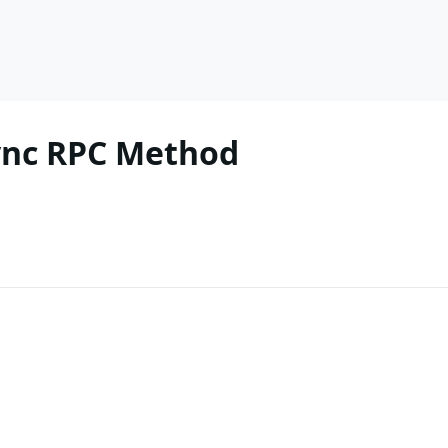
ync RPC Method