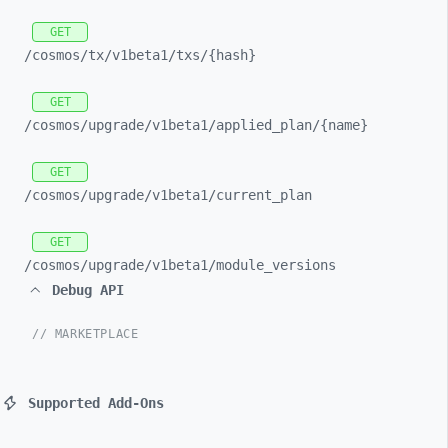
GET
/cosmos/
tx/
v1beta1/
txs/
{hash}
GET
/cosmos/
upgrade/
v1beta1/
applied_
plan/
{name}
GET
/cosmos/
upgrade/
v1beta1/
current_
plan
GET
/cosmos/
upgrade/
v1beta1/
module_
versions
Debug API
// MARKETPLACE
Supported Add-Ons