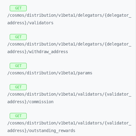
GET
/cosmos/
distribution/
v1beta1/
delegators/
{delegator_
address}/
validators
GET
/cosmos/
distribution/
v1beta1/
delegators/
{delegator_
address}/
withdraw_
address
GET
/cosmos/
distribution/
v1beta1/
params
GET
/cosmos/
distribution/
v1beta1/
validators/
{validator_
address}/
commission
GET
/cosmos/
distribution/
v1beta1/
validators/
{validator_
address}/
outstanding_
rewards