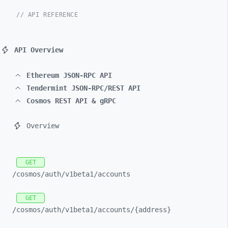
// API REFERENCE
API Overview
Ethereum JSON-RPC API
Tendermint JSON-RPC/REST API
Cosmos REST API & gRPC
Overview
GET
/cosmos/
auth/
v1beta1/
accounts
GET
/cosmos/
auth/
v1beta1/
accounts/
{address}