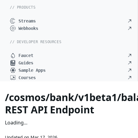
// PRODUCTS
Streams
Webhooks
// DEVELOPER RESOURCES
Faucet
Guides
Sample Apps
Courses
/cosmos/bank/v1beta1/bal
REST API Endpoint
Loading...
Updated on
Mar 17, 2026