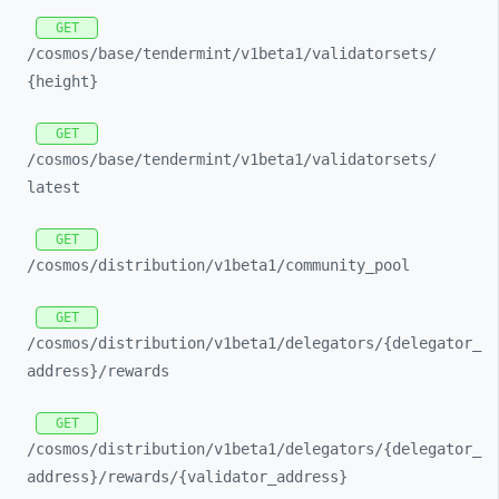
GET
/cosmos/
base/
tendermint/
v1beta1/
validatorsets/
{height}
GET
/cosmos/
base/
tendermint/
v1beta1/
validatorsets/
latest
GET
/cosmos/
distribution/
v1beta1/
community_
pool
GET
/cosmos/
distribution/
v1beta1/
delegators/
{delegator_
address}/
rewards
GET
/cosmos/
distribution/
v1beta1/
delegators/
{delegator_
address}/
rewards/
{validator_
address}