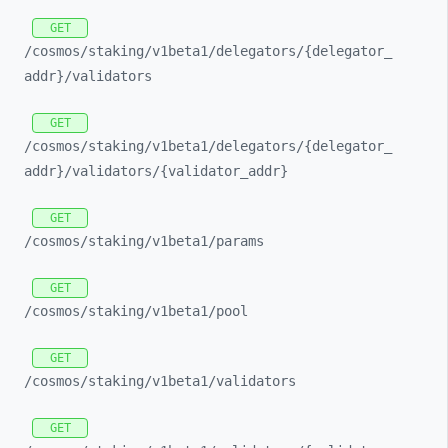
GET
/cosmos/
staking/
v1beta1/
delegators/
{delegator_
addr}/
validators
GET
/cosmos/
staking/
v1beta1/
delegators/
{delegator_
addr}/
validators/
{validator_
addr}
GET
/cosmos/
staking/
v1beta1/
params
GET
/cosmos/
staking/
v1beta1/
pool
GET
/cosmos/
staking/
v1beta1/
validators
GET