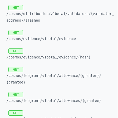
GET
/cosmos/
distribution/
v1beta1/
validators/
{validator_
address}/
slashes
GET
/cosmos/
evidence/
v1beta1/
evidence
GET
/cosmos/
evidence/
v1beta1/
evidence/
{hash}
GET
/cosmos/
feegrant/
v1beta1/
allowance/
{granter}/
{grantee}
GET
/cosmos/
feegrant/
v1beta1/
allowances/
{grantee}
GET