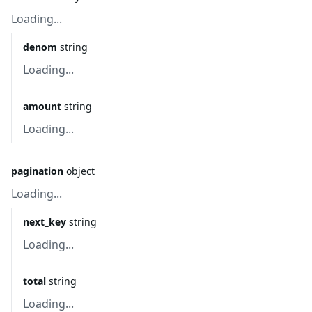
Loading...
denom
string
Loading...
amount
string
Loading...
pagination
object
Loading...
next_key
string
Loading...
total
string
Loading...