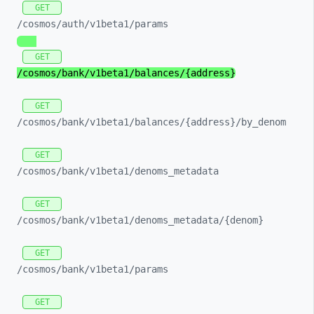
GET
/cosmos/
auth/
v1beta1/
params
GET
/cosmos/
bank/
v1beta1/
balances/
{address}
GET
/cosmos/
bank/
v1beta1/
balances/
{address}/
by_
denom
GET
/cosmos/
bank/
v1beta1/
denoms_
metadata
GET
/cosmos/
bank/
v1beta1/
denoms_
metadata/
{denom}
GET
/cosmos/
bank/
v1beta1/
params
GET