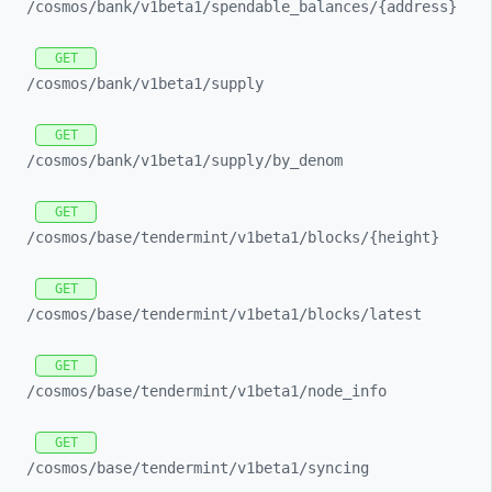
/cosmos/
bank/
v1beta1/
spendable_
balances/
{address}
GET
/cosmos/
bank/
v1beta1/
supply
GET
/cosmos/
bank/
v1beta1/
supply/
by_
denom
GET
/cosmos/
base/
tendermint/
v1beta1/
blocks/
{height}
GET
/cosmos/
base/
tendermint/
v1beta1/
blocks/
latest
GET
/cosmos/
base/
tendermint/
v1beta1/
node_
info
GET
/cosmos/
base/
tendermint/
v1beta1/
syncing