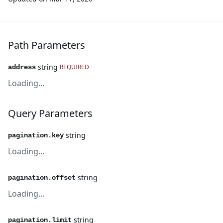
Path Parameters
string
REQUIRED
address
Loading...
Query Parameters
string
pagination.key
Loading...
string
pagination.offset
Loading...
string
pagination.limit