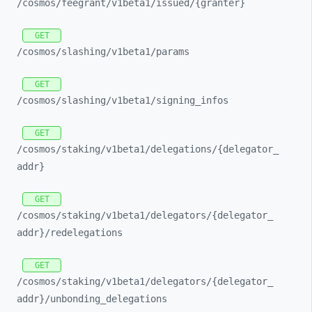
/cosmos/
feegrant/
v1beta1/
issued/
{granter}
GET
/cosmos/
slashing/
v1beta1/
params
GET
/cosmos/
slashing/
v1beta1/
signing_
infos
GET
/cosmos/
staking/
v1beta1/
delegations/
{delegator_
addr}
GET
/cosmos/
staking/
v1beta1/
delegators/
{delegator_
addr}/
redelegations
GET
/cosmos/
staking/
v1beta1/
delegators/
{delegator_
addr}/
unbonding_
delegations