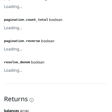
Loading...
boolean
pagination.count_total
Loading...
boolean
pagination.reverse
Loading...
boolean
resolve_denom
Loading...
Returns
balances
array