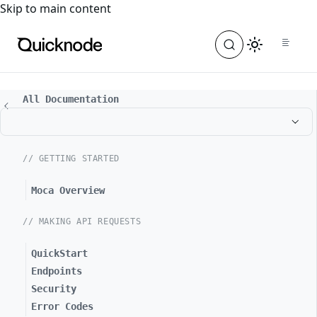
For the complete documentation index, see
llms.txt
. For a
Skip to main content
All Documentation
// GETTING STARTED
Moca Overview
// MAKING API REQUESTS
QuickStart
Endpoints
Security
Error Codes