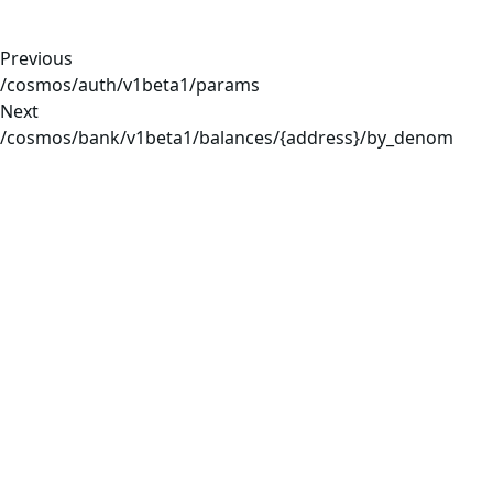
Previous
/cosmos/auth/v1beta1/params
Next
/cosmos/bank/v1beta1/balances/{address}/by_denom