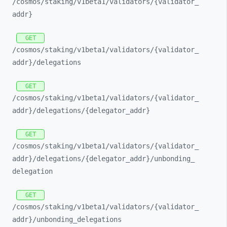
/cosmos/
staking/
v1beta1/
validators/
{validator_
addr}
GET
/cosmos/
staking/
v1beta1/
validators/
{validator_
addr}/
delegations
GET
/cosmos/
staking/
v1beta1/
validators/
{validator_
addr}/
delegations/
{delegator_
addr}
GET
/cosmos/
staking/
v1beta1/
validators/
{validator_
addr}/
delegations/
{delegator_
addr}/
unbonding_
delegation
GET
/cosmos/
staking/
v1beta1/
validators/
{validator_
addr}/
unbonding_
delegations