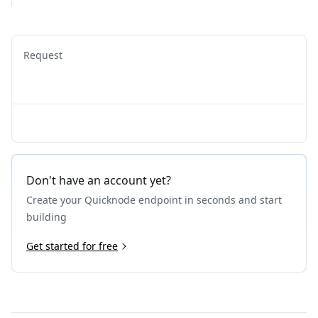
Request
Don't have an account yet?
Create your Quicknode endpoint in seconds and start
building
Get started for free