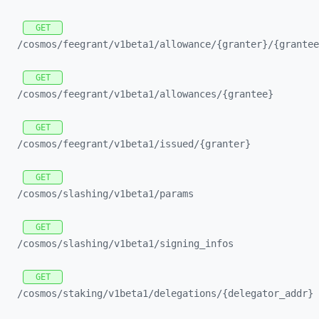
GET
/cosmos/
feegrant/
v1beta1/
allowance/
{granter}/
{grantee
GET
/cosmos/
feegrant/
v1beta1/
allowances/
{grantee}
GET
/cosmos/
feegrant/
v1beta1/
issued/
{granter}
GET
/cosmos/
slashing/
v1beta1/
params
GET
/cosmos/
slashing/
v1beta1/
signing_
infos
GET
/cosmos/
staking/
v1beta1/
delegations/
{delegator_
addr}