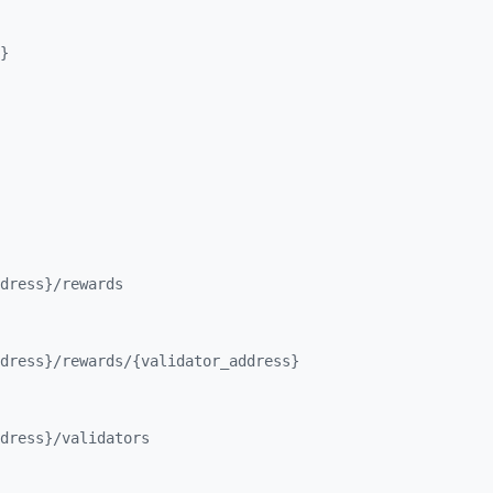
}
dress}/
rewards
dress}/
rewards/
{validator_
address}
dress}/
validators