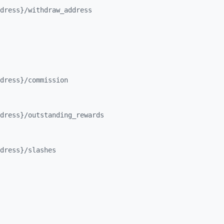
dress}/
withdraw_
address
dress}/
commission
dress}/
outstanding_
rewards
dress}/
slashes