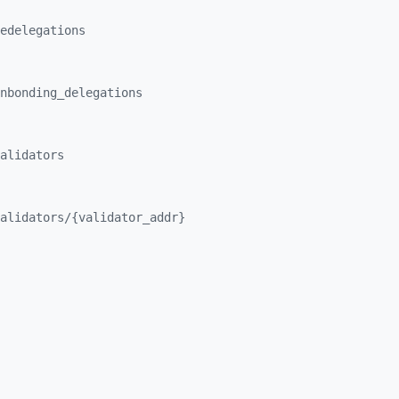
edelegations
nbonding_
delegations
alidators
alidators/
{validator_
addr}