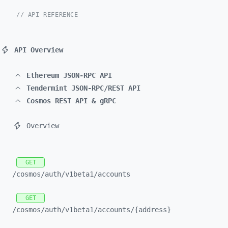
// API REFERENCE
API Overview
Ethereum JSON-RPC API
Tendermint JSON-RPC/REST API
Cosmos REST API & gRPC
Overview
GET
/cosmos/
auth/
v1beta1/
accounts
GET
/cosmos/
auth/
v1beta1/
accounts/
{address}