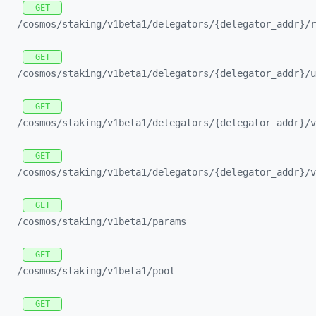
GET
/cosmos/
staking/
v1beta1/
delegators/
{delegator_
addr}/
r
GET
/cosmos/
staking/
v1beta1/
delegators/
{delegator_
addr}/
u
GET
/cosmos/
staking/
v1beta1/
delegators/
{delegator_
addr}/
v
GET
/cosmos/
staking/
v1beta1/
delegators/
{delegator_
addr}/
v
GET
/cosmos/
staking/
v1beta1/
params
GET
/cosmos/
staking/
v1beta1/
pool
GET