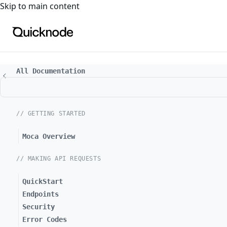
For the complete documentation index, see
llms.txt
. For a
Skip to main content
All Documentation
// GETTING STARTED
Moca Overview
// MAKING API REQUESTS
QuickStart
Endpoints
Security
Error Codes