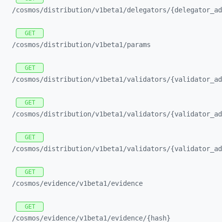
/cosmos/
distribution/
v1beta1/
delegators/
{delegator_
ad
GET
/cosmos/
distribution/
v1beta1/
params
GET
/cosmos/
distribution/
v1beta1/
validators/
{validator_
ad
GET
/cosmos/
distribution/
v1beta1/
validators/
{validator_
ad
GET
/cosmos/
distribution/
v1beta1/
validators/
{validator_
ad
GET
/cosmos/
evidence/
v1beta1/
evidence
GET
/cosmos/
evidence/
v1beta1/
evidence/
{hash}