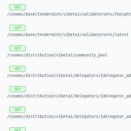
GET
/cosmos/
base/
tendermint/
v1beta1/
validatorsets/
{height
GET
/cosmos/
base/
tendermint/
v1beta1/
validatorsets/
latest
GET
/cosmos/
distribution/
v1beta1/
community_
pool
GET
/cosmos/
distribution/
v1beta1/
delegators/
{delegator_
ad
GET
/cosmos/
distribution/
v1beta1/
delegators/
{delegator_
ad
GET
/cosmos/
distribution/
v1beta1/
delegators/
{delegator_
ad
GET