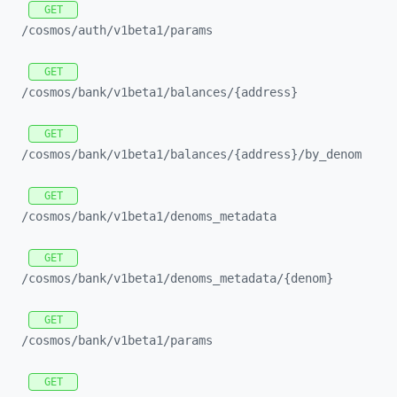
GET
/cosmos/
auth/
v1beta1/
params
GET
/cosmos/
bank/
v1beta1/
balances/
{address}
GET
/cosmos/
bank/
v1beta1/
balances/
{address}/
by_
denom
GET
/cosmos/
bank/
v1beta1/
denoms_
metadata
GET
/cosmos/
bank/
v1beta1/
denoms_
metadata/
{denom}
GET
/cosmos/
bank/
v1beta1/
params
GET