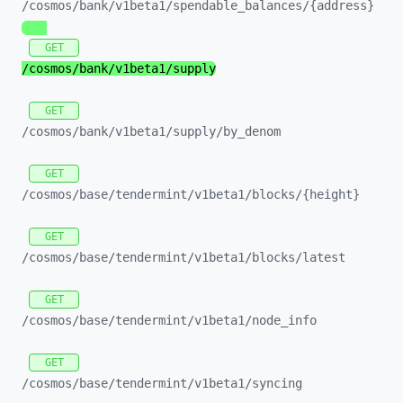
/cosmos/
bank/
v1beta1/
spendable_
balances/
{address}
GET
/cosmos/
bank/
v1beta1/
supply
GET
/cosmos/
bank/
v1beta1/
supply/
by_
denom
GET
/cosmos/
base/
tendermint/
v1beta1/
blocks/
{height}
GET
/cosmos/
base/
tendermint/
v1beta1/
blocks/
latest
GET
/cosmos/
base/
tendermint/
v1beta1/
node_
info
GET
/cosmos/
base/
tendermint/
v1beta1/
syncing