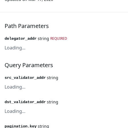
Path Parameters
string
REQUIRED
delegator_addr
Loading...
Query Parameters
string
src_validator_addr
Loading...
string
dst_validator_addr
Loading...
string
pagination.key