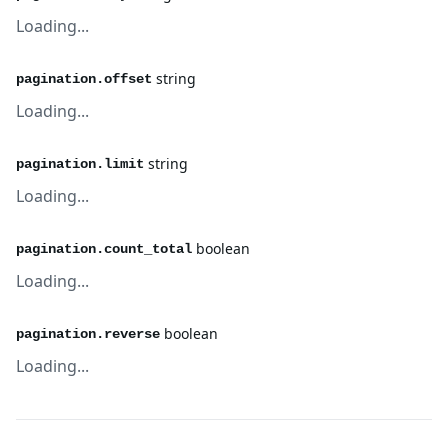
Loading...
string
pagination.offset
Loading...
string
pagination.limit
Loading...
boolean
pagination.count_total
Loading...
boolean
pagination.reverse
Loading...