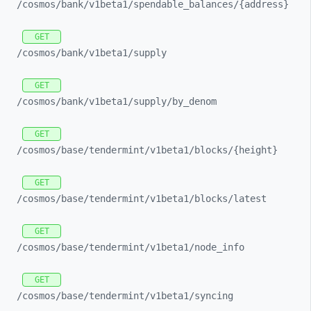
/cosmos/
bank/
v1beta1/
spendable_
balances/
{address}
GET
/cosmos/
bank/
v1beta1/
supply
GET
/cosmos/
bank/
v1beta1/
supply/
by_
denom
GET
/cosmos/
base/
tendermint/
v1beta1/
blocks/
{height}
GET
/cosmos/
base/
tendermint/
v1beta1/
blocks/
latest
GET
/cosmos/
base/
tendermint/
v1beta1/
node_
info
GET
/cosmos/
base/
tendermint/
v1beta1/
syncing