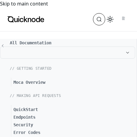
For the complete documentation index, see
llms.txt
. For a
Skip to main content
All Documentation
// GETTING STARTED
Moca Overview
// MAKING API REQUESTS
QuickStart
Endpoints
Security
Error Codes