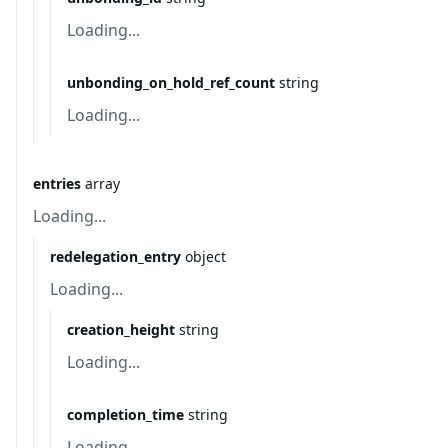
Loading...
unbonding_on_hold_ref_count
string
Loading...
entries
array
Loading...
redelegation_entry
object
Loading...
creation_height
string
Loading...
completion_time
string
Loading...