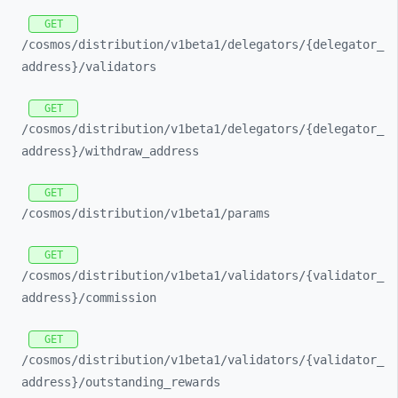
GET
/cosmos/
distribution/
v1beta1/
delegators/
{delegator_
address}/
validators
GET
/cosmos/
distribution/
v1beta1/
delegators/
{delegator_
address}/
withdraw_
address
GET
/cosmos/
distribution/
v1beta1/
params
GET
/cosmos/
distribution/
v1beta1/
validators/
{validator_
address}/
commission
GET
/cosmos/
distribution/
v1beta1/
validators/
{validator_
address}/
outstanding_
rewards