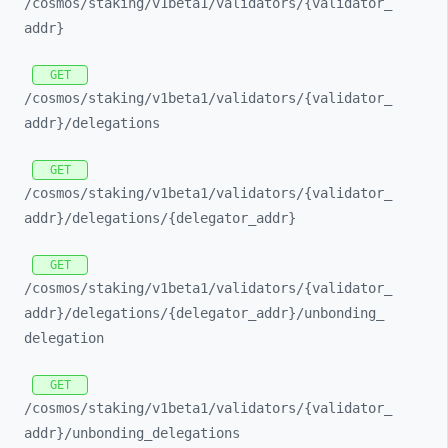
/cosmos/
staking/
v1beta1/
validators/
{validator_
addr}
GET
/cosmos/
staking/
v1beta1/
validators/
{validator_
addr}/
delegations
GET
/cosmos/
staking/
v1beta1/
validators/
{validator_
addr}/
delegations/
{delegator_
addr}
GET
/cosmos/
staking/
v1beta1/
validators/
{validator_
addr}/
delegations/
{delegator_
addr}/
unbonding_
delegation
GET
/cosmos/
staking/
v1beta1/
validators/
{validator_
addr}/
unbonding_
delegations