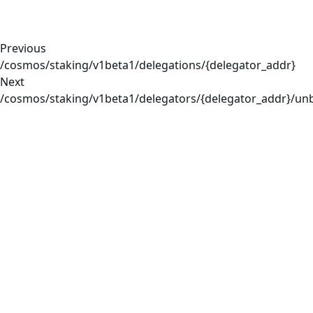
Previous
/cosmos/staking/v1beta1/delegations/{delegator_addr}
Next
/cosmos/staking/v1beta1/delegators/{delegator_addr}/un