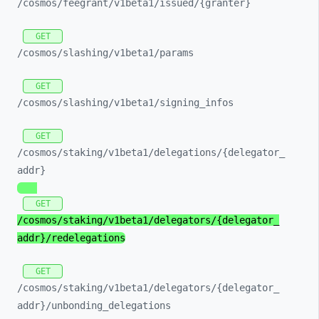
/cosmos/
feegrant/
v1beta1/
issued/
{granter}
GET
/cosmos/
slashing/
v1beta1/
params
GET
/cosmos/
slashing/
v1beta1/
signing_
infos
GET
/cosmos/
staking/
v1beta1/
delegations/
{delegator_
addr}
GET
/cosmos/
staking/
v1beta1/
delegators/
{delegator_
addr}/
redelegations
GET
/cosmos/
staking/
v1beta1/
delegators/
{delegator_
addr}/
unbonding_
delegations