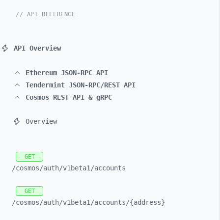
// API REFERENCE
API Overview
Ethereum JSON-RPC API
Tendermint JSON-RPC/REST API
Cosmos REST API & gRPC
Overview
GET
/cosmos/
auth/
v1beta1/
accounts
GET
/cosmos/
auth/
v1beta1/
accounts/
{address}