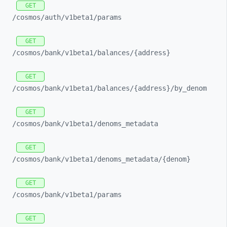
GET
/cosmos/
auth/
v1beta1/
params
GET
/cosmos/
bank/
v1beta1/
balances/
{address}
GET
/cosmos/
bank/
v1beta1/
balances/
{address}/
by_
denom
GET
/cosmos/
bank/
v1beta1/
denoms_
metadata
GET
/cosmos/
bank/
v1beta1/
denoms_
metadata/
{denom}
GET
/cosmos/
bank/
v1beta1/
params
GET