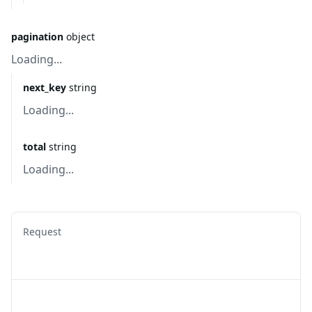
pagination
object
Loading...
next_key
string
Loading...
total
string
Loading...
Request