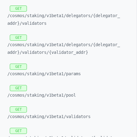
GET
/cosmos/
staking/
v1beta1/
delegators/
{delegator_
addr}/
validators
GET
/cosmos/
staking/
v1beta1/
delegators/
{delegator_
addr}/
validators/
{validator_
addr}
GET
/cosmos/
staking/
v1beta1/
params
GET
/cosmos/
staking/
v1beta1/
pool
GET
/cosmos/
staking/
v1beta1/
validators
GET