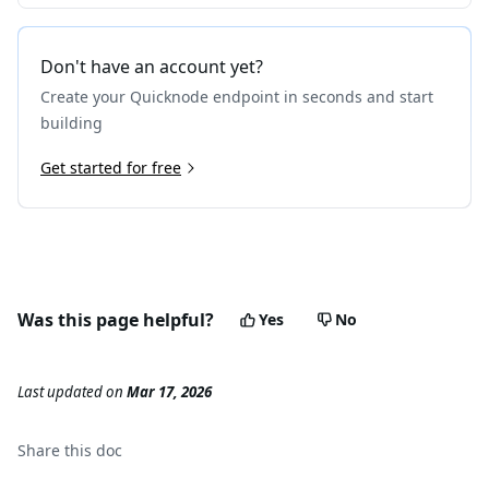
Don't have an account yet?
Create your Quicknode endpoint in seconds and start
building
Get started for free
Was this page helpful?
Yes
No
Last updated
on
Mar 17, 2026
Share this
doc