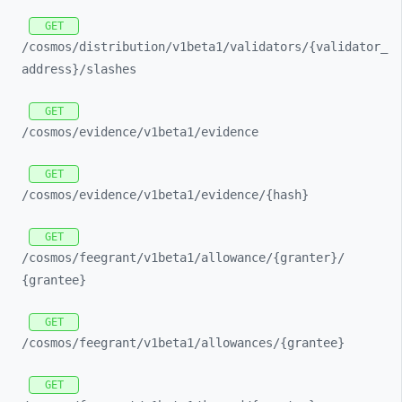
GET
/cosmos/
distribution/
v1beta1/
validators/
{validator_
address}/
slashes
GET
/cosmos/
evidence/
v1beta1/
evidence
GET
/cosmos/
evidence/
v1beta1/
evidence/
{hash}
GET
/cosmos/
feegrant/
v1beta1/
allowance/
{granter}/
{grantee}
GET
/cosmos/
feegrant/
v1beta1/
allowances/
{grantee}
GET