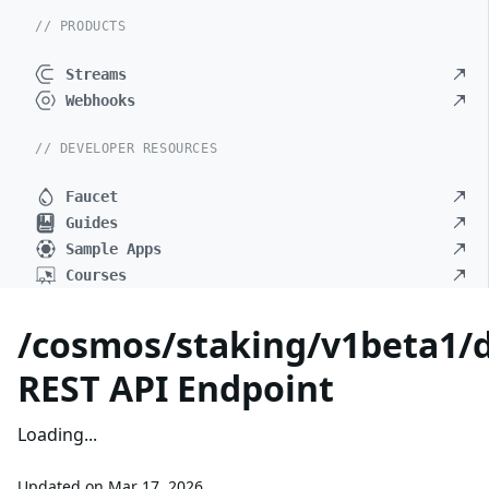
// PRODUCTS
Streams
Webhooks
// DEVELOPER RESOURCES
Faucet
Guides
Sample Apps
Courses
/cosmos/staking/v1beta1/d
REST API Endpoint
Loading...
Updated on
Mar 17, 2026