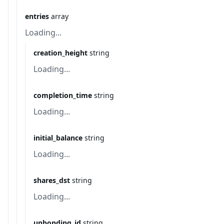
entries
array
Loading...
creation_height
string
Loading...
completion_time
string
Loading...
initial_balance
string
Loading...
shares_dst
string
Loading...
unbonding_id
string