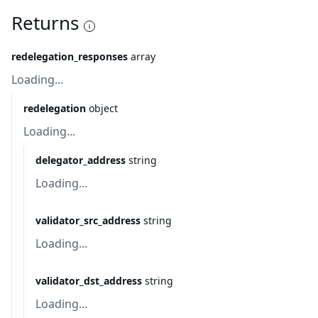
Returns
redelegation_responses
array
Loading...
redelegation
object
Loading...
delegator_address
string
Loading...
validator_src_address
string
Loading...
validator_dst_address
string
Loading...