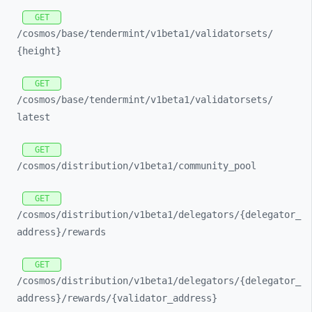
GET
/cosmos/
base/
tendermint/
v1beta1/
validatorsets/
{height}
GET
/cosmos/
base/
tendermint/
v1beta1/
validatorsets/
latest
GET
/cosmos/
distribution/
v1beta1/
community_
pool
GET
/cosmos/
distribution/
v1beta1/
delegators/
{delegator_
address}/
rewards
GET
/cosmos/
distribution/
v1beta1/
delegators/
{delegator_
address}/
rewards/
{validator_
address}