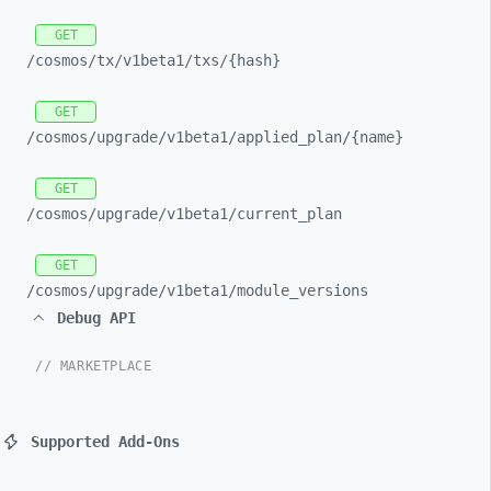
GET
/cosmos/
tx/
v1beta1/
txs/
{hash}
GET
/cosmos/
upgrade/
v1beta1/
applied_
plan/
{name}
GET
/cosmos/
upgrade/
v1beta1/
current_
plan
GET
/cosmos/
upgrade/
v1beta1/
module_
versions
Debug API
// MARKETPLACE
Supported Add-Ons