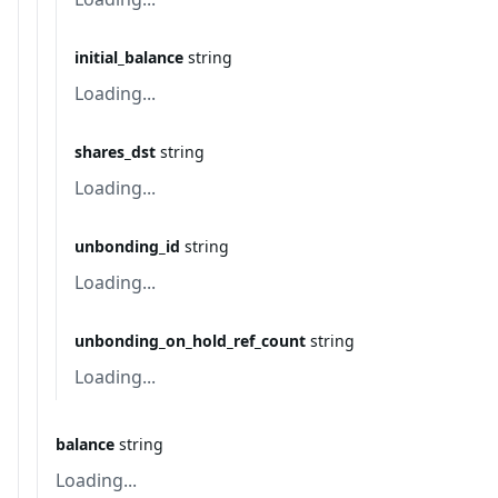
initial_balance
string
Loading...
shares_dst
string
Loading...
unbonding_id
string
Loading...
unbonding_on_hold_ref_count
string
Loading...
balance
string
Loading...