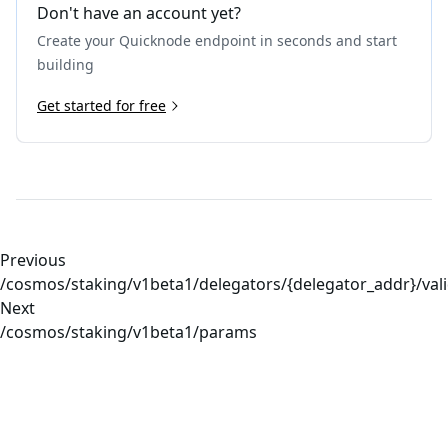
Don't have an account yet?
Create your Quicknode endpoint in seconds and start
building
Get started for free
Previous
/cosmos/staking/v1beta1/delegators/{delegator_addr}/val
Next
/cosmos/staking/v1beta1/params