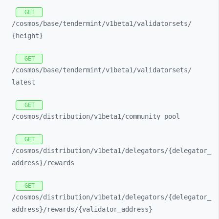
GET
/cosmos/
base/
tendermint/
v1beta1/
validatorsets/
{height}
GET
/cosmos/
base/
tendermint/
v1beta1/
validatorsets/
latest
GET
/cosmos/
distribution/
v1beta1/
community_
pool
GET
/cosmos/
distribution/
v1beta1/
delegators/
{delegator_
address}/
rewards
GET
/cosmos/
distribution/
v1beta1/
delegators/
{delegator_
address}/
rewards/
{validator_
address}