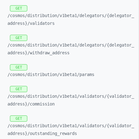
GET
/cosmos/
distribution/
v1beta1/
delegators/
{delegator_
address}/
validators
GET
/cosmos/
distribution/
v1beta1/
delegators/
{delegator_
address}/
withdraw_
address
GET
/cosmos/
distribution/
v1beta1/
params
GET
/cosmos/
distribution/
v1beta1/
validators/
{validator_
address}/
commission
GET
/cosmos/
distribution/
v1beta1/
validators/
{validator_
address}/
outstanding_
rewards