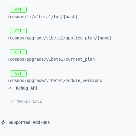
GET
/cosmos/
tx/
v1beta1/
txs/
{hash}
GET
/cosmos/
upgrade/
v1beta1/
applied_
plan/
{name}
GET
/cosmos/
upgrade/
v1beta1/
current_
plan
GET
/cosmos/
upgrade/
v1beta1/
module_
versions
Debug API
// MARKETPLACE
Supported Add-Ons