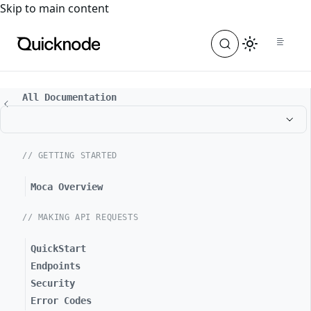
For the complete documentation index, see
llms.txt
. For a
Skip to main content
All Documentation
// GETTING STARTED
Moca Overview
// MAKING API REQUESTS
QuickStart
Endpoints
Security
Error Codes