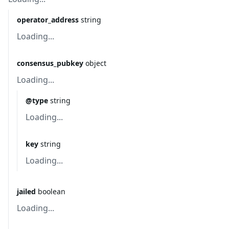
operator_address
string
Loading...
consensus_pubkey
object
Loading...
@type
string
Loading...
key
string
Loading...
jailed
boolean
Loading...