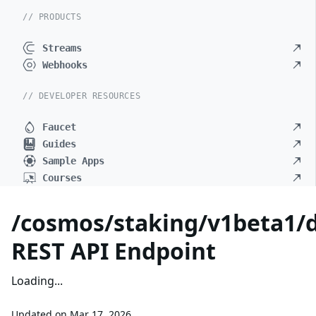
// PRODUCTS
Streams
Webhooks
// DEVELOPER RESOURCES
Faucet
Guides
Sample Apps
Courses
/cosmos/staking/v1beta1/d
REST API Endpoint
Loading...
Updated on
Mar 17, 2026