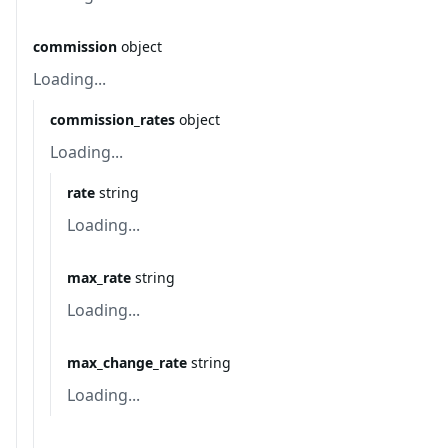
commission
object
Loading...
commission_rates
object
Loading...
rate
string
Loading...
max_rate
string
Loading...
max_change_rate
string
Loading...