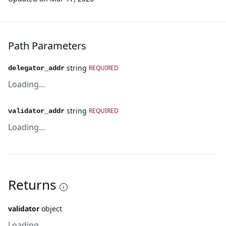
Path Parameters
string
REQUIRED
delegator_addr
Loading...
string
REQUIRED
validator_addr
Loading...
Returns
validator
object
Loading...