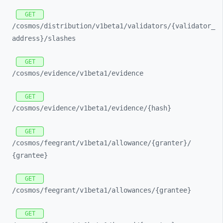
GET
/cosmos/
distribution/
v1beta1/
validators/
{validator_
address}/
slashes
GET
/cosmos/
evidence/
v1beta1/
evidence
GET
/cosmos/
evidence/
v1beta1/
evidence/
{hash}
GET
/cosmos/
feegrant/
v1beta1/
allowance/
{granter}/
{grantee}
GET
/cosmos/
feegrant/
v1beta1/
allowances/
{grantee}
GET