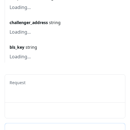
Loading...
challenger_address
string
Loading...
bls_key
string
Loading...
Request