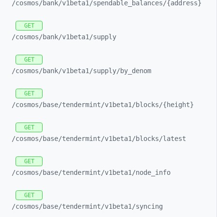
/cosmos/
bank/
v1beta1/
spendable_
balances/
{address}
GET
/cosmos/
bank/
v1beta1/
supply
GET
/cosmos/
bank/
v1beta1/
supply/
by_
denom
GET
/cosmos/
base/
tendermint/
v1beta1/
blocks/
{height}
GET
/cosmos/
base/
tendermint/
v1beta1/
blocks/
latest
GET
/cosmos/
base/
tendermint/
v1beta1/
node_
info
GET
/cosmos/
base/
tendermint/
v1beta1/
syncing