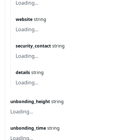
Loading...
website
string
Loading...
security_contact
string
Loading...
details
string
Loading...
unbonding_height
string
Loading...
unbonding_time
string
Loading...