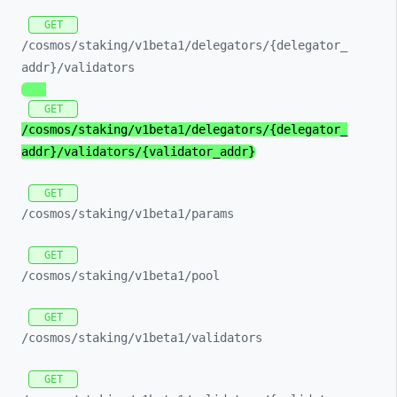
GET
/cosmos/
staking/
v1beta1/
delegators/
{delegator_
addr}/
validators
GET
/cosmos/
staking/
v1beta1/
delegators/
{delegator_
addr}/
validators/
{validator_
addr}
GET
/cosmos/
staking/
v1beta1/
params
GET
/cosmos/
staking/
v1beta1/
pool
GET
/cosmos/
staking/
v1beta1/
validators
GET