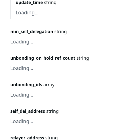
update_time
string
Loading...
min_self_delegation
string
Loading...
unbonding_on_hold_ref_count
string
Loading...
unbonding_ids
array
Loading...
self_del_address
string
Loading...
relayer_address
string