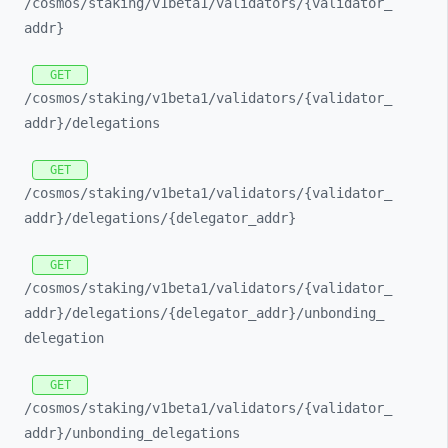
/cosmos/
staking/
v1beta1/
validators/
{validator_
addr}
GET
/cosmos/
staking/
v1beta1/
validators/
{validator_
addr}/
delegations
GET
/cosmos/
staking/
v1beta1/
validators/
{validator_
addr}/
delegations/
{delegator_
addr}
GET
/cosmos/
staking/
v1beta1/
validators/
{validator_
addr}/
delegations/
{delegator_
addr}/
unbonding_
delegation
GET
/cosmos/
staking/
v1beta1/
validators/
{validator_
addr}/
unbonding_
delegations