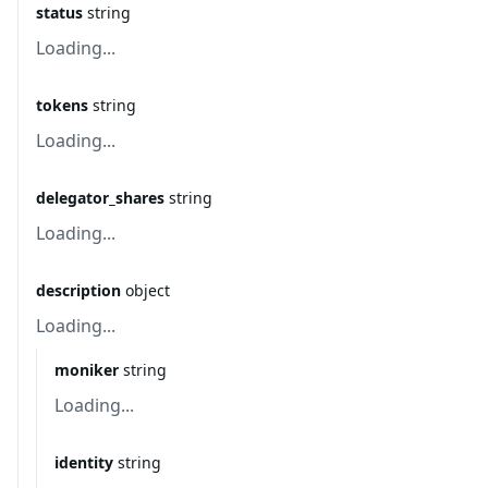
status
string
Loading...
tokens
string
Loading...
delegator_shares
string
Loading...
description
object
Loading...
moniker
string
Loading...
identity
string