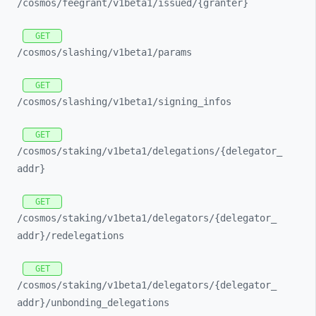
/cosmos/
feegrant/
v1beta1/
issued/
{granter}
GET
/cosmos/
slashing/
v1beta1/
params
GET
/cosmos/
slashing/
v1beta1/
signing_
infos
GET
/cosmos/
staking/
v1beta1/
delegations/
{delegator_
addr}
GET
/cosmos/
staking/
v1beta1/
delegators/
{delegator_
addr}/
redelegations
GET
/cosmos/
staking/
v1beta1/
delegators/
{delegator_
addr}/
unbonding_
delegations