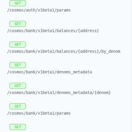
GET
/cosmos/
auth/
v1beta1/
params
GET
/cosmos/
bank/
v1beta1/
balances/
{address}
GET
/cosmos/
bank/
v1beta1/
balances/
{address}/
by_
denom
GET
/cosmos/
bank/
v1beta1/
denoms_
metadata
GET
/cosmos/
bank/
v1beta1/
denoms_
metadata/
{denom}
GET
/cosmos/
bank/
v1beta1/
params
GET