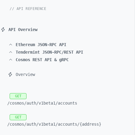
// API REFERENCE
API Overview
Ethereum JSON-RPC API
Tendermint JSON-RPC/REST API
Cosmos REST API & gRPC
Overview
GET
/cosmos/
auth/
v1beta1/
accounts
GET
/cosmos/
auth/
v1beta1/
accounts/
{address}