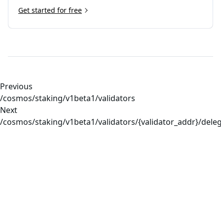
Get started for free
Previous
/cosmos/staking/v1beta1/validators
Next
/cosmos/staking/v1beta1/validators/{validator_addr}/dele