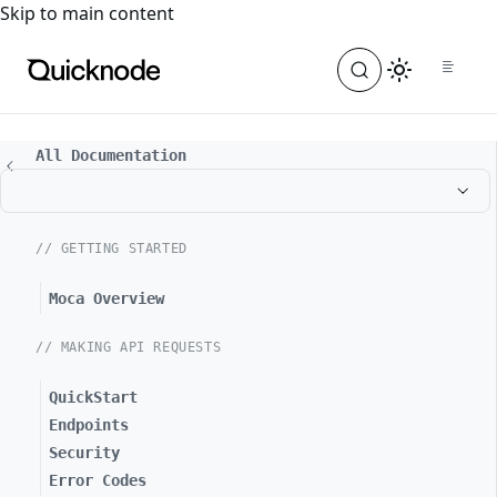
For the complete documentation index, see
llms.txt
. For a
Skip to main content
All Documentation
// GETTING STARTED
Moca Overview
// MAKING API REQUESTS
QuickStart
Endpoints
Security
Error Codes