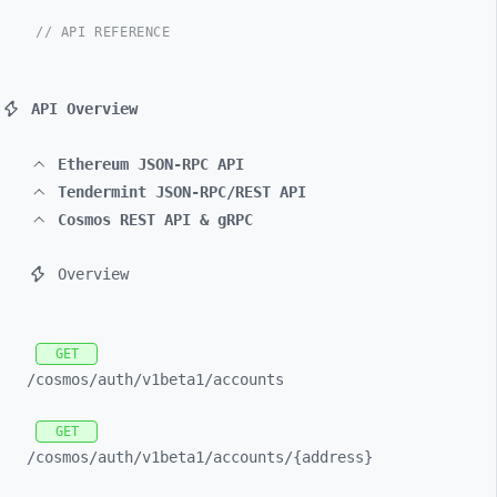
// API REFERENCE
API Overview
Ethereum JSON-RPC API
Tendermint JSON-RPC/REST API
Cosmos REST API & gRPC
Overview
GET
/cosmos/
auth/
v1beta1/
accounts
GET
/cosmos/
auth/
v1beta1/
accounts/
{address}