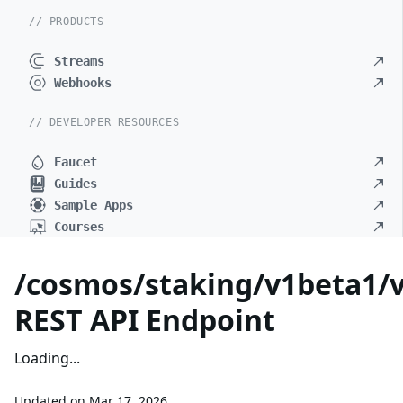
// PRODUCTS
Streams
Webhooks
// DEVELOPER RESOURCES
Faucet
Guides
Sample Apps
Courses
/cosmos/staking/v1beta1/v
REST API Endpoint
Loading...
Updated on
Mar 17, 2026