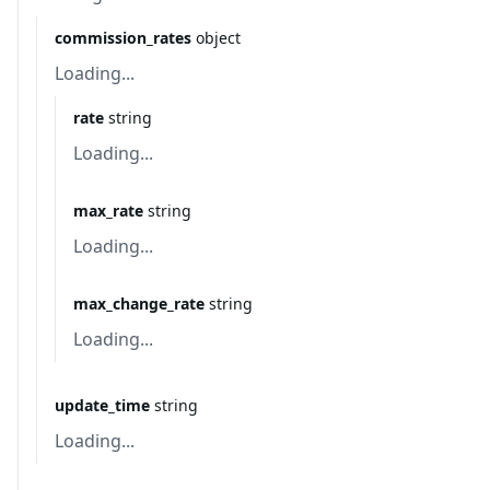
commission_rates
object
Loading...
rate
string
Loading...
max_rate
string
Loading...
max_change_rate
string
Loading...
update_time
string
Loading...