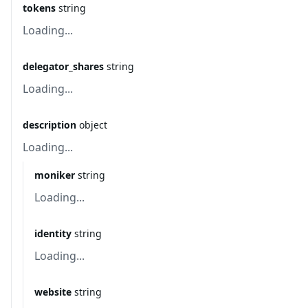
tokens
string
Loading...
delegator_shares
string
Loading...
description
object
Loading...
moniker
string
Loading...
identity
string
Loading...
website
string