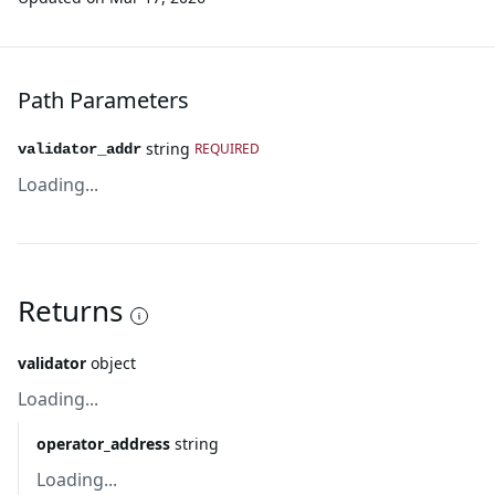
Path Parameters
string
REQUIRED
validator_addr
Loading...
Returns
validator
object
Loading...
operator_address
string
Loading...