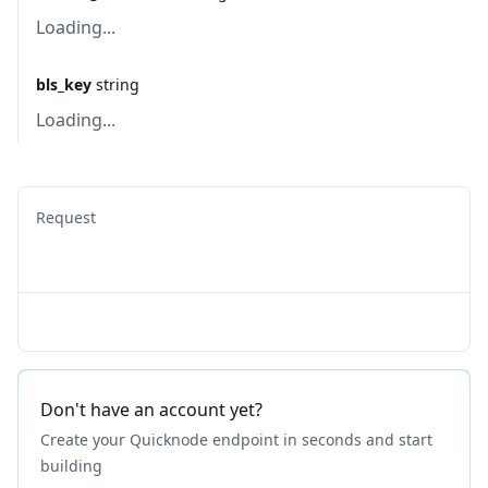
Loading...
bls_key
string
Loading...
Request
Don't have an account yet?
Create your Quicknode endpoint in seconds and start
building