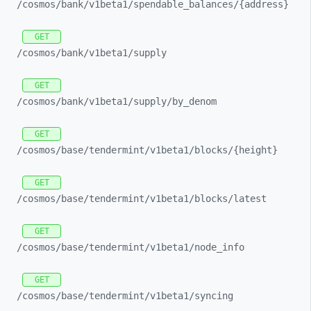
/cosmos/
bank/
v1beta1/
spendable_
balances/
{address}
GET
/cosmos/
bank/
v1beta1/
supply
GET
/cosmos/
bank/
v1beta1/
supply/
by_
denom
GET
/cosmos/
base/
tendermint/
v1beta1/
blocks/
{height}
GET
/cosmos/
base/
tendermint/
v1beta1/
blocks/
latest
GET
/cosmos/
base/
tendermint/
v1beta1/
node_
info
GET
/cosmos/
base/
tendermint/
v1beta1/
syncing