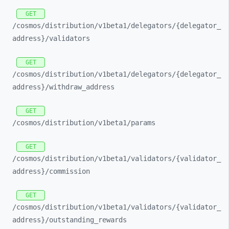
GET
/cosmos/
distribution/
v1beta1/
delegators/
{delegator_
address}/
validators
GET
/cosmos/
distribution/
v1beta1/
delegators/
{delegator_
address}/
withdraw_
address
GET
/cosmos/
distribution/
v1beta1/
params
GET
/cosmos/
distribution/
v1beta1/
validators/
{validator_
address}/
commission
GET
/cosmos/
distribution/
v1beta1/
validators/
{validator_
address}/
outstanding_
rewards