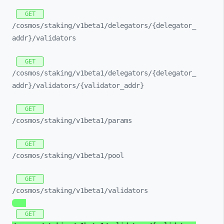
GET
/cosmos/
staking/
v1beta1/
delegators/
{delegator_
addr}/
validators
GET
/cosmos/
staking/
v1beta1/
delegators/
{delegator_
addr}/
validators/
{validator_
addr}
GET
/cosmos/
staking/
v1beta1/
params
GET
/cosmos/
staking/
v1beta1/
pool
GET
/cosmos/
staking/
v1beta1/
validators
GET