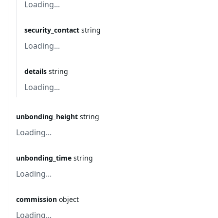
Loading...
security_contact
string
Loading...
details
string
Loading...
unbonding_height
string
Loading...
unbonding_time
string
Loading...
commission
object
Loading...