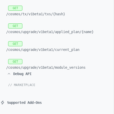
GET
/cosmos/
tx/
v1beta1/
txs/
{hash}
GET
/cosmos/
upgrade/
v1beta1/
applied_
plan/
{name}
GET
/cosmos/
upgrade/
v1beta1/
current_
plan
GET
/cosmos/
upgrade/
v1beta1/
module_
versions
Debug API
// MARKETPLACE
Supported Add-Ons