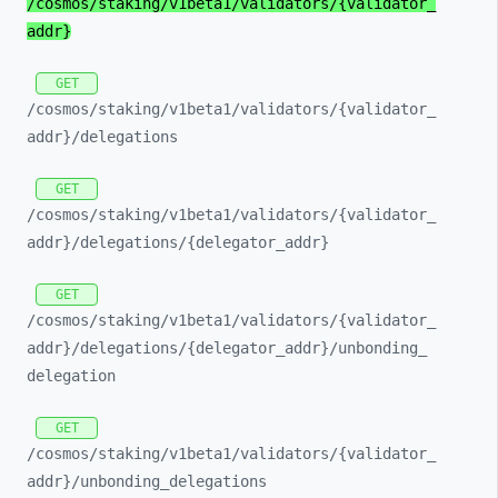
/cosmos/
staking/
v1beta1/
validators/
{validator_
addr}
GET
/cosmos/
staking/
v1beta1/
validators/
{validator_
addr}/
delegations
GET
/cosmos/
staking/
v1beta1/
validators/
{validator_
addr}/
delegations/
{delegator_
addr}
GET
/cosmos/
staking/
v1beta1/
validators/
{validator_
addr}/
delegations/
{delegator_
addr}/
unbonding_
delegation
GET
/cosmos/
staking/
v1beta1/
validators/
{validator_
addr}/
unbonding_
delegations