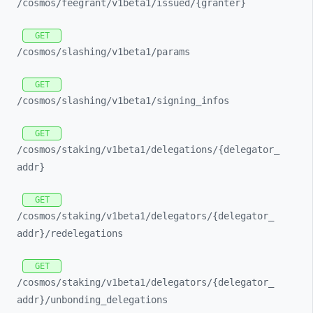
/cosmos/
feegrant/
v1beta1/
issued/
{granter}
GET
/cosmos/
slashing/
v1beta1/
params
GET
/cosmos/
slashing/
v1beta1/
signing_
infos
GET
/cosmos/
staking/
v1beta1/
delegations/
{delegator_
addr}
GET
/cosmos/
staking/
v1beta1/
delegators/
{delegator_
addr}/
redelegations
GET
/cosmos/
staking/
v1beta1/
delegators/
{delegator_
addr}/
unbonding_
delegations