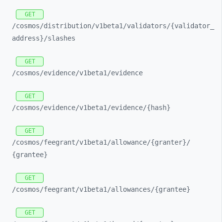
GET
/cosmos/
distribution/
v1beta1/
validators/
{validator_
address}/
slashes
GET
/cosmos/
evidence/
v1beta1/
evidence
GET
/cosmos/
evidence/
v1beta1/
evidence/
{hash}
GET
/cosmos/
feegrant/
v1beta1/
allowance/
{granter}/
{grantee}
GET
/cosmos/
feegrant/
v1beta1/
allowances/
{grantee}
GET