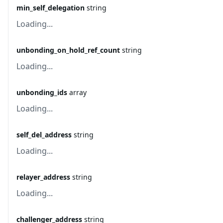
min_self_delegation
string
Loading...
unbonding_on_hold_ref_count
string
Loading...
unbonding_ids
array
Loading...
self_del_address
string
Loading...
relayer_address
string
Loading...
challenger_address
string