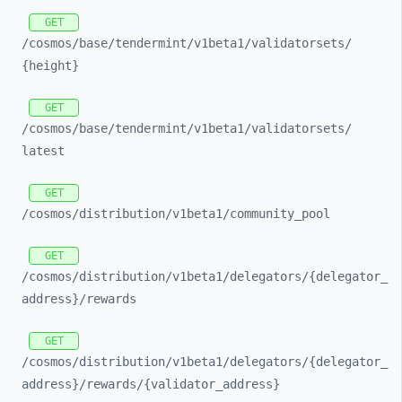
GET
/cosmos/
base/
tendermint/
v1beta1/
validatorsets/
{height}
GET
/cosmos/
base/
tendermint/
v1beta1/
validatorsets/
latest
GET
/cosmos/
distribution/
v1beta1/
community_
pool
GET
/cosmos/
distribution/
v1beta1/
delegators/
{delegator_
address}/
rewards
GET
/cosmos/
distribution/
v1beta1/
delegators/
{delegator_
address}/
rewards/
{validator_
address}