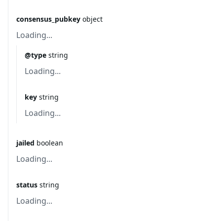
consensus_pubkey
object
Loading...
@type
string
Loading...
key
string
Loading...
jailed
boolean
Loading...
status
string
Loading...