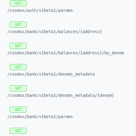
GET
/cosmos/
auth/
v1beta1/
params
GET
/cosmos/
bank/
v1beta1/
balances/
{address}
GET
/cosmos/
bank/
v1beta1/
balances/
{address}/
by_
denom
GET
/cosmos/
bank/
v1beta1/
denoms_
metadata
GET
/cosmos/
bank/
v1beta1/
denoms_
metadata/
{denom}
GET
/cosmos/
bank/
v1beta1/
params
GET