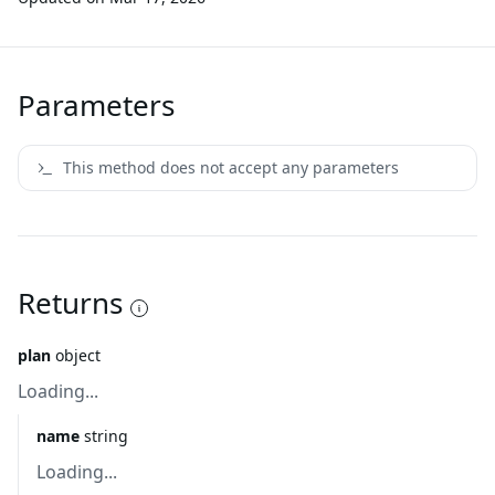
Parameters
This method does not accept any parameters
Returns
plan
object
Loading...
name
string
Loading...