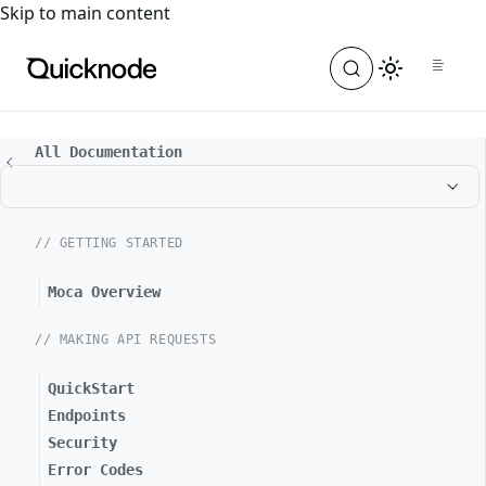
For the complete documentation index, see
llms.txt
. For a
Skip to main content
All Documentation
// GETTING STARTED
Moca Overview
// MAKING API REQUESTS
QuickStart
Endpoints
Security
Error Codes