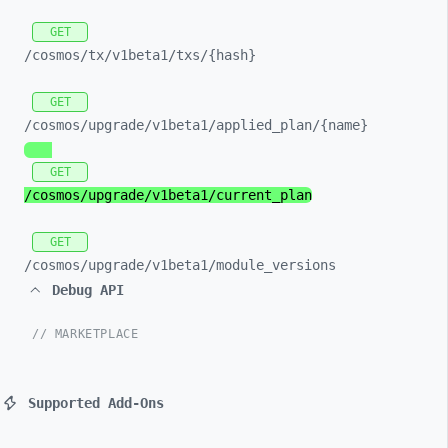
GET
/cosmos/
tx/
v1beta1/
txs/
{hash}
GET
/cosmos/
upgrade/
v1beta1/
applied_
plan/
{name}
GET
/cosmos/
upgrade/
v1beta1/
current_
plan
GET
/cosmos/
upgrade/
v1beta1/
module_
versions
Debug API
// MARKETPLACE
Supported Add-Ons