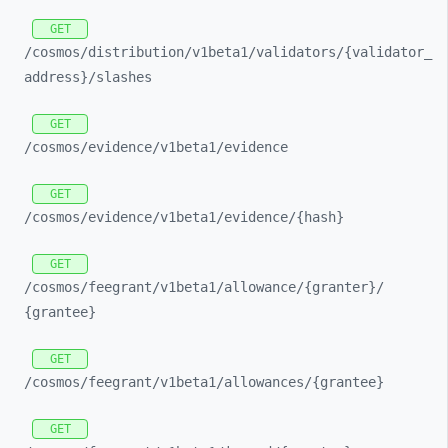
GET
/cosmos/
distribution/
v1beta1/
validators/
{validator_
address}/
slashes
GET
/cosmos/
evidence/
v1beta1/
evidence
GET
/cosmos/
evidence/
v1beta1/
evidence/
{hash}
GET
/cosmos/
feegrant/
v1beta1/
allowance/
{granter}/
{grantee}
GET
/cosmos/
feegrant/
v1beta1/
allowances/
{grantee}
GET