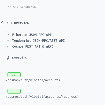
// API REFERENCE
API Overview
Ethereum JSON-RPC API
Tendermint JSON-RPC/REST API
Cosmos REST API & gRPC
Overview
GET
/cosmos/
auth/
v1beta1/
accounts
GET
/cosmos/
auth/
v1beta1/
accounts/
{address}