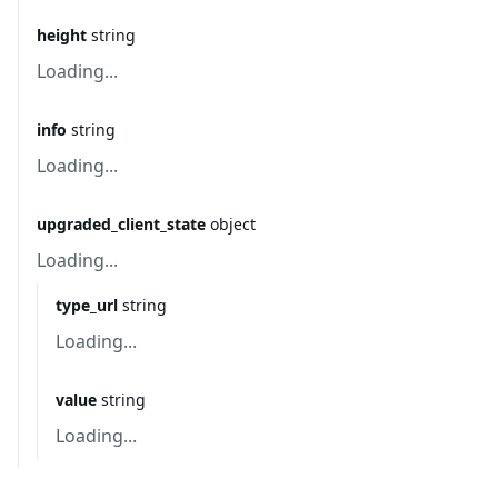
height
string
Loading...
info
string
Loading...
upgraded_client_state
object
Loading...
type_url
string
Loading...
value
string
Loading...