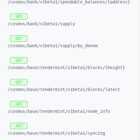
/cosmos/
bank/
v1beta1/
spendable_
balances/
{address}
GET
/cosmos/
bank/
v1beta1/
supply
GET
/cosmos/
bank/
v1beta1/
supply/
by_
denom
GET
/cosmos/
base/
tendermint/
v1beta1/
blocks/
{height}
GET
/cosmos/
base/
tendermint/
v1beta1/
blocks/
latest
GET
/cosmos/
base/
tendermint/
v1beta1/
node_
info
GET
/cosmos/
base/
tendermint/
v1beta1/
syncing