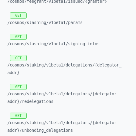
/cosmos/
feegrant/
v1beta1/
issued/
{granter}
GET
/cosmos/
slashing/
v1beta1/
params
GET
/cosmos/
slashing/
v1beta1/
signing_
infos
GET
/cosmos/
staking/
v1beta1/
delegations/
{delegator_
addr}
GET
/cosmos/
staking/
v1beta1/
delegators/
{delegator_
addr}/
redelegations
GET
/cosmos/
staking/
v1beta1/
delegators/
{delegator_
addr}/
unbonding_
delegations