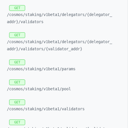
GET
/cosmos/
staking/
v1beta1/
delegators/
{delegator_
addr}/
validators
GET
/cosmos/
staking/
v1beta1/
delegators/
{delegator_
addr}/
validators/
{validator_
addr}
GET
/cosmos/
staking/
v1beta1/
params
GET
/cosmos/
staking/
v1beta1/
pool
GET
/cosmos/
staking/
v1beta1/
validators
GET