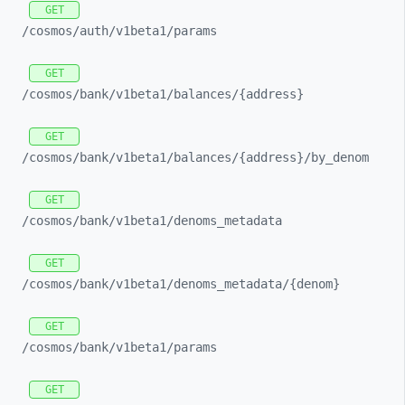
GET
/cosmos/
auth/
v1beta1/
params
GET
/cosmos/
bank/
v1beta1/
balances/
{address}
GET
/cosmos/
bank/
v1beta1/
balances/
{address}/
by_
denom
GET
/cosmos/
bank/
v1beta1/
denoms_
metadata
GET
/cosmos/
bank/
v1beta1/
denoms_
metadata/
{denom}
GET
/cosmos/
bank/
v1beta1/
params
GET