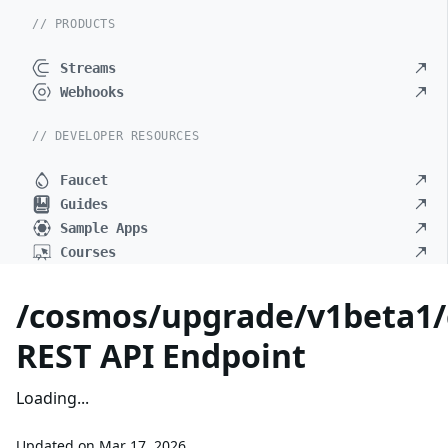
// PRODUCTS
Streams
Webhooks
// DEVELOPER RESOURCES
Faucet
Guides
Sample Apps
Courses
/cosmos/upgrade/v1beta1/
REST API Endpoint
Loading...
Updated on
Mar 17, 2026