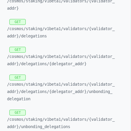
/cosmos/
staking/
v1beta1/
validators/
{validator_
addr}
GET
/cosmos/
staking/
v1beta1/
validators/
{validator_
addr}/
delegations
GET
/cosmos/
staking/
v1beta1/
validators/
{validator_
addr}/
delegations/
{delegator_
addr}
GET
/cosmos/
staking/
v1beta1/
validators/
{validator_
addr}/
delegations/
{delegator_
addr}/
unbonding_
delegation
GET
/cosmos/
staking/
v1beta1/
validators/
{validator_
addr}/
unbonding_
delegations