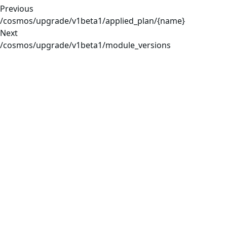
Previous
/cosmos/upgrade/v1beta1/applied_plan/{name}
Next
/cosmos/upgrade/v1beta1/module_versions