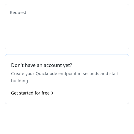
Request
Don't have an account yet?
Create your Quicknode endpoint in seconds and start
building
Get started for free