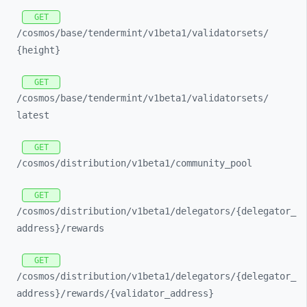
GET
/cosmos/
base/
tendermint/
v1beta1/
validatorsets/
{height}
GET
/cosmos/
base/
tendermint/
v1beta1/
validatorsets/
latest
GET
/cosmos/
distribution/
v1beta1/
community_
pool
GET
/cosmos/
distribution/
v1beta1/
delegators/
{delegator_
address}/
rewards
GET
/cosmos/
distribution/
v1beta1/
delegators/
{delegator_
address}/
rewards/
{validator_
address}