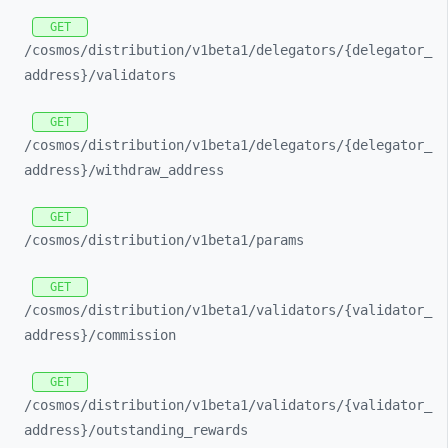
GET
/cosmos/
distribution/
v1beta1/
delegators/
{delegator_
address}/
validators
GET
/cosmos/
distribution/
v1beta1/
delegators/
{delegator_
address}/
withdraw_
address
GET
/cosmos/
distribution/
v1beta1/
params
GET
/cosmos/
distribution/
v1beta1/
validators/
{validator_
address}/
commission
GET
/cosmos/
distribution/
v1beta1/
validators/
{validator_
address}/
outstanding_
rewards