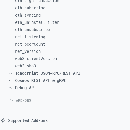
eth_
signTransaction
eth_
subscribe
eth_
syncing
eth_
uninstallFilter
eth_
unsubscribe
net_
listening
net_
peerCount
net_
version
web3_
clientVersion
web3_
sha3
Tendermint JSON-RPC/REST API
Cosmos REST API & gRPC
Debug API
// ADD-ONS
Supported Add-ons