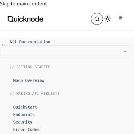
For the complete documentation index, see
llms.txt
. For a
Skip to main content
All Documentation
// GETTING STARTED
Moca Overview
// MAKING API REQUESTS
QuickStart
Endpoints
Security
Error Codes