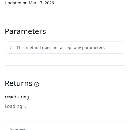
Updated on
Mar 17, 2026
Parameters
This method does not accept any parameters
Returns
result
string
Loading...
Request