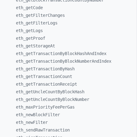
eth_
getBlockTransactionCountByNumber
eth_
getCode
eth_
getFilterChanges
eth_
getFilterLogs
eth_
getLogs
eth_
getProof
eth_
getStorageAt
eth_
getTransactionByBlockHashAndIndex
eth_
getTransactionByBlockNumberAndIndex
eth_
getTransactionByHash
eth_
getTransactionCount
eth_
getTransactionReceipt
eth_
getUncleCountByBlockHash
eth_
getUncleCountByBlockNumber
eth_
maxPriorityFeePerGas
eth_
newBlockFilter
eth_
newFilter
eth_
sendRawTransaction