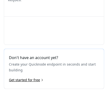
Don't have an account yet?
Create your Quicknode endpoint in seconds and start
building
Get started for free