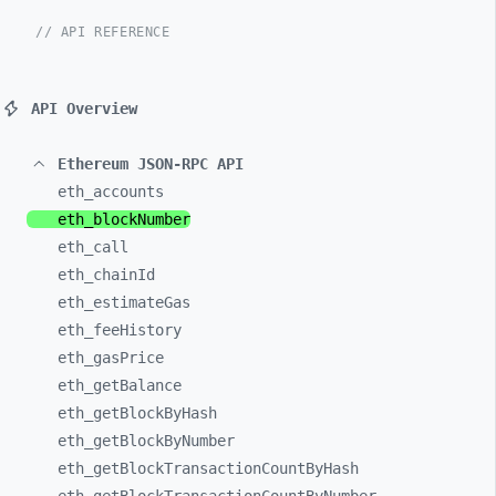
// API REFERENCE
API Overview
Ethereum JSON-RPC API
eth_
accounts
eth_
blockNumber
eth_
call
eth_
chainId
eth_
estimateGas
eth_
feeHistory
eth_
gasPrice
eth_
getBalance
eth_
getBlockByHash
eth_
getBlockByNumber
eth_
getBlockTransactionCountByHash