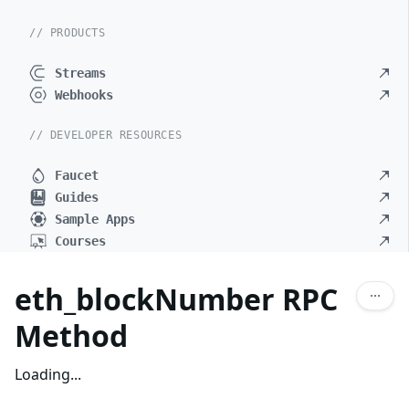
// PRODUCTS
Streams
Webhooks
// DEVELOPER RESOURCES
Faucet
Guides
Sample Apps
Courses
eth_blockNumber RPC
Method
Loading...