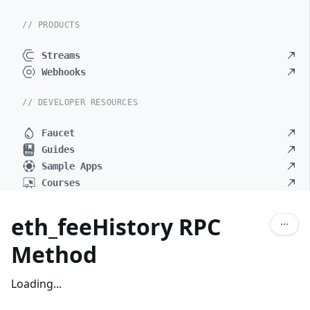
// PRODUCTS
Streams
Webhooks
// DEVELOPER RESOURCES
Faucet
Guides
Sample Apps
Courses
eth_feeHistory RPC
Method
Loading...