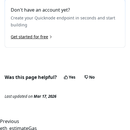
Don't have an account yet?
Create your Quicknode endpoint in seconds and start
building
Get started for free
Was this page helpful?
Yes
No
Last updated
on
Mar 17, 2026
Previous
eth_estimateGas