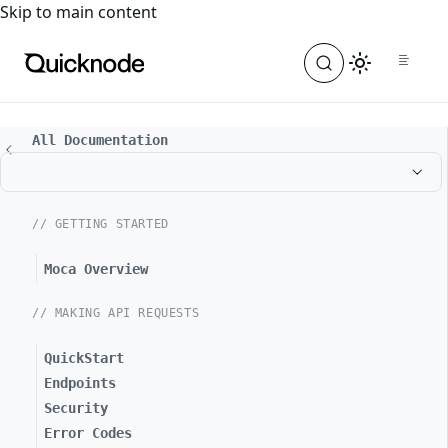
For the complete documentation index, see
llms.txt
. For a
Skip to main content
All Documentation
// GETTING STARTED
Moca Overview
// MAKING API REQUESTS
QuickStart
Endpoints
Security
Error Codes