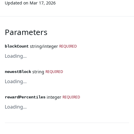
Updated on
Mar 17, 2026
Parameters
string/integer
REQUIRED
blockCount
Loading...
string
REQUIRED
newestBlock
Loading...
integer
REQUIRED
rewardPercentiles
Loading...