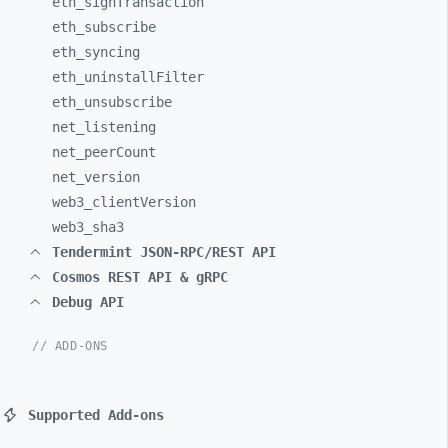
eth_
signTransaction
eth_
subscribe
eth_
syncing
eth_
uninstallFilter
eth_
unsubscribe
net_
listening
net_
peerCount
net_
version
web3_
clientVersion
web3_
sha3
Tendermint JSON-RPC/REST API
Cosmos REST API & gRPC
Debug API
// ADD-ONS
Supported Add-ons