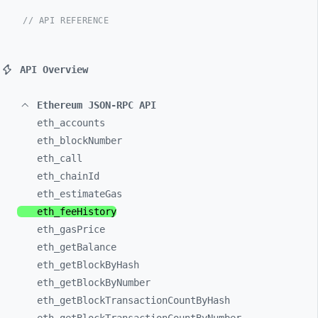
// API REFERENCE
API Overview
Ethereum JSON-RPC API
eth_
accounts
eth_
blockNumber
eth_
call
eth_
chainId
eth_
estimateGas
eth_
feeHistory
eth_
gasPrice
eth_
getBalance
eth_
getBlockByHash
eth_
getBlockByNumber
eth_
getBlockTransactionCountByHash