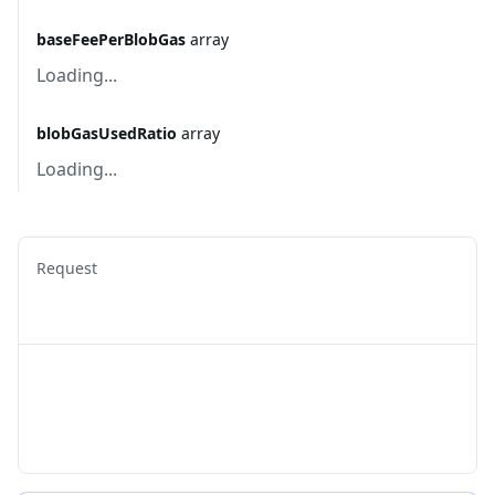
baseFeePerBlobGas
array
Loading...
blobGasUsedRatio
array
Loading...
Request