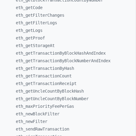
eth_
getBlockTransactionCountByNumber
eth_
getCode
eth_
getFilterChanges
eth_
getFilterLogs
eth_
getLogs
eth_
getProof
eth_
getStorageAt
eth_
getTransactionByBlockHashAndIndex
eth_
getTransactionByBlockNumberAndIndex
eth_
getTransactionByHash
eth_
getTransactionCount
eth_
getTransactionReceipt
eth_
getUncleCountByBlockHash
eth_
getUncleCountByBlockNumber
eth_
maxPriorityFeePerGas
eth_
newBlockFilter
eth_
newFilter
eth_
sendRawTransaction