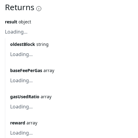
Returns
result
object
Loading...
oldestBlock
string
Loading...
baseFeePerGas
array
Loading...
gasUsedRatio
array
Loading...
reward
array
Loading...