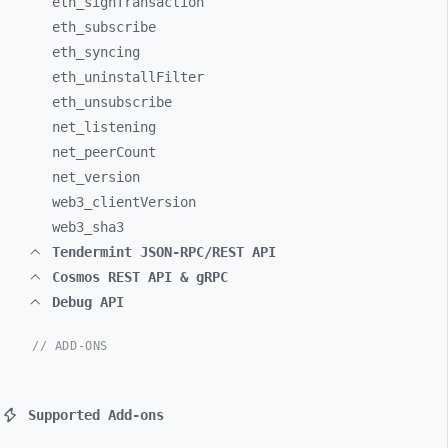
eth_
signTransaction
eth_
subscribe
eth_
syncing
eth_
uninstallFilter
eth_
unsubscribe
net_
listening
net_
peerCount
net_
version
web3_
clientVersion
web3_
sha3
Tendermint JSON-RPC/REST API
Cosmos REST API & gRPC
Debug API
// ADD-ONS
Supported Add-ons