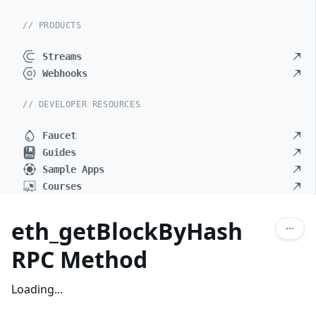
// PRODUCTS
Streams
Webhooks
// DEVELOPER RESOURCES
Faucet
Guides
Sample Apps
Courses
eth_getBlockByHash
RPC Method
Loading...