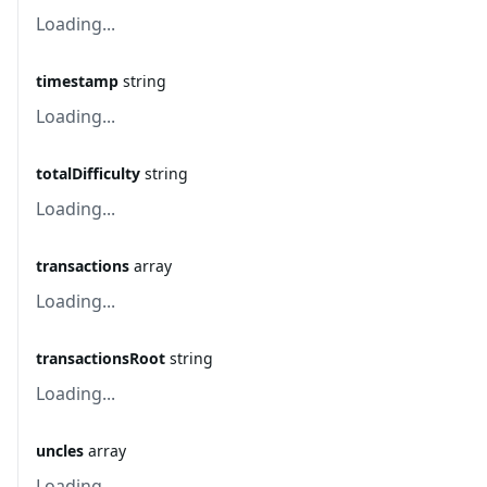
Loading...
timestamp
string
Loading...
totalDifficulty
string
Loading...
transactions
array
Loading...
transactionsRoot
string
Loading...
uncles
array
Loading...