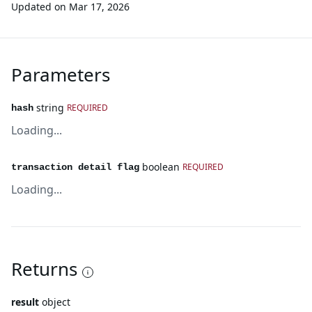
Updated on
Mar 17, 2026
Parameters
string
REQUIRED
hash
Loading...
boolean
REQUIRED
transaction detail flag
Loading...
Returns
result
object