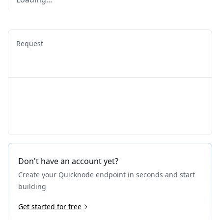
Request
Don't have an account yet?
Create your Quicknode endpoint in seconds and start
building
Get started for free