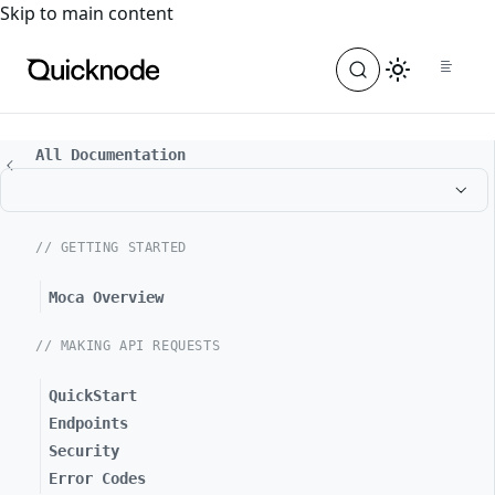
For the complete documentation index, see
llms.txt
. For a
Skip to main content
All Documentation
// GETTING STARTED
Moca Overview
// MAKING API REQUESTS
QuickStart
Endpoints
Security
Error Codes