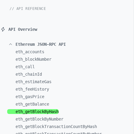
// API REFERENCE
API Overview
Ethereum JSON-RPC API
eth_
accounts
eth_
blockNumber
eth_
call
eth_
chainId
eth_
estimateGas
eth_
feeHistory
eth_
gasPrice
eth_
getBalance
eth_
getBlockByHash
eth_
getBlockByNumber
eth_
getBlockTransactionCountByHash