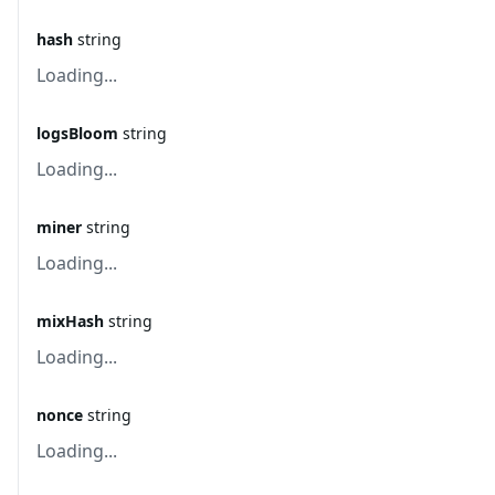
hash
string
Loading...
logsBloom
string
Loading...
miner
string
Loading...
mixHash
string
Loading...
nonce
string
Loading...