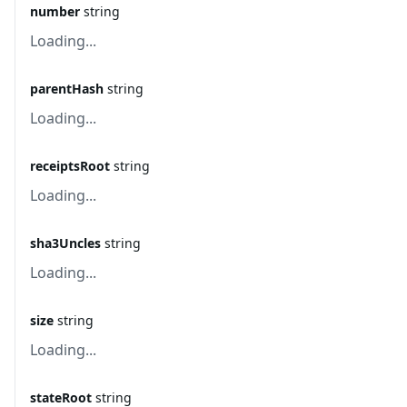
number
string
Loading...
parentHash
string
Loading...
receiptsRoot
string
Loading...
sha3Uncles
string
Loading...
size
string
Loading...
stateRoot
string