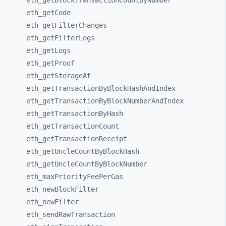
eth_
getBlockTransactionCountByNumber
eth_
getCode
eth_
getFilterChanges
eth_
getFilterLogs
eth_
getLogs
eth_
getProof
eth_
getStorageAt
eth_
getTransactionByBlockHashAndIndex
eth_
getTransactionByBlockNumberAndIndex
eth_
getTransactionByHash
eth_
getTransactionCount
eth_
getTransactionReceipt
eth_
getUncleCountByBlockHash
eth_
getUncleCountByBlockNumber
eth_
maxPriorityFeePerGas
eth_
newBlockFilter
eth_
newFilter
eth_
sendRawTransaction