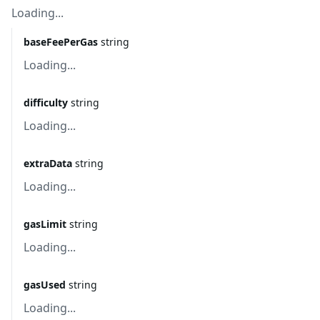
Loading...
baseFeePerGas
string
Loading...
difficulty
string
Loading...
extraData
string
Loading...
gasLimit
string
Loading...
gasUsed
string
Loading...