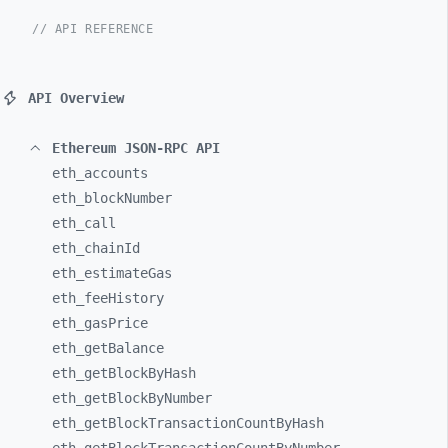
// API REFERENCE
API Overview
Ethereum JSON-RPC API
eth_
accounts
eth_
blockNumber
eth_
call
eth_
chainId
eth_
estimateGas
eth_
feeHistory
eth_
gasPrice
eth_
getBalance
eth_
getBlockByHash
eth_
getBlockByNumber
eth_
getBlockTransactionCountByHash