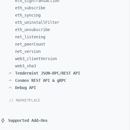
eth_
signTransaction
eth_
subscribe
eth_
syncing
eth_
uninstallFilter
eth_
unsubscribe
net_
listening
net_
peerCount
net_
version
web3_
clientVersion
web3_
sha3
Tendermint JSON-RPC/REST API
Cosmos REST API & gRPC
Debug API
// MARKETPLACE
Supported Add-Ons