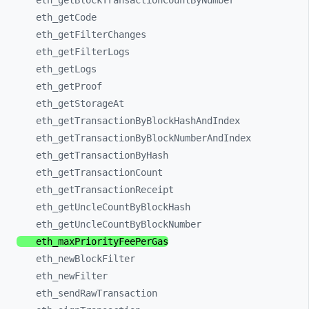
eth_
getBlockTransactionCountByNumber
eth_
getCode
eth_
getFilterChanges
eth_
getFilterLogs
eth_
getLogs
eth_
getProof
eth_
getStorageAt
eth_
getTransactionByBlockHashAndIndex
eth_
getTransactionByBlockNumberAndIndex
eth_
getTransactionByHash
eth_
getTransactionCount
eth_
getTransactionReceipt
eth_
getUncleCountByBlockHash
eth_
getUncleCountByBlockNumber
eth_
maxPriorityFeePerGas
eth_
newBlockFilter
eth_
newFilter
eth_
sendRawTransaction