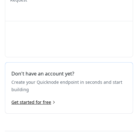
Don't have an account yet?
Create your Quicknode endpoint in seconds and start
building
Get started for free