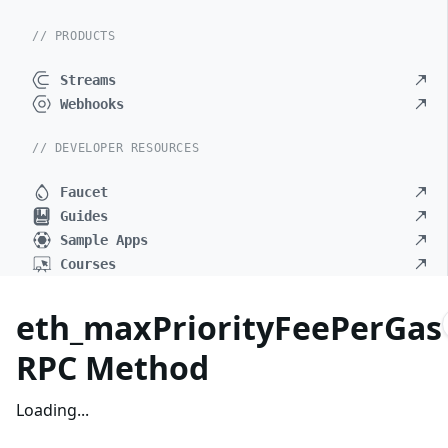
// PRODUCTS
Streams
Webhooks
// DEVELOPER RESOURCES
Faucet
Guides
Sample Apps
Courses
eth_maxPriorityFeePerGas
RPC Method
Loading...