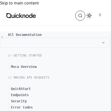
For the complete documentation index, see
llms.txt
. For a
Skip to main content
All Documentation
// GETTING STARTED
Moca Overview
// MAKING API REQUESTS
QuickStart
Endpoints
Security
Error Codes