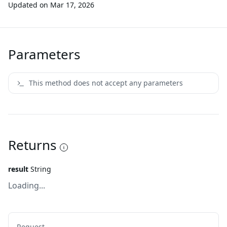
Updated on
Mar 17, 2026
Parameters
This method does not accept any parameters
Returns
result
String
Loading...
Request