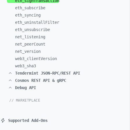
eth_
signTransaction
eth_
subscribe
eth_
syncing
eth_
uninstallFilter
eth_
unsubscribe
net_
listening
net_
peerCount
net_
version
web3_
clientVersion
web3_
sha3
Tendermint JSON-RPC/REST API
Cosmos REST API & gRPC
Debug API
// MARKETPLACE
Supported Add-Ons