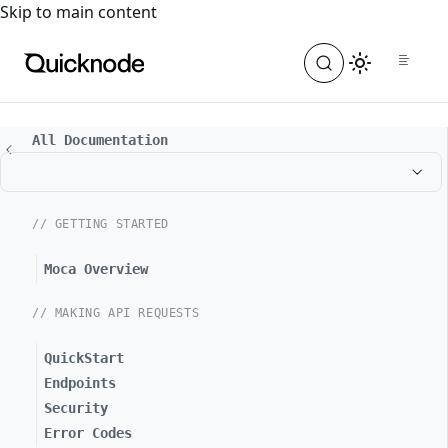
For the complete documentation index, see
llms.txt
. For a
Skip to main content
All Documentation
// GETTING STARTED
Moca Overview
// MAKING API REQUESTS
QuickStart
Endpoints
Security
Error Codes