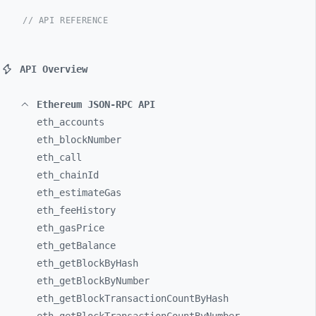
// API REFERENCE
API Overview
Ethereum JSON-RPC API
eth_
accounts
eth_
blockNumber
eth_
call
eth_
chainId
eth_
estimateGas
eth_
feeHistory
eth_
gasPrice
eth_
getBalance
eth_
getBlockByHash
eth_
getBlockByNumber
eth_
getBlockTransactionCountByHash