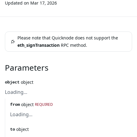
Updated on
Mar 17, 2026
Please note that Quicknode does not support the
eth_signTransaction
RPC method.
Parameters
object
object
Loading...
object
REQUIRED
from
Loading...
object
to