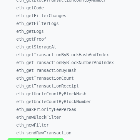
eth_
getBlockTransactionCountByNumber
eth_
getCode
eth_
getFilterChanges
eth_
getFilterLogs
eth_
getLogs
eth_
getProof
eth_
getStorageAt
eth_
getTransactionByBlockHashAndIndex
eth_
getTransactionByBlockNumberAndIndex
eth_
getTransactionByHash
eth_
getTransactionCount
eth_
getTransactionReceipt
eth_
getUncleCountByBlockHash
eth_
getUncleCountByBlockNumber
eth_
maxPriorityFeePerGas
eth_
newBlockFilter
eth_
newFilter
eth_
sendRawTransaction