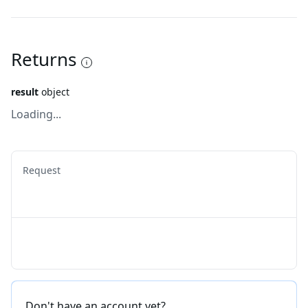
Returns
result
object
Loading...
Request
Don't have an account yet?