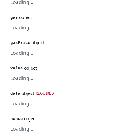
Loading...
object
gas
Loading...
object
gasPrice
Loading...
object
value
Loading...
object
REQUIRED
data
Loading...
object
nonce
Loading...