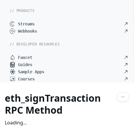
// PRODUCTS
Streams
Webhooks
// DEVELOPER RESOURCES
Faucet
Guides
Sample Apps
Courses
eth_signTransaction
RPC Method
Loading...