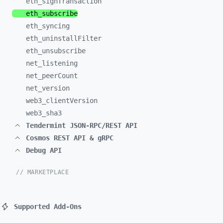
eth_
signTransaction
eth_
subscribe
eth_
syncing
eth_
uninstallFilter
eth_
unsubscribe
net_
listening
net_
peerCount
net_
version
web3_
clientVersion
web3_
sha3
Tendermint JSON-RPC/REST API
Cosmos REST API & gRPC
Debug API
// MARKETPLACE
Supported Add-Ons