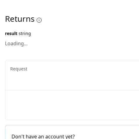
Returns
result
string
Loading...
Request
Don't have an account yet?