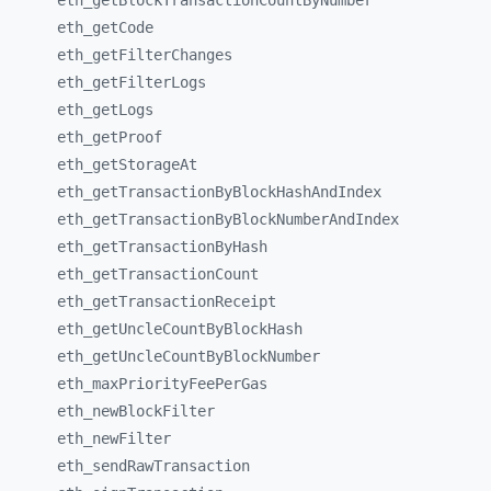
eth_
getBlockTransactionCountByNumber
eth_
getCode
eth_
getFilterChanges
eth_
getFilterLogs
eth_
getLogs
eth_
getProof
eth_
getStorageAt
eth_
getTransactionByBlockHashAndIndex
eth_
getTransactionByBlockNumberAndIndex
eth_
getTransactionByHash
eth_
getTransactionCount
eth_
getTransactionReceipt
eth_
getUncleCountByBlockHash
eth_
getUncleCountByBlockNumber
eth_
maxPriorityFeePerGas
eth_
newBlockFilter
eth_
newFilter
eth_
sendRawTransaction