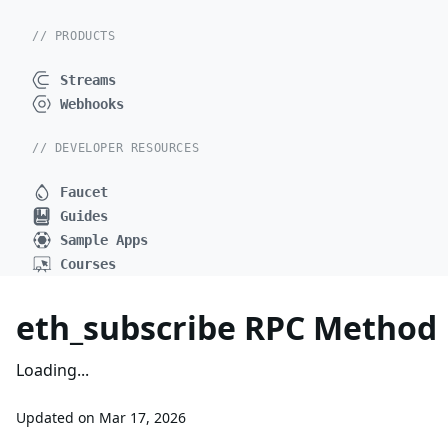
// PRODUCTS
Streams
Webhooks
// DEVELOPER RESOURCES
Faucet
Guides
Sample Apps
Courses
eth_subscribe RPC Method
Loading...
Updated on
Mar 17, 2026