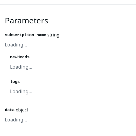
Parameters
string
subscription name
Loading...
newHeads
Loading...
logs
Loading...
object
data
Loading...