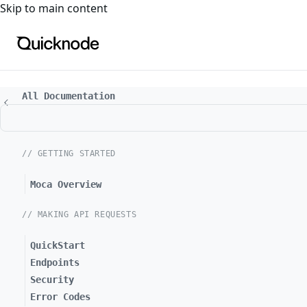
For the complete documentation index, see
llms.txt
. For a
Skip to main content
All Documentation
// GETTING STARTED
Moca Overview
// MAKING API REQUESTS
QuickStart
Endpoints
Security
Error Codes