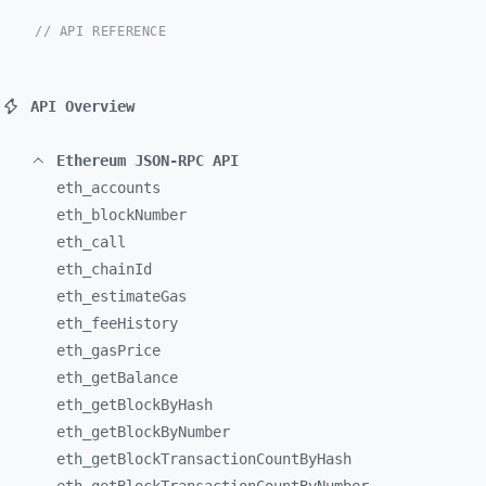
// API REFERENCE
API Overview
Ethereum JSON-RPC API
eth_
accounts
eth_
blockNumber
eth_
call
eth_
chainId
eth_
estimateGas
eth_
feeHistory
eth_
gasPrice
eth_
getBalance
eth_
getBlockByHash
eth_
getBlockByNumber
eth_
getBlockTransactionCountByHash