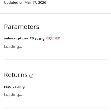
Updated on
Mar 17, 2026
Parameters
string
REQUIRED
subscription ID
Loading...
Returns
result
string
Loading...