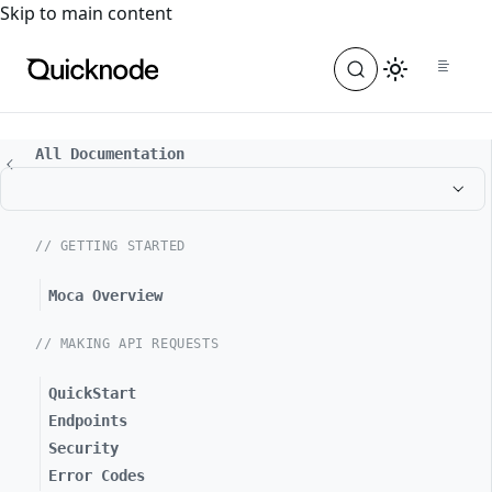
For the complete documentation index, see
llms.txt
. For a
Skip to main content
All Documentation
// GETTING STARTED
Moca Overview
// MAKING API REQUESTS
QuickStart
Endpoints
Security
Error Codes