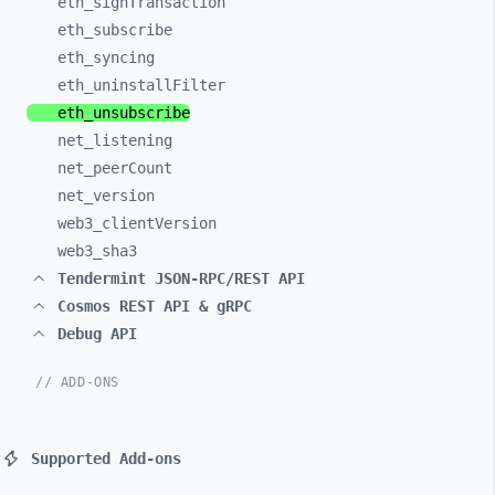
eth_
signTransaction
eth_
subscribe
eth_
syncing
eth_
uninstallFilter
eth_
unsubscribe
net_
listening
net_
peerCount
net_
version
web3_
clientVersion
web3_
sha3
Tendermint JSON-RPC/REST API
Cosmos REST API & gRPC
Debug API
// ADD-ONS
Supported Add-ons