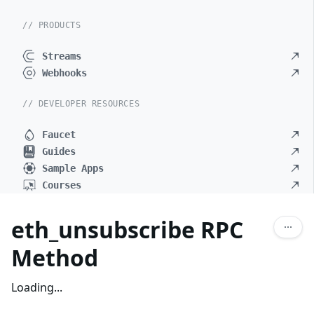
// PRODUCTS
Streams
Webhooks
// DEVELOPER RESOURCES
Faucet
Guides
Sample Apps
Courses
eth_unsubscribe RPC
Method
Loading...