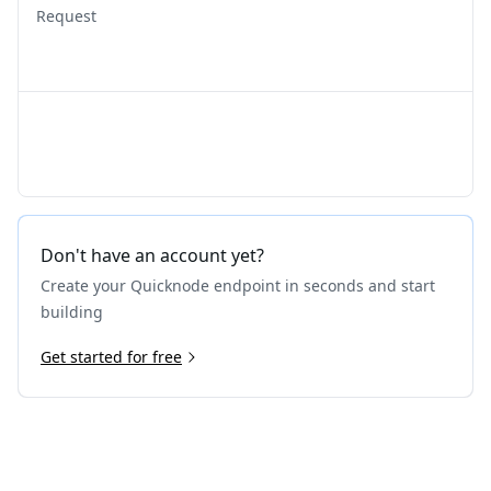
Request
Don't have an account yet?
Create your Quicknode endpoint in seconds and start
building
Get started for free