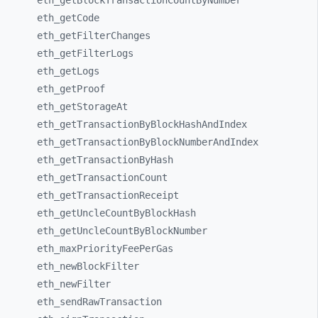
eth_
getBlockTransactionCountByNumber
eth_
getCode
eth_
getFilterChanges
eth_
getFilterLogs
eth_
getLogs
eth_
getProof
eth_
getStorageAt
eth_
getTransactionByBlockHashAndIndex
eth_
getTransactionByBlockNumberAndIndex
eth_
getTransactionByHash
eth_
getTransactionCount
eth_
getTransactionReceipt
eth_
getUncleCountByBlockHash
eth_
getUncleCountByBlockNumber
eth_
maxPriorityFeePerGas
eth_
newBlockFilter
eth_
newFilter
eth_
sendRawTransaction