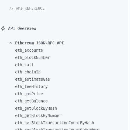
// API REFERENCE
API Overview
Ethereum JSON-RPC API
eth_
accounts
eth_
blockNumber
eth_
call
eth_
chainId
eth_
estimateGas
eth_
feeHistory
eth_
gasPrice
eth_
getBalance
eth_
getBlockByHash
eth_
getBlockByNumber
eth_
getBlockTransactionCountByHash