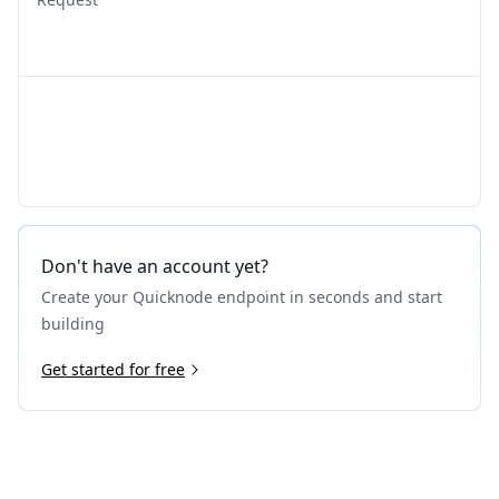
Don't have an account yet?
Create your Quicknode endpoint in seconds and start
building
Get started for free