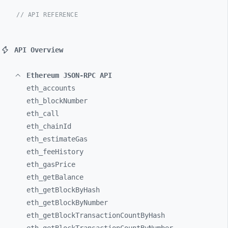
// API REFERENCE
API Overview
Ethereum JSON-RPC API
eth_
accounts
eth_
blockNumber
eth_
call
eth_
chainId
eth_
estimateGas
eth_
feeHistory
eth_
gasPrice
eth_
getBalance
eth_
getBlockByHash
eth_
getBlockByNumber
eth_
getBlockTransactionCountByHash