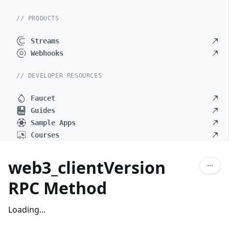
// PRODUCTS
Streams
Webhooks
// DEVELOPER RESOURCES
Faucet
Guides
Sample Apps
Courses
web3_clientVersion
RPC Method
Loading...