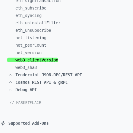
eth_
signTransaction
eth_
subscribe
eth_
syncing
eth_
uninstallFilter
eth_
unsubscribe
net_
listening
net_
peerCount
net_
version
web3_
clientVersion
web3_
sha3
Tendermint JSON-RPC/REST API
Cosmos REST API & gRPC
Debug API
// MARKETPLACE
Supported Add-Ons