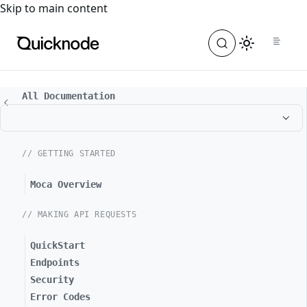
For the complete documentation index, see
llms.txt
. For a
Skip to main content
All Documentation
// GETTING STARTED
Moca Overview
// MAKING API REQUESTS
QuickStart
Endpoints
Security
Error Codes