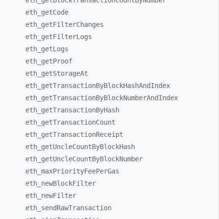
eth_
getBlockTransactionCountByNumber
eth_
getCode
eth_
getFilterChanges
eth_
getFilterLogs
eth_
getLogs
eth_
getProof
eth_
getStorageAt
eth_
getTransactionByBlockHashAndIndex
eth_
getTransactionByBlockNumberAndIndex
eth_
getTransactionByHash
eth_
getTransactionCount
eth_
getTransactionReceipt
eth_
getUncleCountByBlockHash
eth_
getUncleCountByBlockNumber
eth_
maxPriorityFeePerGas
eth_
newBlockFilter
eth_
newFilter
eth_
sendRawTransaction