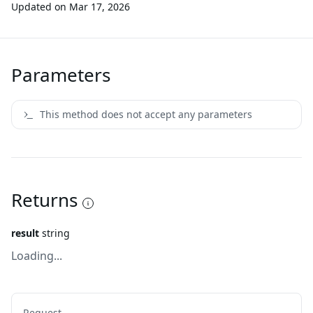
Updated on
Mar 17, 2026
Parameters
This method does not accept any parameters
Returns
result
string
Loading...
Request