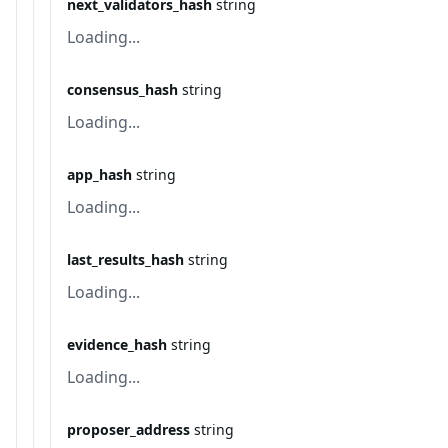
next_validators_hash
string
Loading...
consensus_hash
string
Loading...
app_hash
string
Loading...
last_results_hash
string
Loading...
evidence_hash
string
Loading...
proposer_address
string