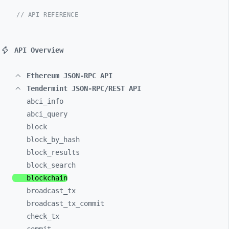
// API REFERENCE
API Overview
Ethereum JSON-RPC API
Tendermint JSON-RPC/REST API
abci_
info
abci_
query
block
block_
by_
hash
block_
results
block_
search
blockchain
broadcast_
tx
broadcast_
tx_
commit
check_
tx