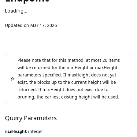
Loading...
Updated on
Mar 17, 2026
Please note that for this method, at most 20 items
will be returned for the minHeight or maxHeight
parameters specified. If maxHeight does not yet
exist, the blocks up to the current height will be
returned. If minHeight does not exist due to
pruning, the earliest existing height will be used.
Query Parameters
integer
minHeight