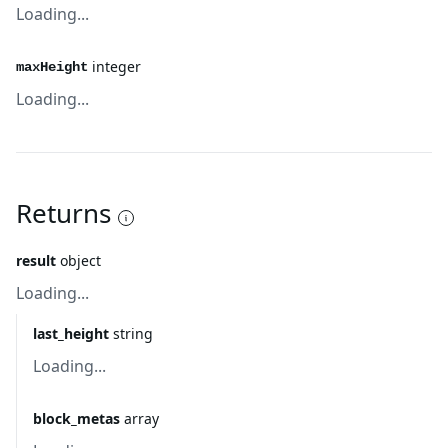
Loading...
integer
maxHeight
Loading...
Returns
result
object
Loading...
last_height
string
Loading...
block_metas
array