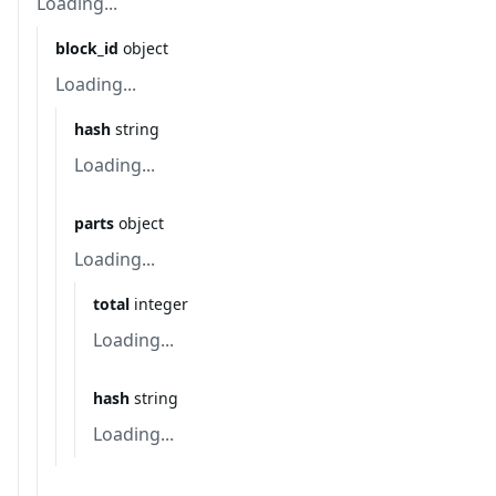
Loading...
block_id
object
Loading...
hash
string
Loading...
parts
object
Loading...
total
integer
Loading...
hash
string
Loading...