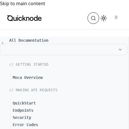
For the complete documentation index, see
llms.txt
. For a
Skip to main content
All Documentation
// GETTING STARTED
Moca Overview
// MAKING API REQUESTS
QuickStart
Endpoints
Security
Error Codes