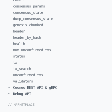
commit
consensus_
params
consensus_
state
dump_
consensus_
state
genesis_
chunked
header
header_
by_
hash
health
num_
unconfirmed_
txs
status
tx
tx_
search
unconfirmed_
txs
validators
Cosmos REST API & gRPC
Debug API
// MARKETPLACE