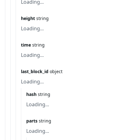
Loading...
height
string
Loading...
time
string
Loading...
last_block_id
object
Loading...
hash
string
Loading...
parts
string
Loading...