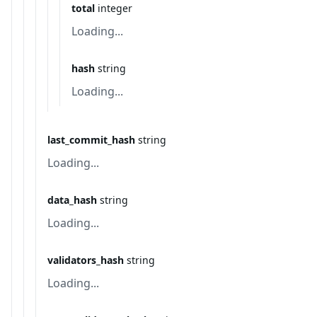
total
integer
Loading...
hash
string
Loading...
last_commit_hash
string
Loading...
data_hash
string
Loading...
validators_hash
string
Loading...