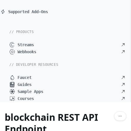
Supported Add-Ons
// PRODUCTS
Streams
Webhooks
// DEVELOPER RESOURCES
Faucet
Guides
Sample Apps
Courses
blockchain REST API
Endpoint