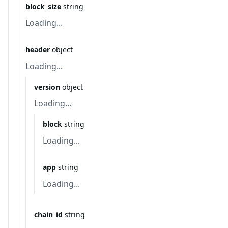
block_size
string
Loading...
header
object
Loading...
version
object
Loading...
block
string
Loading...
app
string
Loading...
chain_id
string