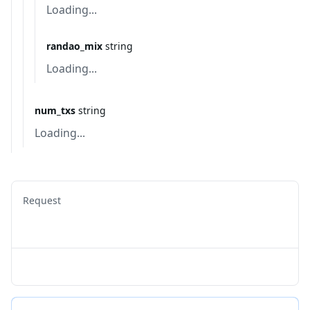
Loading...
randao_mix
string
Loading...
num_txs
string
Loading...
Request