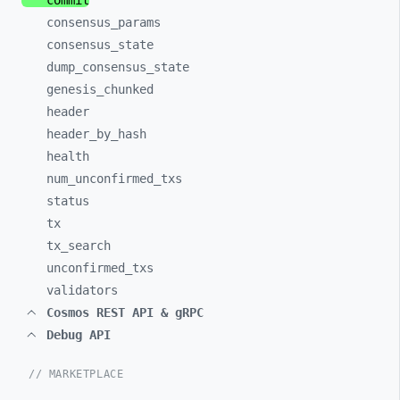
commit
consensus_
params
consensus_
state
dump_
consensus_
state
genesis_
chunked
header
header_
by_
hash
health
num_
unconfirmed_
txs
status
tx
tx_
search
unconfirmed_
txs
validators
Cosmos REST API & gRPC
Debug API
// MARKETPLACE