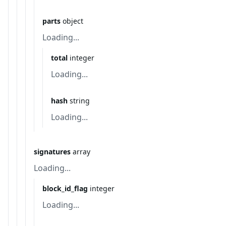
parts
object
Loading...
total
integer
Loading...
hash
string
Loading...
signatures
array
Loading...
block_id_flag
integer
Loading...