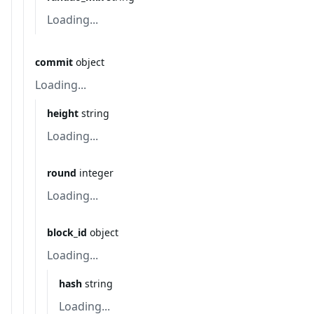
Loading...
commit
object
Loading...
height
string
Loading...
round
integer
Loading...
block_id
object
Loading...
hash
string
Loading...