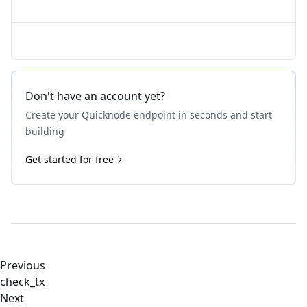
Don't have an account yet?
Create your Quicknode endpoint in seconds and start
building
Get started for free
Previous
check_tx
Next