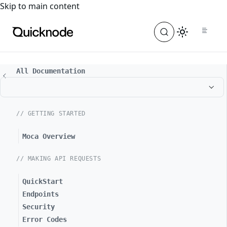
For the complete documentation index, see
llms.txt
. For a
Skip to main content
All Documentation
// GETTING STARTED
Moca Overview
// MAKING API REQUESTS
QuickStart
Endpoints
Security
Error Codes