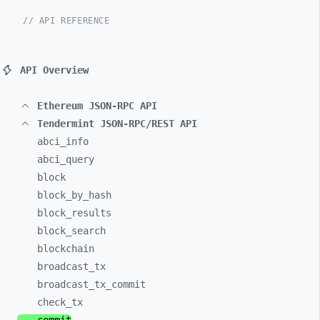
// API REFERENCE
API Overview
Ethereum JSON-RPC API
Tendermint JSON-RPC/REST API
abci_
info
abci_
query
block
block_
by_
hash
block_
results
block_
search
blockchain
broadcast_
tx
broadcast_
tx_
commit
check_
tx