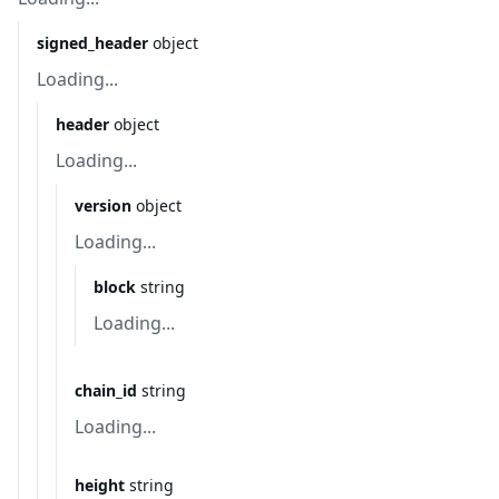
signed_header
object
Loading...
header
object
Loading...
version
object
Loading...
block
string
Loading...
chain_id
string
Loading...
height
string