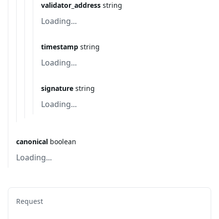
validator_address
string
Loading...
timestamp
string
Loading...
signature
string
Loading...
canonical
boolean
Loading...
Request