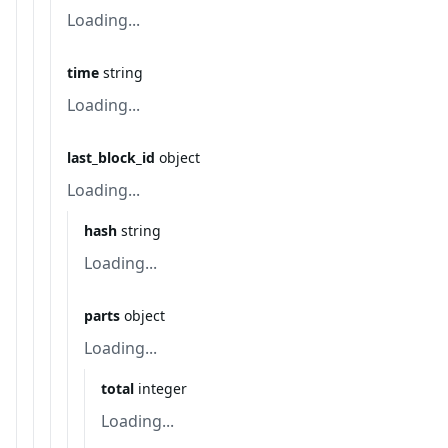
Loading...
time
string
Loading...
last_block_id
object
Loading...
hash
string
Loading...
parts
object
Loading...
total
integer
Loading...