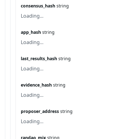
consensus_hash
string
Loading...
app_hash
string
Loading...
last_results_hash
string
Loading...
evidence_hash
string
Loading...
proposer_address
string
Loading...
randao_mix
string