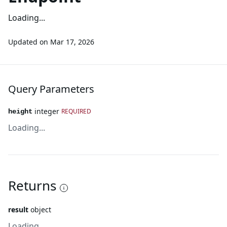
Loading...
Updated on
Mar 17, 2026
Query Parameters
integer
REQUIRED
height
Loading...
Returns
result
object
Loading...