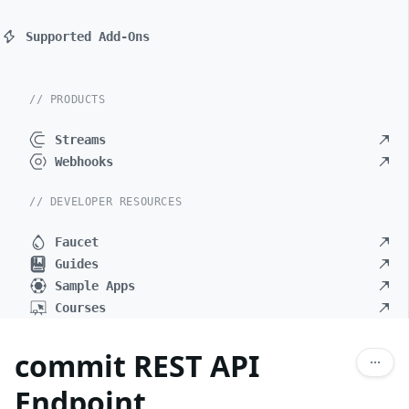
Supported Add-Ons
// PRODUCTS
Streams
Webhooks
// DEVELOPER RESOURCES
Faucet
Guides
Sample Apps
Courses
commit REST API
Endpoint