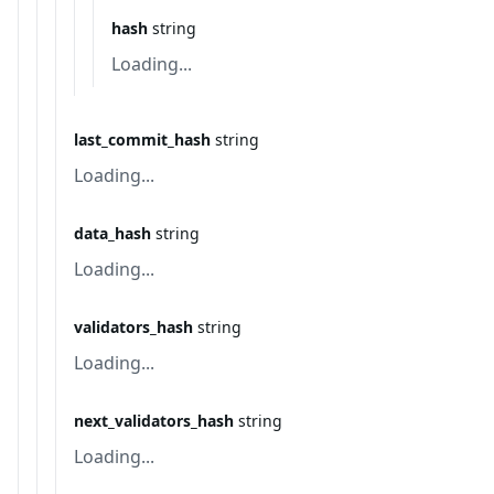
hash
string
Loading...
last_commit_hash
string
Loading...
data_hash
string
Loading...
validators_hash
string
Loading...
next_validators_hash
string
Loading...