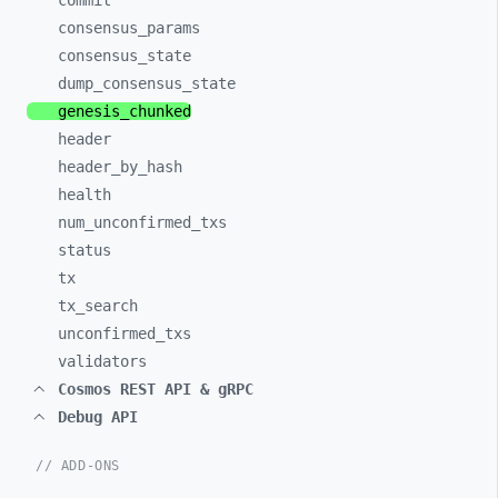
commit
consensus_
params
consensus_
state
dump_
consensus_
state
genesis_
chunked
header
header_
by_
hash
health
num_
unconfirmed_
txs
status
tx
tx_
search
unconfirmed_
txs
validators
Cosmos REST API & gRPC
Debug API
// ADD-ONS