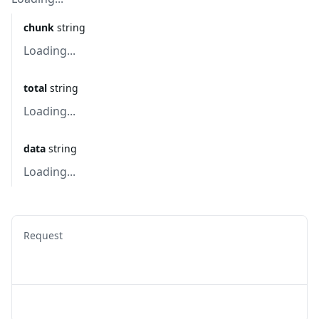
chunk
string
Loading...
total
string
Loading...
data
string
Loading...
Request