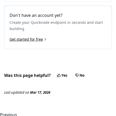
Don't have an account yet?
Create your Quicknode endpoint in seconds and start
building
Get started for free
Was this page helpful?
Yes
No
Last updated
on
Mar 17, 2026
Previous