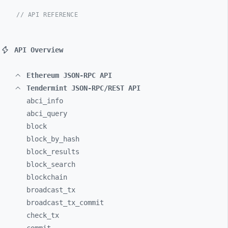
// API REFERENCE
API Overview
Ethereum JSON-RPC API
Tendermint JSON-RPC/REST API
abci_
info
abci_
query
block
block_
by_
hash
block_
results
block_
search
blockchain
broadcast_
tx
broadcast_
tx_
commit
check_
tx