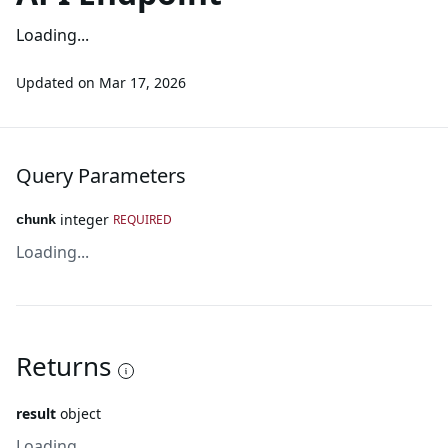
Loading...
Updated on
Mar 17, 2026
Query Parameters
integer
REQUIRED
chunk
Loading...
Returns
result
object
Loading...