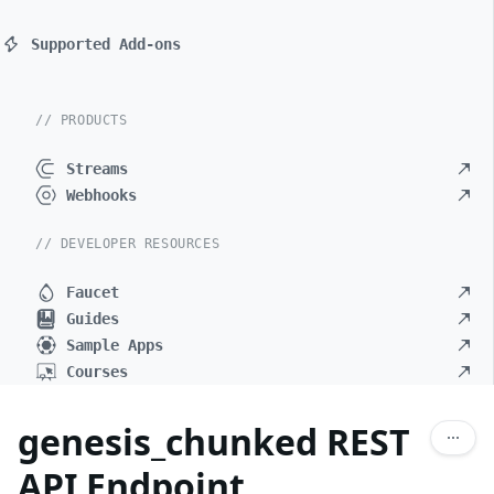
Supported Add-ons
// PRODUCTS
Streams
Webhooks
// DEVELOPER RESOURCES
Faucet
Guides
Sample Apps
Courses
genesis_chunked REST
API Endpoint