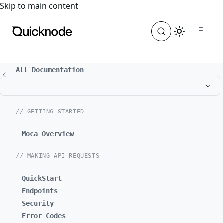
For the complete documentation index, see
llms.txt
. For a
Skip to main content
All Documentation
// GETTING STARTED
Moca Overview
// MAKING API REQUESTS
QuickStart
Endpoints
Security
Error Codes