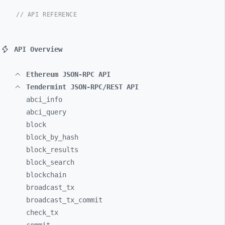
// API REFERENCE
API Overview
Ethereum JSON-RPC API
Tendermint JSON-RPC/REST API
abci_
info
abci_
query
block
block_
by_
hash
block_
results
block_
search
blockchain
broadcast_
tx
broadcast_
tx_
commit
check_
tx