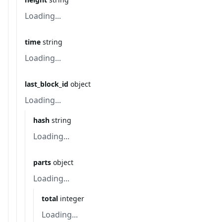
Loading...
time
string
Loading...
last_block_id
object
Loading...
hash
string
Loading...
parts
object
Loading...
total
integer
Loading...