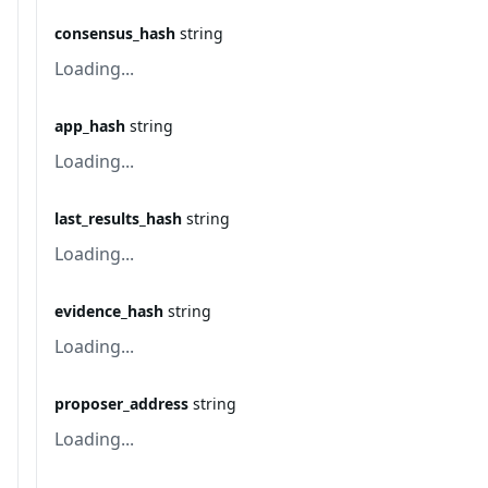
consensus_hash
string
Loading...
app_hash
string
Loading...
last_results_hash
string
Loading...
evidence_hash
string
Loading...
proposer_address
string
Loading...