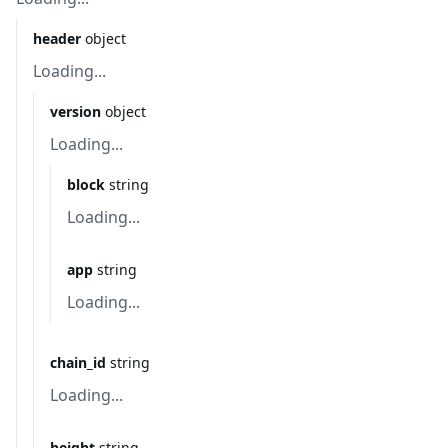
header
object
Loading...
version
object
Loading...
block
string
Loading...
app
string
Loading...
chain_id
string
Loading...
height
string