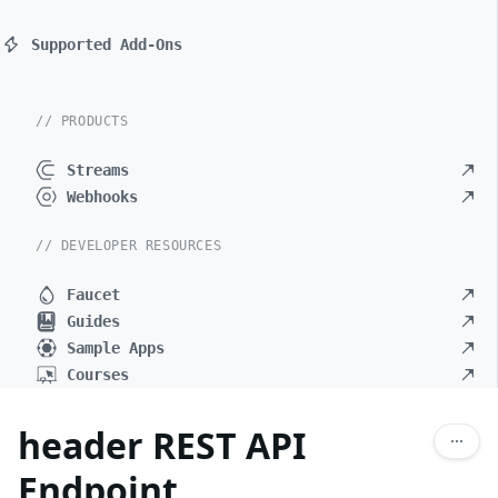
Supported Add-Ons
// PRODUCTS
Streams
Webhooks
// DEVELOPER RESOURCES
Faucet
Guides
Sample Apps
Courses
header REST API
Endpoint