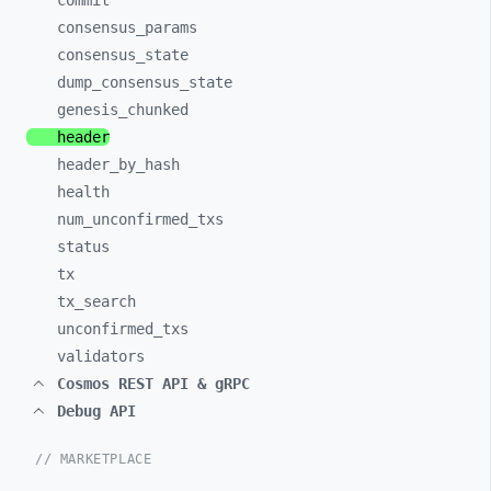
commit
consensus_
params
consensus_
state
dump_
consensus_
state
genesis_
chunked
header
header_
by_
hash
health
num_
unconfirmed_
txs
status
tx
tx_
search
unconfirmed_
txs
validators
Cosmos REST API & gRPC
Debug API
// MARKETPLACE