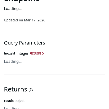
Loading...
Updated on
Mar 17, 2026
Query Parameters
integer
REQUIRED
height
Loading...
Returns
result
object
Loading...