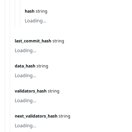
hash
string
Loading...
last_commit_hash
string
Loading...
data_hash
string
Loading...
validators_hash
string
Loading...
next_validators_hash
string
Loading...