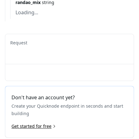
randao_mix
string
Loading...
Request
Don't have an account yet?
Create your Quicknode endpoint in seconds and start
building
Get started for free