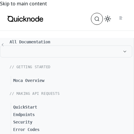
For the complete documentation index, see
llms.txt
. For a
Skip to main content
All Documentation
// GETTING STARTED
Moca Overview
// MAKING API REQUESTS
QuickStart
Endpoints
Security
Error Codes