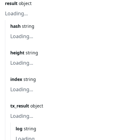
result
object
Loading...
hash
string
Loading...
height
string
Loading...
index
string
Loading...
tx_result
object
Loading...
log
string
Loading...