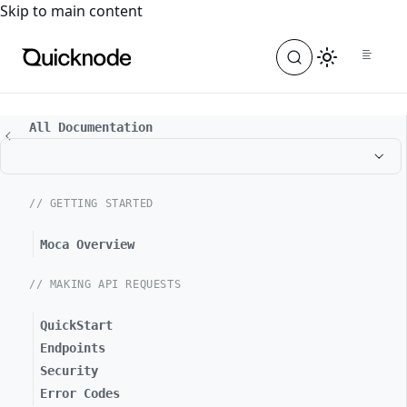
For the complete documentation index, see
llms.txt
. For a
Skip to main content
All Documentation
// GETTING STARTED
Moca Overview
// MAKING API REQUESTS
QuickStart
Endpoints
Security
Error Codes