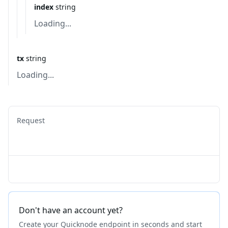
index
string
Loading...
tx
string
Loading...
Request
Don't have an account yet?
Create your Quicknode endpoint in seconds and start