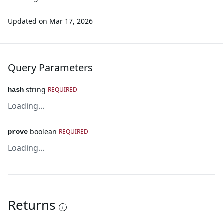
Updated on
Mar 17, 2026
Query Parameters
string
REQUIRED
hash
Loading...
boolean
REQUIRED
prove
Loading...
Returns