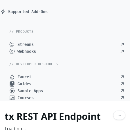
Supported Add-Ons
// PRODUCTS
Streams
Webhooks
// DEVELOPER RESOURCES
Faucet
Guides
Sample Apps
Courses
tx REST API Endpoint
Loading...