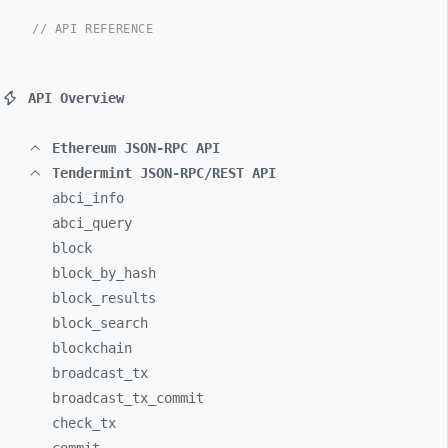
// API REFERENCE
API Overview
Ethereum JSON-RPC API
Tendermint JSON-RPC/REST API
abci_
info
abci_
query
block
block_
by_
hash
block_
results
block_
search
blockchain
broadcast_
tx
broadcast_
tx_
commit
check_
tx