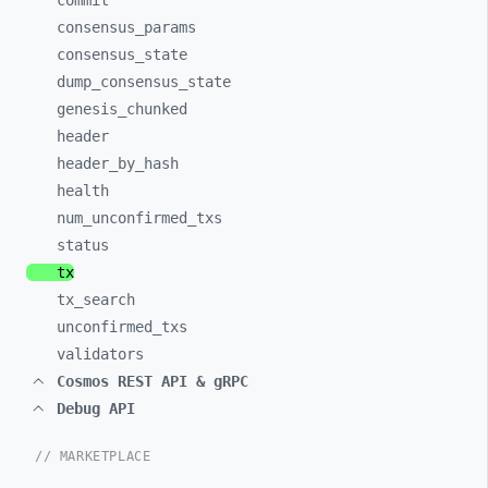
commit
consensus_
params
consensus_
state
dump_
consensus_
state
genesis_
chunked
header
header_
by_
hash
health
num_
unconfirmed_
txs
status
tx
tx_
search
unconfirmed_
txs
validators
Cosmos REST API & gRPC
Debug API
// MARKETPLACE