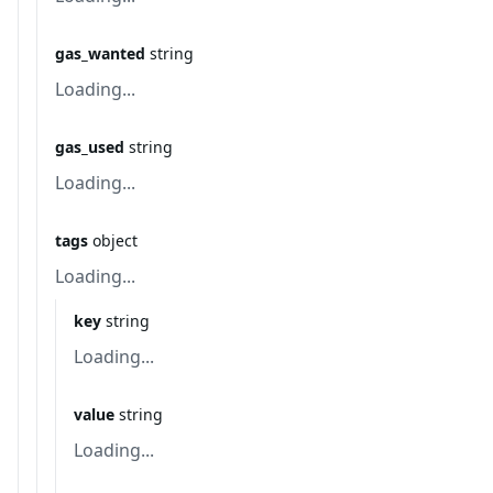
gas_wanted
string
Loading...
gas_used
string
Loading...
tags
object
Loading...
key
string
Loading...
value
string
Loading...