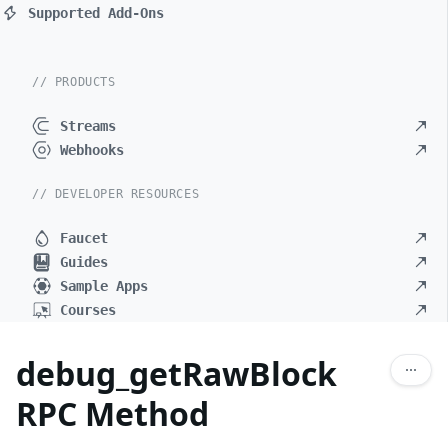
Supported Add-Ons
// PRODUCTS
Streams
Webhooks
// DEVELOPER RESOURCES
Faucet
Guides
Sample Apps
Courses
debug_getRawBlock
RPC Method