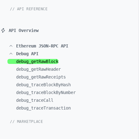
// API REFERENCE
API Overview
Ethereum JSON-RPC API
Debug API
debug_
getRawBlock
debug_
getRawHeader
debug_
getRawReceipts
debug_
traceBlockByHash
debug_
traceBlockByNumber
debug_
traceCall
debug_
traceTransaction
// MARKETPLACE