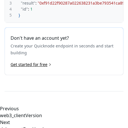
3
"result"
:
"0xf91d22f90287a022638231a
4
"id"
:
1
5
}
Don't have an account yet?
Create your Quicknode endpoint in seconds and start
building
Get started for free
Previous
web3_clientVersion
Next