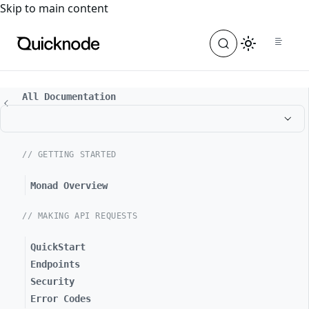
For the complete documentation index, see
llms.txt
. For a
Skip to main content
All Documentation
// GETTING STARTED
Monad Overview
// MAKING API REQUESTS
QuickStart
Endpoints
Security
Error Codes