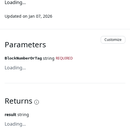
Loading...
Updated on
Jan 07, 2026
Customize
Parameters
string
REQUIRED
BlockNumberOrTag
Loading...
Returns
result
string
Loading...