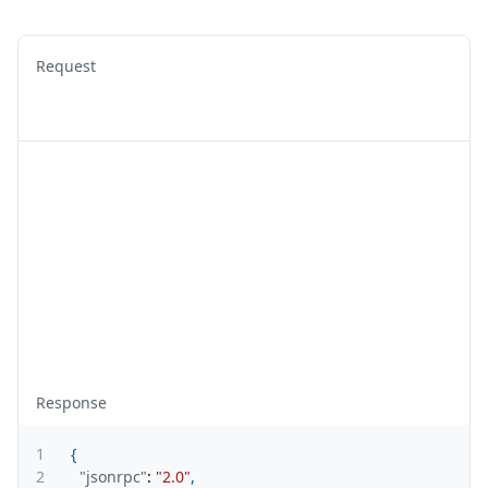
Request
Response
1
{
2
"jsonrpc"
:
"2.0"
,