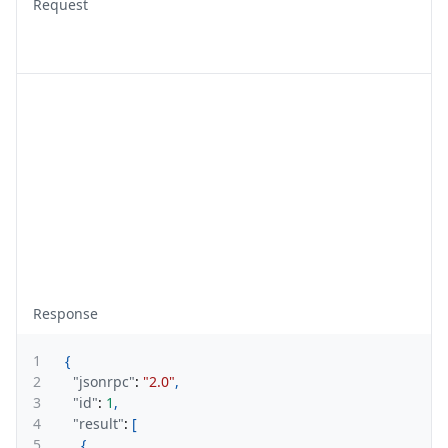
Request
Response
1
{
2
"jsonrpc"
:
"2.0"
,
3
"id"
:
1
,
4
"result"
:
[
5
{