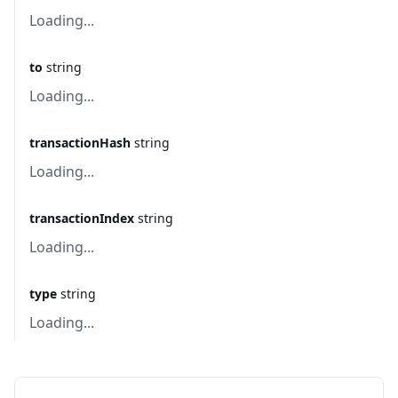
Loading...
to
string
Loading...
transactionHash
string
Loading...
transactionIndex
string
Loading...
type
string
Loading...