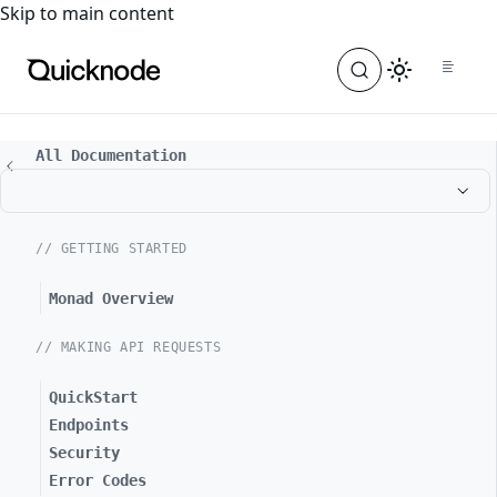
For the complete documentation index, see
llms.txt
. For a
Skip to main content
All Documentation
// GETTING STARTED
Monad Overview
// MAKING API REQUESTS
QuickStart
Endpoints
Security
Error Codes