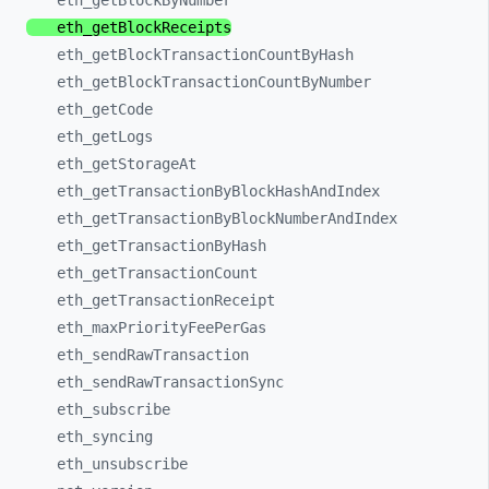
eth_
getBlockByNumber
eth_
getBlockReceipts
eth_
getBlockTransactionCountByHash
eth_
getBlockTransactionCountByNumber
eth_
getCode
eth_
getLogs
eth_
getStorageAt
eth_
getTransactionByBlockHashAndIndex
eth_
getTransactionByBlockNumberAndIndex
eth_
getTransactionByHash
eth_
getTransactionCount
eth_
getTransactionReceipt
eth_
maxPriorityFeePerGas
eth_
sendRawTransaction
eth_
sendRawTransactionSync
eth_
subscribe
eth_
syncing
eth_
unsubscribe