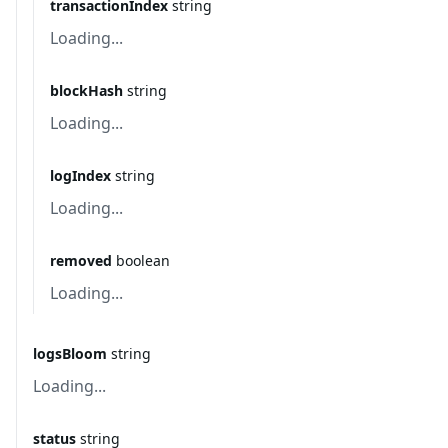
transactionIndex
string
Loading...
blockHash
string
Loading...
logIndex
string
Loading...
removed
boolean
Loading...
logsBloom
string
Loading...
status
string