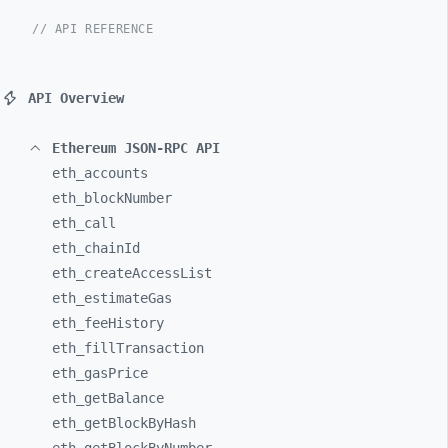
// API REFERENCE
API Overview
Ethereum JSON-RPC API
eth_
accounts
eth_
blockNumber
eth_
call
eth_
chainId
eth_
createAccessList
eth_
estimateGas
eth_
feeHistory
eth_
fillTransaction
eth_
gasPrice
eth_
getBalance
eth_
getBlockByHash