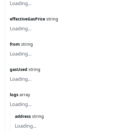
Loading...
effectiveGasPrice
string
Loading...
from
string
Loading...
gasUsed
string
Loading...
logs
array
Loading...
address
string
Loading...