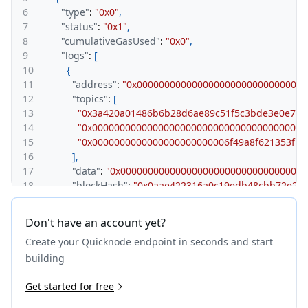
6
"type"
:
"0x0"
,
7
"status"
:
"0x1"
,
8
"cumulativeGasUsed"
:
"0x0"
,
9
"logs"
:
[
10
{
11
"address"
:
"0x0000000000000000000000000000000
12
"topics"
:
[
13
"0x3a420a01486b6b28d6ae89c51f5c3bde3e0e74e
14
"0x000000000000000000000000000000000000000
15
"0x0000000000000000000000006f49a8f621353f1
16
]
,
17
"data"
:
"0x000000000000000000000000000000000
18
"blockHash"
:
"0x0aae422316a0c19edb48cbb72e266
19
"blockNumber"
:
"0x23592c0"
,
20
"blockTimestamp"
:
"0x69208301"
,
Don't have an account yet?
21
"transactionHash"
:
"0x6ae0bb89e2b7170f243f7e48
Create your Quicknode endpoint in seconds and start
22
"transactionIndex"
:
"0x0"
,
23
"logIndex"
:
"0x0"
,
building
24
"removed"
:
false
25
Get started for free
}
26
]
,