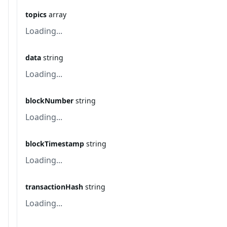
topics
array
Loading...
data
string
Loading...
blockNumber
string
Loading...
blockTimestamp
string
Loading...
transactionHash
string
Loading...