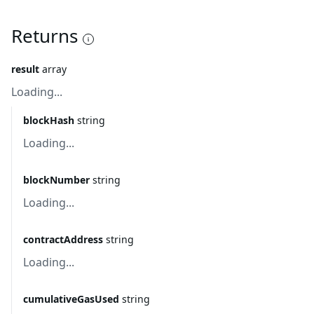
Returns
result
array
Loading...
blockHash
string
Loading...
blockNumber
string
Loading...
contractAddress
string
Loading...
cumulativeGasUsed
string