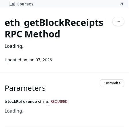
Courses
eth_getBlockReceipts
RPC Method
Loading...
Updated on
Jan 07, 2026
Customize
Parameters
string
REQUIRED
blockReference
Loading...