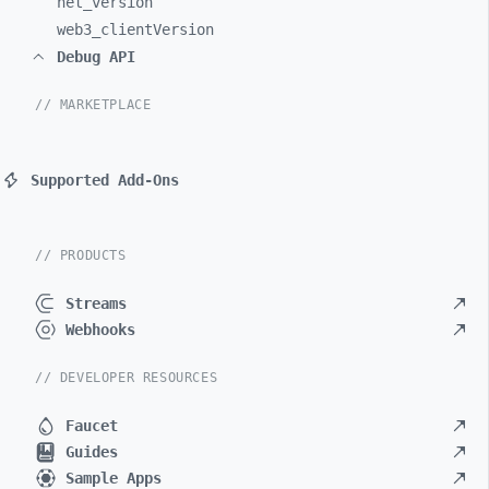
net_
version
web3_
clientVersion
Debug API
// MARKETPLACE
Supported Add-Ons
// PRODUCTS
Streams
Webhooks
// DEVELOPER RESOURCES
Faucet
Guides
Sample Apps