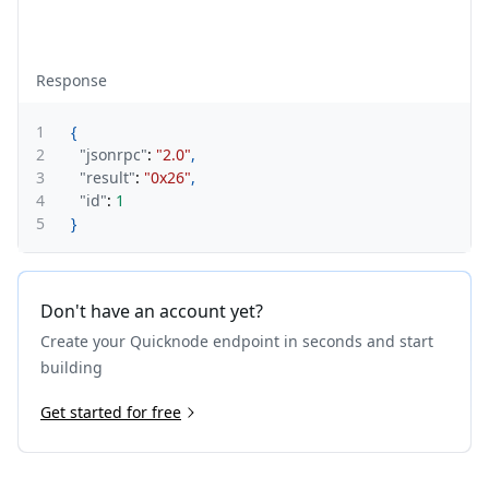
Response
1
{
2
"jsonrpc"
:
"2.0"
,
3
"result"
:
"0x26"
,
4
"id"
:
1
5
}
Don't have an account yet?
Create your Quicknode endpoint in seconds and start
building
Get started for free