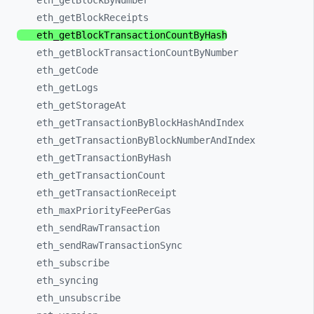
eth_
getBlockByNumber
eth_
getBlockReceipts
eth_
getBlockTransactionCountByHash
eth_
getBlockTransactionCountByNumber
eth_
getCode
eth_
getLogs
eth_
getStorageAt
eth_
getTransactionByBlockHashAndIndex
eth_
getTransactionByBlockNumberAndIndex
eth_
getTransactionByHash
eth_
getTransactionCount
eth_
getTransactionReceipt
eth_
maxPriorityFeePerGas
eth_
sendRawTransaction
eth_
sendRawTransactionSync
eth_
subscribe
eth_
syncing
eth_
unsubscribe