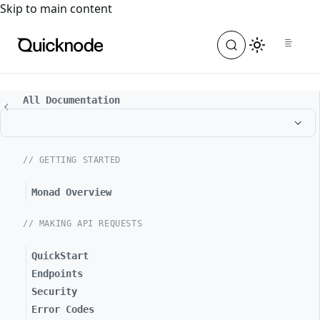
For the complete documentation index, see
llms.txt
. For a
Skip to main content
All Documentation
// GETTING STARTED
Monad Overview
// MAKING API REQUESTS
QuickStart
Endpoints
Security
Error Codes