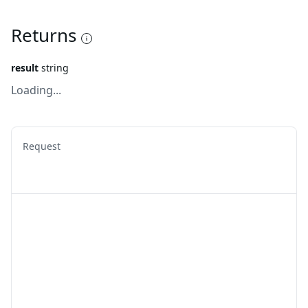
Returns
result
string
Loading...
Request