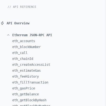
// API REFERENCE
API Overview
Ethereum JSON-RPC API
eth_
accounts
eth_
blockNumber
eth_
call
eth_
chainId
eth_
createAccessList
eth_
estimateGas
eth_
feeHistory
eth_
fillTransaction
eth_
gasPrice
eth_
getBalance
eth_
getBlockByHash