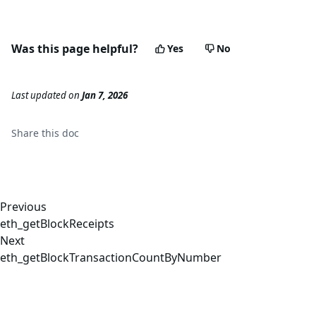
Was this page helpful?
Yes
No
Last updated
on
Jan 7, 2026
Share this
doc
Previous
eth_getBlockReceipts
Next
eth_getBlockTransactionCountByNumber