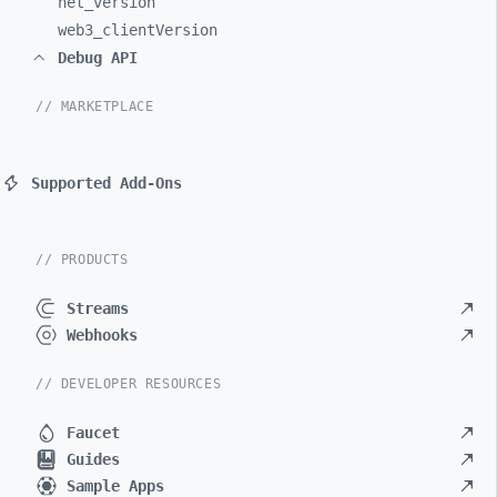
net_
version
web3_
clientVersion
Debug API
// MARKETPLACE
Supported Add-Ons
// PRODUCTS
Streams
Webhooks
// DEVELOPER RESOURCES
Faucet
Guides
Sample Apps