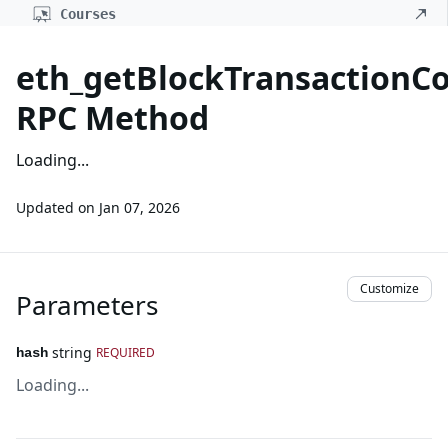
Courses
eth_getBlockTransactionC
RPC Method
Loading...
Updated on
Jan 07, 2026
Customize
Parameters
string
REQUIRED
hash
Loading...