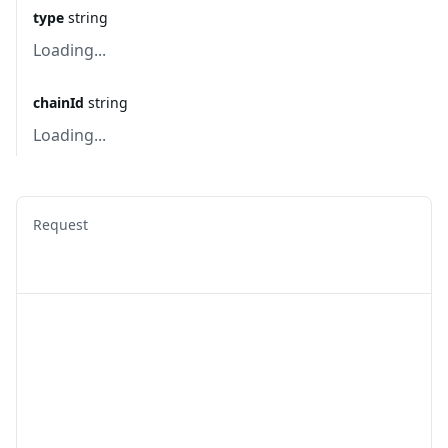
type
string
Loading...
chainId
string
Loading...
Request