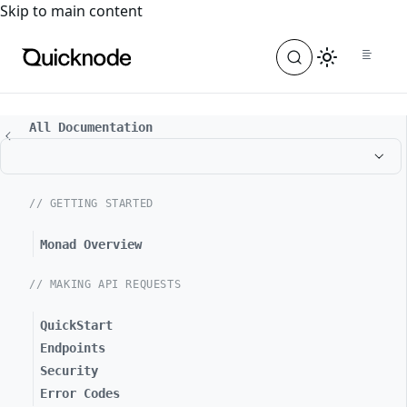
For the complete documentation index, see
llms.txt
. For a
Skip to main content
All Documentation
// GETTING STARTED
Monad Overview
// MAKING API REQUESTS
QuickStart
Endpoints
Security
Error Codes