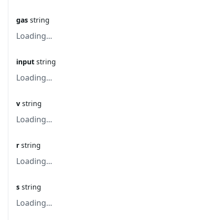
gas
string
Loading...
input
string
Loading...
v
string
Loading...
r
string
Loading...
s
string
Loading...