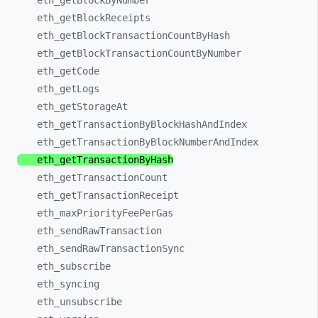
eth_
getBlockByNumber
eth_
getBlockReceipts
eth_
getBlockTransactionCountByHash
eth_
getBlockTransactionCountByNumber
eth_
getCode
eth_
getLogs
eth_
getStorageAt
eth_
getTransactionByBlockHashAndIndex
eth_
getTransactionByBlockNumberAndIndex
eth_
getTransactionByHash
eth_
getTransactionCount
eth_
getTransactionReceipt
eth_
maxPriorityFeePerGas
eth_
sendRawTransaction
eth_
sendRawTransactionSync
eth_
subscribe
eth_
syncing
eth_
unsubscribe