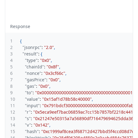
Response
1
{
2
"jsonrpc"
:
"2.0"
,
3
"result"
:
{
4
"type"
:
"0x0"
,
5
"chainId"
:
"0x8f"
,
6
"nonce"
:
"0x3cf66c"
,
7
"gasPrice"
:
"0x0"
,
8
"gas"
:
"0x0"
,
9
"to"
:
"0x000000000000000000000000000000000000100
10
"value"
:
"0x15af1d78b58c40000"
,
11
"input"
:
"0x791bdcf3000000000000000000000000fab4
12
"r"
:
"0x5eca9eef7bac06859ac7cc15b7857bf2218c4414
13
"s"
:
"0x21247e50315a7a56890df716479694625dda364
14
"v"
:
"0x142"
,
15
"hash"
:
"0xc1999af8cea3f68712d427bbd5f4ccd08d7d
16
"blockHash"
:
"0x25df06205e4850c2c9aab4884c76373cc