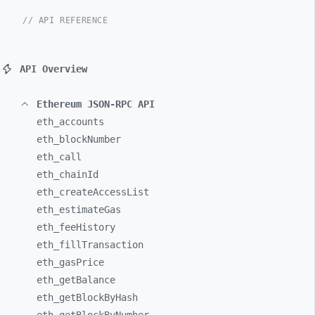
// API REFERENCE
API Overview
Ethereum JSON-RPC API
eth_
accounts
eth_
blockNumber
eth_
call
eth_
chainId
eth_
createAccessList
eth_
estimateGas
eth_
feeHistory
eth_
fillTransaction
eth_
gasPrice
eth_
getBalance
eth_
getBlockByHash