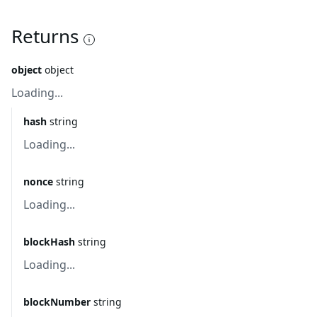
Returns
object
object
Loading...
hash
string
Loading...
nonce
string
Loading...
blockHash
string
Loading...
blockNumber
string