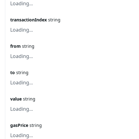
Loading...
transactionIndex
string
Loading...
from
string
Loading...
to
string
Loading...
value
string
Loading...
gasPrice
string
Loading...