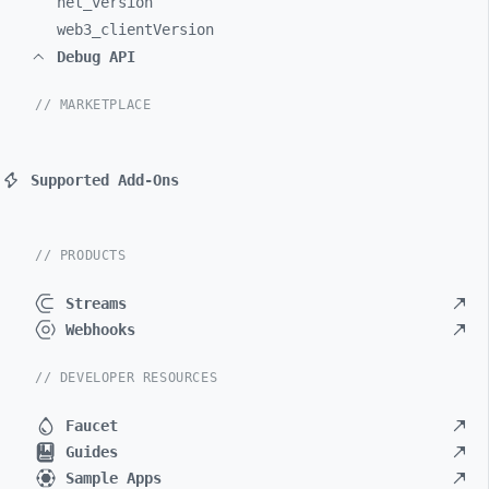
net_
version
web3_
clientVersion
Debug API
// MARKETPLACE
Supported Add-Ons
// PRODUCTS
Streams
Webhooks
// DEVELOPER RESOURCES
Faucet
Guides
Sample Apps