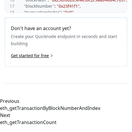
17
"blockNumber"
:
"0x23f41f1"
,
18
"transactionIndex"
:
"0x0"
,
19
"from"
:
"0x6f49a8f621353f12378d0046e7d7e4b9b249d
20
}
,
Don't have an account yet?
21
"id"
:
1
Create your Quicknode endpoint in seconds and start
22
}
building
Get started for free
Previous
eth_getTransactionByBlockNumberAndIndex
Next
eth_getTransactionCount