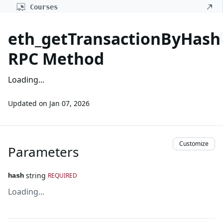
Courses
eth_getTransactionByHash
RPC Method
Loading...
Updated on
Jan 07, 2026
Customize
Parameters
string
REQUIRED
hash
Loading...