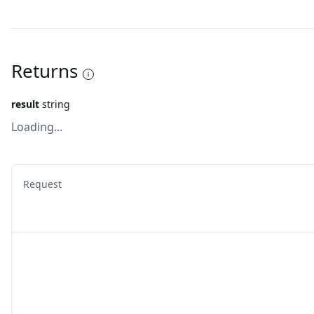
Returns
result
string
Loading...
Request