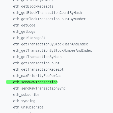
eth_
getBlockByNumber
eth_
getBlockReceipts
eth_
getBlockTransactionCountByHash
eth_
getBlockTransactionCountByNumber
eth_
getCode
eth_
getLogs
eth_
getStorageAt
eth_
getTransactionByBlockHashAndIndex
eth_
getTransactionByBlockNumberAndIndex
eth_
getTransactionByHash
eth_
getTransactionCount
eth_
getTransactionReceipt
eth_
maxPriorityFeePerGas
eth_
sendRawTransaction
eth_
sendRawTransactionSync
eth_
subscribe
eth_
syncing
eth_
unsubscribe