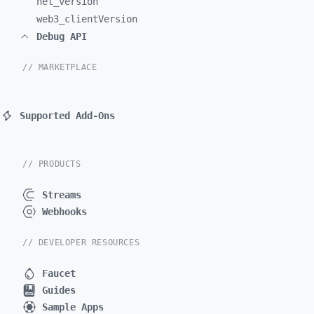
net_
version
web3_
clientVersion
Debug API
// MARKETPLACE
Supported Add-Ons
// PRODUCTS
Streams
Webhooks
// DEVELOPER RESOURCES
Faucet
Guides
Sample Apps