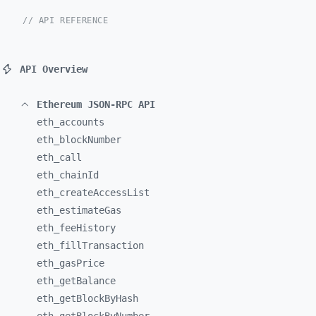
// API REFERENCE
API Overview
Ethereum JSON-RPC API
eth_
accounts
eth_
blockNumber
eth_
call
eth_
chainId
eth_
createAccessList
eth_
estimateGas
eth_
feeHistory
eth_
fillTransaction
eth_
gasPrice
eth_
getBalance
eth_
getBlockByHash