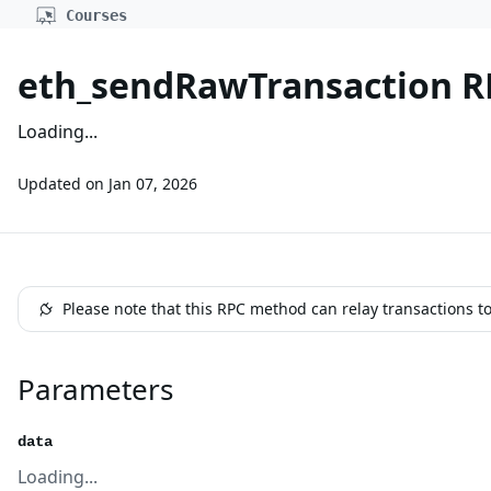
Courses
eth_sendRawTransaction 
Loading...
Updated on
Jan 07, 2026
Please note that this RPC method can relay transactions t
Parameters
data
Loading...