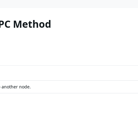
RPC Method
o another node.