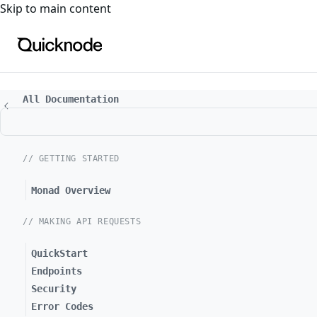
For the complete documentation index, see
llms.txt
. For a
Skip to main content
All Documentation
// GETTING STARTED
Monad Overview
// MAKING API REQUESTS
QuickStart
Endpoints
Security
Error Codes