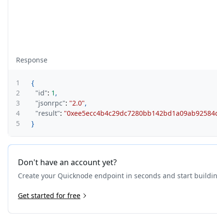
Response
1
{
2
"id"
:
1
,
3
"jsonrpc"
:
"2.0"
,
4
"result"
:
"0xee5ecc4b4c29dc7280bb142bd1a09ab92584
5
}
Don't have an account yet?
Create your Quicknode endpoint in seconds and start buildi
Get started for free