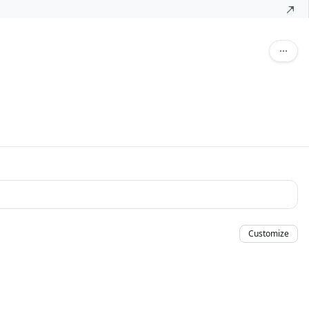
Customize