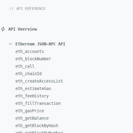
// API REFERENCE
API Overview
Ethereum JSON-RPC API
eth_
accounts
eth_
blockNumber
eth_
call
eth_
chainId
eth_
createAccessList
eth_
estimateGas
eth_
feeHistory
eth_
fillTransaction
eth_
gasPrice
eth_
getBalance
eth_
getBlockByHash