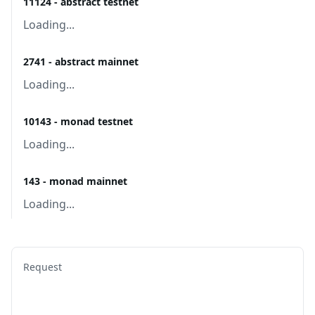
11124 - abstract testnet
Loading...
2741 - abstract mainnet
Loading...
10143 - monad testnet
Loading...
143 - monad mainnet
Loading...
Request