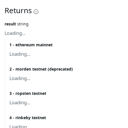
Returns
result
string
Loading...
1 - ethereum mainnet
Loading...
2 - morden testnet (deprecated)
Loading...
3 - ropsten testnet
Loading...
4 - rinkeby testnet
Loading...