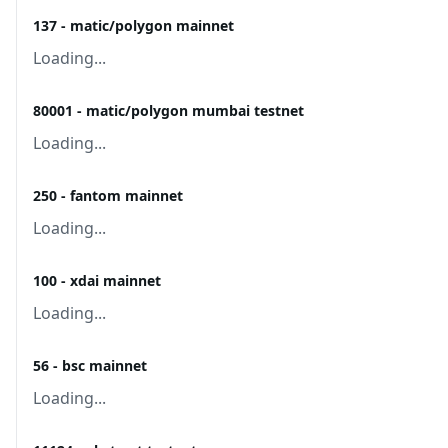
137 - matic/polygon mainnet
Loading...
80001 - matic/polygon mumbai testnet
Loading...
250 - fantom mainnet
Loading...
100 - xdai mainnet
Loading...
56 - bsc mainnet
Loading...