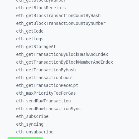
eth_
getBlockByNumber
eth_
getBlockReceipts
eth_
getBlockTransactionCountByHash
eth_
getBlockTransactionCountByNumber
eth_
getCode
eth_
getLogs
eth_
getStorageAt
eth_
getTransactionByBlockHashAndIndex
eth_
getTransactionByBlockNumberAndIndex
eth_
getTransactionByHash
eth_
getTransactionCount
eth_
getTransactionReceipt
eth_
maxPriorityFeePerGas
eth_
sendRawTransaction
eth_
sendRawTransactionSync
eth_
subscribe
eth_
syncing
eth_
unsubscribe