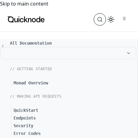
For the complete documentation index, see
llms.txt
. For a
Skip to main content
All Documentation
// GETTING STARTED
Monad Overview
// MAKING API REQUESTS
QuickStart
Endpoints
Security
Error Codes