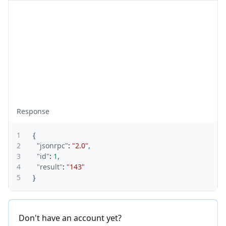
Response
1
{
2
"jsonrpc"
:
"2.0"
,
3
"id"
:
1
,
4
"result"
:
"143"
5
}
Don't have an account yet?