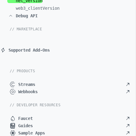
net_
version
web3_
clientVersion
Debug API
// MARKETPLACE
Supported Add-Ons
// PRODUCTS
Streams
Webhooks
// DEVELOPER RESOURCES
Faucet
Guides
Sample Apps