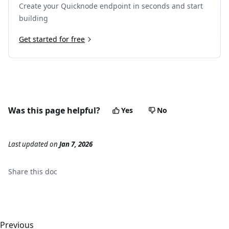
Create your Quicknode endpoint in seconds and start
building
Get started for free
Was this page helpful?
Yes
No
Last updated
on
Jan 7, 2026
Share this
doc
Previous