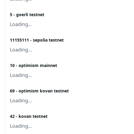
5 - goerli testnet
Loading...
11155111 - sepolia testnet
Loading...
10 - optimism mainnet
Loading...
69 - optimism kovan testnet
Loading...
42 - kovan testnet
Loading...