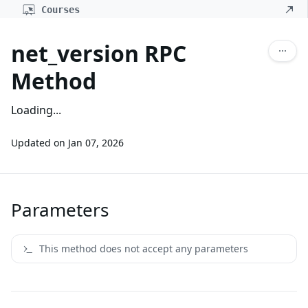
Courses
net_version RPC
Method
Loading...
Updated on
Jan 07, 2026
Parameters
This method does not accept any parameters