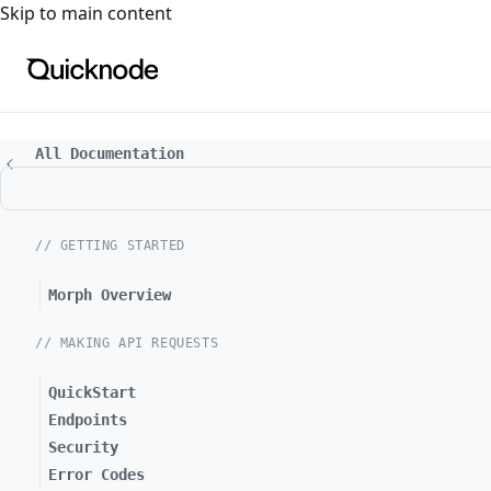
For the complete documentation index, see
llms.txt
. For a
Skip to main content
All Documentation
// GETTING STARTED
Morph Overview
// MAKING API REQUESTS
QuickStart
Endpoints
Security
Error Codes