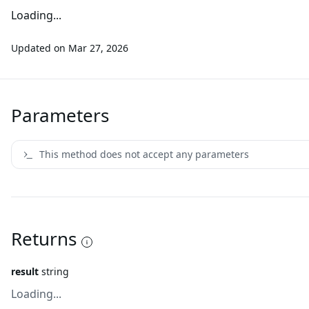
Loading...
Updated on
Mar 27, 2026
Parameters
This method does not accept any parameters
Returns
result
string
Loading...