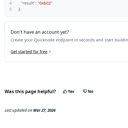
4
"result"
:
"0xb02"
5
}
Don't have an account yet?
Create your Quicknode endpoint in seconds and start buildi
Get started for free
Was this page helpful?
Yes
No
Last updated
on
Mar 27, 2026