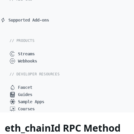
Supported Add-ons
// PRODUCTS
Streams
Webhooks
// DEVELOPER RESOURCES
Faucet
Guides
Sample Apps
Courses
eth_chainId RPC Method