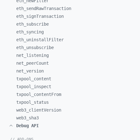
eth_
newFilter
eth_
sendRawTransaction
eth_
signTransaction
eth_
subscribe
eth_
syncing
eth_
uninstallFilter
eth_
unsubscribe
net_
listening
net_
peerCount
net_
version
txpool_
content
txpool_
inspect
txpool_
contentFrom
txpool_
status
web3_
clientVersion
web3_
sha3
Debug API
// ADD-ONS