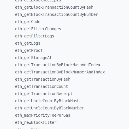
eth_
getBlockReceipts
eth_
getBlockTransactionCountByHash
eth_
getBlockTransactionCountByNumber
eth_
getCode
eth_
getFilterChanges
eth_
getFilterLogs
eth_
getLogs
eth_
getProof
eth_
getStorageAt
eth_
getTransactionByBlockHashAndIndex
eth_
getTransactionByBlockNumberAndIndex
eth_
getTransactionByHash
eth_
getTransactionCount
eth_
getTransactionReceipt
eth_
getUncleCountByBlockHash
eth_
getUncleCountByBlockNumber
eth_
maxPriorityFeePerGas
eth_
newBlockFilter