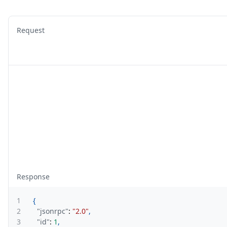
Request
Response
1
{
2
"jsonrpc"
:
"2.0"
,
3
"id"
:
1
,