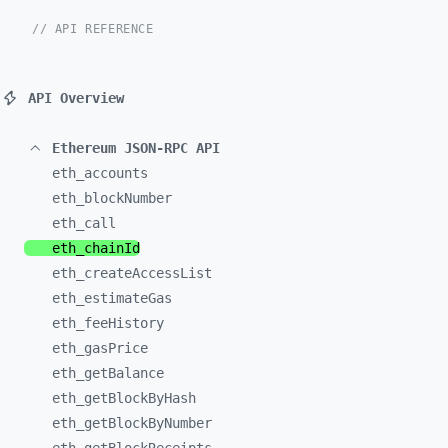
// API REFERENCE
API Overview
Ethereum JSON-RPC API
eth_
accounts
eth_
blockNumber
eth_
call
eth_
chainId
eth_
createAccessList
eth_
estimateGas
eth_
feeHistory
eth_
gasPrice
eth_
getBalance
eth_
getBlockByHash
eth_
getBlockByNumber