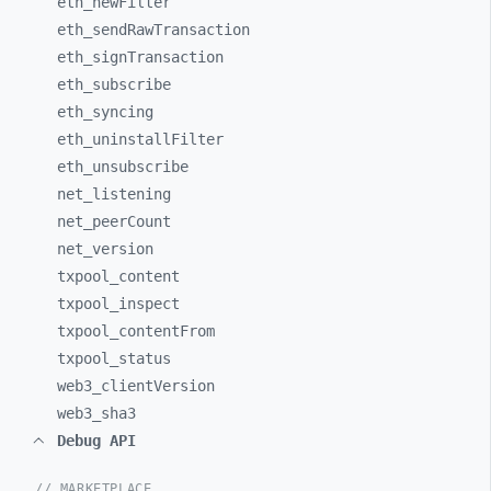
eth_
newFilter
eth_
sendRawTransaction
eth_
signTransaction
eth_
subscribe
eth_
syncing
eth_
uninstallFilter
eth_
unsubscribe
net_
listening
net_
peerCount
net_
version
txpool_
content
txpool_
inspect
txpool_
contentFrom
txpool_
status
web3_
clientVersion
web3_
sha3
Debug API
// MARKETPLACE