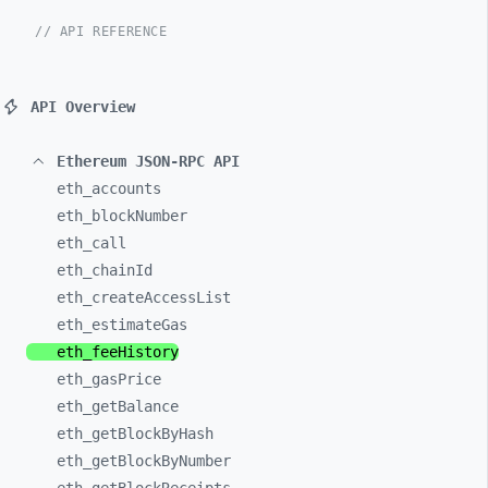
// API REFERENCE
API Overview
Ethereum JSON-RPC API
eth_
accounts
eth_
blockNumber
eth_
call
eth_
chainId
eth_
createAccessList
eth_
estimateGas
eth_
feeHistory
eth_
gasPrice
eth_
getBalance
eth_
getBlockByHash
eth_
getBlockByNumber