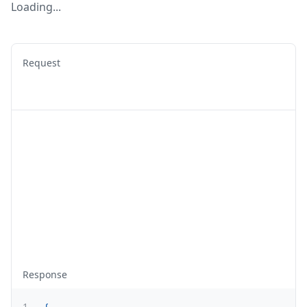
Loading...
Request
Response
1
{