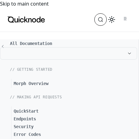
For the complete documentation index, see
llms.txt
. For a
Skip to main content
All Documentation
// GETTING STARTED
Morph Overview
// MAKING API REQUESTS
QuickStart
Endpoints
Security
Error Codes