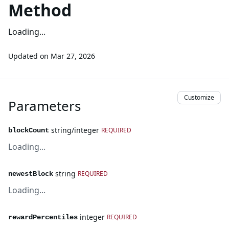
Method
Loading...
Updated on
Mar 27, 2026
Customize
Parameters
string/integer
REQUIRED
blockCount
Loading...
string
REQUIRED
newestBlock
Loading...
integer
REQUIRED
rewardPercentiles