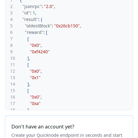
2
"jsonrpc"
:
"2.0"
,
3
"id"
:
1
,
4
"result"
:
{
5
"oldestBlock"
:
"0x26cb150"
,
6
"reward"
:
[
7
[
8
"0x0"
,
9
"0xf4240"
10
]
,
11
[
12
"0x0"
,
13
"0x1"
14
]
,
15
[
16
"0x0"
,
17
"0xa"
18
]
,
19
[
20
"0x0"
,
Don't have an account yet?
21
"0x1"
Create your Quicknode endpoint in seconds and start
22
]