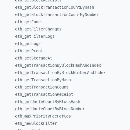
eth_
getBlockReceipts
eth_
getBlockTransactionCountByHash
eth_
getBlockTransactionCountByNumber
eth_
getCode
eth_
getFilterChanges
eth_
getFilterLogs
eth_
getLogs
eth_
getProof
eth_
getStorageAt
eth_
getTransactionByBlockHashAndIndex
eth_
getTransactionByBlockNumberAndIndex
eth_
getTransactionByHash
eth_
getTransactionCount
eth_
getTransactionReceipt
eth_
getUncleCountByBlockHash
eth_
getUncleCountByBlockNumber
eth_
maxPriorityFeePerGas
eth_
newBlockFilter