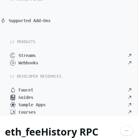
Supported Add-Ons
// PRODUCTS
Streams
Webhooks
// DEVELOPER RESOURCES
Faucet
Guides
Sample Apps
Courses
eth_feeHistory RPC