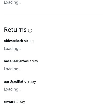
Loading...
Returns
oldestBlock
string
Loading...
baseFeePerGas
array
Loading...
gasUsedRatio
array
Loading...
reward
array