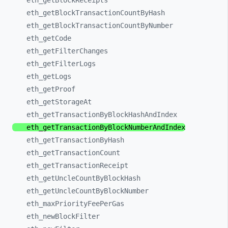
eth_
getBlockReceipts
eth_
getBlockTransactionCountByHash
eth_
getBlockTransactionCountByNumber
eth_
getCode
eth_
getFilterChanges
eth_
getFilterLogs
eth_
getLogs
eth_
getProof
eth_
getStorageAt
eth_
getTransactionByBlockHashAndIndex
eth_
getTransactionByBlockNumberAndIndex
eth_
getTransactionByHash
eth_
getTransactionCount
eth_
getTransactionReceipt
eth_
getUncleCountByBlockHash
eth_
getUncleCountByBlockNumber
eth_
maxPriorityFeePerGas
eth_
newBlockFilter