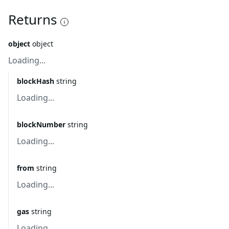
Returns
object
object
Loading...
blockHash
string
Loading...
blockNumber
string
Loading...
from
string
Loading...
gas
string
Loading...