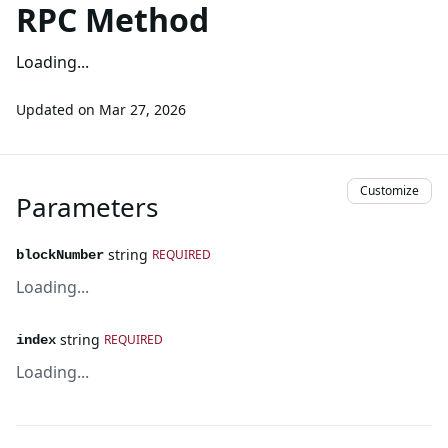
RPC Method
Loading...
Updated on
Mar 27, 2026
Customize
Parameters
string
REQUIRED
blockNumber
Loading...
string
REQUIRED
index
Loading...