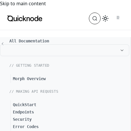
For the complete documentation index, see
llms.txt
. For a
Skip to main content
All Documentation
// GETTING STARTED
Morph Overview
// MAKING API REQUESTS
QuickStart
Endpoints
Security
Error Codes