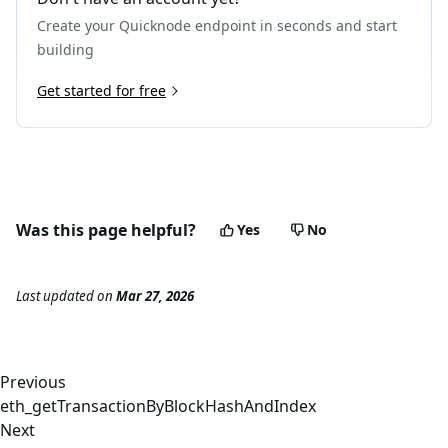
21
}
Create your Quicknode endpoint in seconds and start
building
Get started for free
Was this page helpful?
Yes
No
Last updated
on
Mar 27, 2026
Previous
eth_getTransactionByBlockHashAndIndex
Next