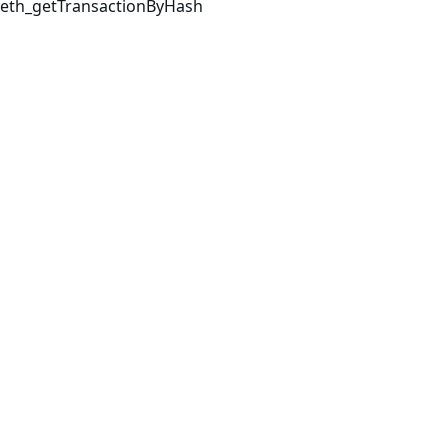
eth_getTransactionByHash