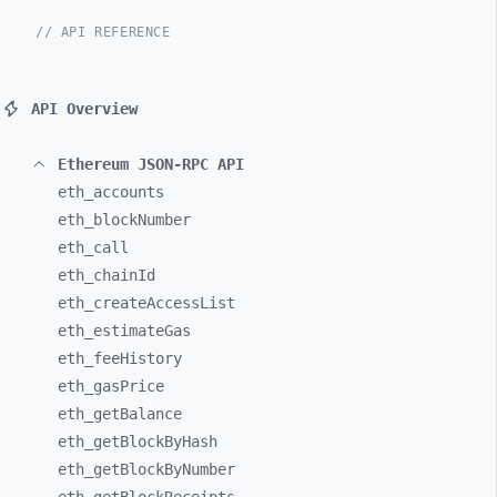
// API REFERENCE
API Overview
Ethereum JSON-RPC API
eth_
accounts
eth_
blockNumber
eth_
call
eth_
chainId
eth_
createAccessList
eth_
estimateGas
eth_
feeHistory
eth_
gasPrice
eth_
getBalance
eth_
getBlockByHash
eth_
getBlockByNumber