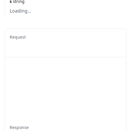
s
string
Loading...
Request
Response