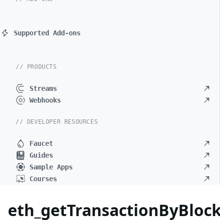
Supported Add-ons
// PRODUCTS
Streams
Webhooks
// DEVELOPER RESOURCES
Faucet
Guides
Sample Apps
Courses
eth_getTransactionByBlo