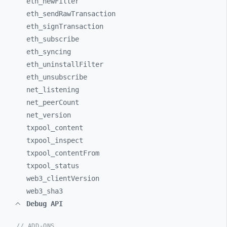
eth_
newFilter
eth_
sendRawTransaction
eth_
signTransaction
eth_
subscribe
eth_
syncing
eth_
uninstallFilter
eth_
unsubscribe
net_
listening
net_
peerCount
net_
version
txpool_
content
txpool_
inspect
txpool_
contentFrom
txpool_
status
web3_
clientVersion
web3_
sha3
Debug API
// ADD-ONS