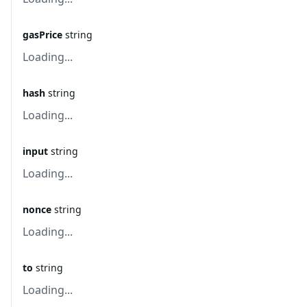
gasPrice
string
Loading...
hash
string
Loading...
input
string
Loading...
nonce
string
Loading...
to
string
Loading...