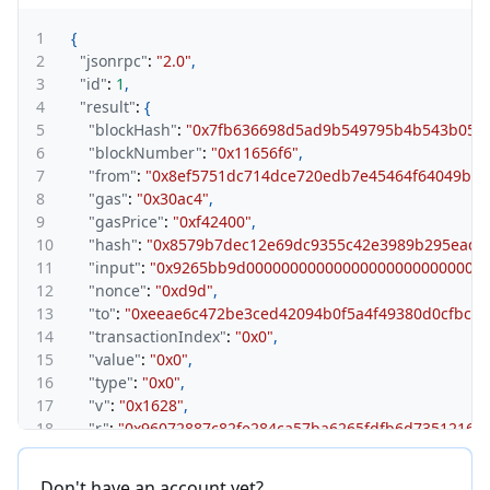
1
{
2
"jsonrpc"
:
"2.0"
,
3
"id"
:
1
,
4
"result"
:
{
5
"blockHash"
:
"0x7fb636698d5ad9b549795b4b543b055b
6
"blockNumber"
:
"0x11656f6"
,
7
"from"
:
"0x8ef5751dc714dce720edb7e45464f64049ba1
8
"gas"
:
"0x30ac4"
,
9
"gasPrice"
:
"0xf42400"
,
10
"hash"
:
"0x8579b7dec12e69dc9355c42e3989b295eadf
11
"input"
:
"0x9265bb9d0000000000000000000000000000
12
"nonce"
:
"0xd9d"
,
13
"to"
:
"0xeeae6c472be3ced42094b0f5a4f49380d0cfbccc
14
"transactionIndex"
:
"0x0"
,
15
"value"
:
"0x0"
,
16
"type"
:
"0x0"
,
17
"v"
:
"0x1628"
,
18
"r"
:
"0x96072887c82fe284ca57ba6265fdfb6d735121675
19
"s"
:
"0x4d65ce5ee4fd110bf03e9175ada1ab3621ce9500
20
}
Don't have an account yet?