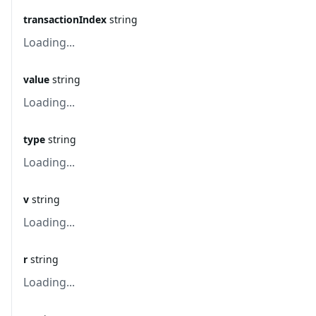
transactionIndex
string
Loading...
value
string
Loading...
type
string
Loading...
v
string
Loading...
r
string
Loading...