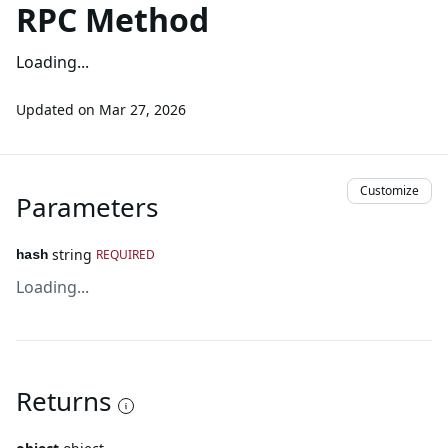
RPC Method
Loading...
Updated on
Mar 27, 2026
Customize
Parameters
string
REQUIRED
hash
Loading...
Returns