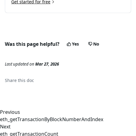
Get started for free
Was this page helpful?
Yes
No
Last updated
on
Mar 27, 2026
Share this
doc
Previous
eth_getTransactionByBlockNumberAndIndex
Next
eth_getTransactionCount