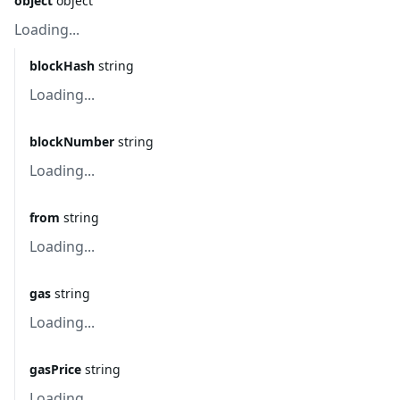
object
object
Loading...
blockHash
string
Loading...
blockNumber
string
Loading...
from
string
Loading...
gas
string
Loading...
gasPrice
string
Loading...