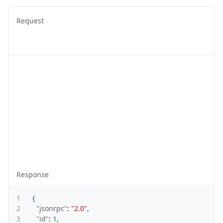
Request
Response
1
{
2
"jsonrpc"
:
"2.0"
,
3
"id"
:
1
,