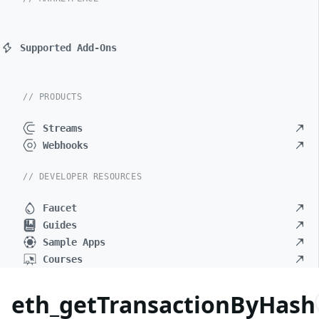
Supported Add-Ons
// PRODUCTS
Streams
Webhooks
// DEVELOPER RESOURCES
Faucet
Guides
Sample Apps
Courses
eth_getTransactionByHash