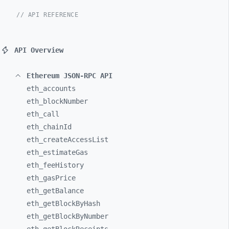
// API REFERENCE
API Overview
Ethereum JSON-RPC API
eth_
accounts
eth_
blockNumber
eth_
call
eth_
chainId
eth_
createAccessList
eth_
estimateGas
eth_
feeHistory
eth_
gasPrice
eth_
getBalance
eth_
getBlockByHash
eth_
getBlockByNumber