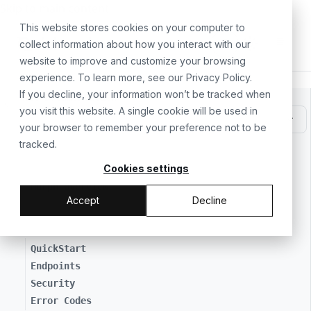
For the complete documentation index, see
llms.txt
. For a
Skip to main content
This website stores cookies on your computer to
collect information about how you interact with our
website to improve and customize your browsing
experience. To learn more, see our
Privacy Policy
.
If you decline, your information won’t be tracked when
All Documentation
you visit this website. A single cookie will be used in
your browser to remember your preference not to be
tracked.
// GETTING STARTED
Cookies settings
Morph Overview
Accept
Decline
// MAKING API REQUESTS
QuickStart
Endpoints
Security
Error Codes