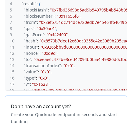
4
"result"
:
{
5
"blockHash"
:
"0x7fb636698d5ad9b549795b4b543b055b
6
"blockNumber"
:
"0x11656f6"
,
7
"from"
:
"0x8ef5751dc714dce720edb7e45464f64049ba1
8
"gas"
:
"0x30ac4"
,
9
"gasPrice"
:
"0xf42400"
,
10
"hash"
:
"0x8579b7dec12e69dc9355c42e3989b295eadf
11
"input"
:
"0x9265bb9d0000000000000000000000000000
12
"nonce"
:
"0xd9d"
,
13
"to"
:
"0xeeae6c472be3ced42094b0f5a4f49380d0cfbccc
14
"transactionIndex"
:
"0x0"
,
15
"value"
:
"0x0"
,
16
"type"
:
"0x0"
,
17
"v"
:
"0x1628"
,
18
"r"
:
"0x96072887c82fe284ca57ba6265fdfb6d735121675
19
"s"
:
"0x4d65ce5ee4fd110bf03e9175ada1ab3621ce9500
20
}
Don't have an account yet?
21
}
Create your Quicknode endpoint in seconds and start
building