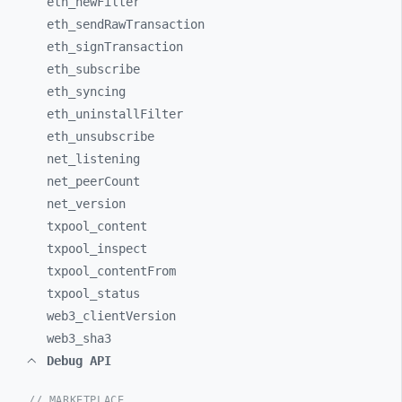
eth_
newFilter
eth_
sendRawTransaction
eth_
signTransaction
eth_
subscribe
eth_
syncing
eth_
uninstallFilter
eth_
unsubscribe
net_
listening
net_
peerCount
net_
version
txpool_
content
txpool_
inspect
txpool_
contentFrom
txpool_
status
web3_
clientVersion
web3_
sha3
Debug API
// MARKETPLACE