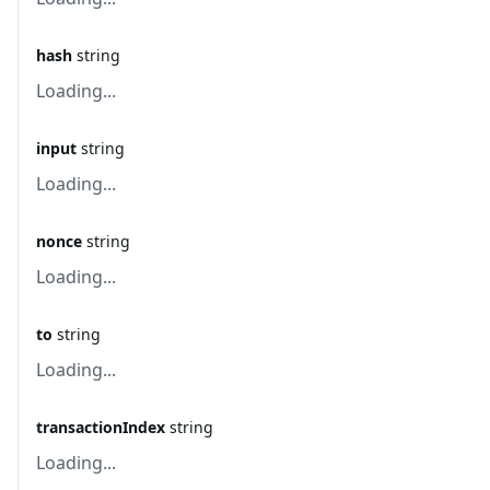
hash
string
Loading...
input
string
Loading...
nonce
string
Loading...
to
string
Loading...
transactionIndex
string
Loading...