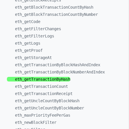
eth_
getBlockReceipts
eth_
getBlockTransactionCountByHash
eth_
getBlockTransactionCountByNumber
eth_
getCode
eth_
getFilterChanges
eth_
getFilterLogs
eth_
getLogs
eth_
getProof
eth_
getStorageAt
eth_
getTransactionByBlockHashAndIndex
eth_
getTransactionByBlockNumberAndIndex
eth_
getTransactionByHash
eth_
getTransactionCount
eth_
getTransactionReceipt
eth_
getUncleCountByBlockHash
eth_
getUncleCountByBlockNumber
eth_
maxPriorityFeePerGas
eth_
newBlockFilter