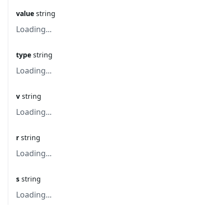
value
string
Loading...
type
string
Loading...
v
string
Loading...
r
string
Loading...
s
string
Loading...