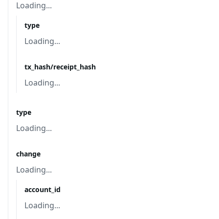
Loading...
type
Loading...
tx_hash/receipt_hash
Loading...
type
Loading...
change
Loading...
account_id
Loading...