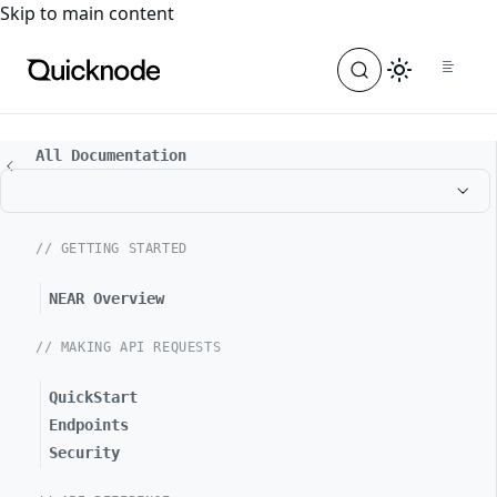
For the complete documentation index, see
llms.txt
. For a
Skip to main content
All Documentation
// GETTING STARTED
NEAR Overview
// MAKING API REQUESTS
QuickStart
Endpoints
Security