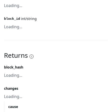
Loading...
int/string
block_id
Loading...
Returns
block_hash
Loading...
changes
Loading...
cause