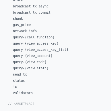
block
broadcast_
tx_
async
broadcast_
tx_
commit
chunk
gas_
price
network_
info
query-
{call_
function}
query-
{view_
access_
key}
query-
{view_
access_
key_
list}
query-
{view_
account}
query-
{view_
code}
query-
{view_
state}
send_
tx
status
tx
validators
// MARKETPLACE