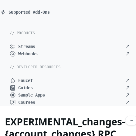
Supported Add-Ons
// PRODUCTS
Streams
Webhooks
// DEVELOPER RESOURCES
Faucet
Guides
Sample Apps
Courses
EXPERIMENTAL_changes-
{account_changes} RPC