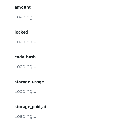
amount
Loading...
locked
Loading...
code_hash
Loading...
storage_usage
Loading...
storage_paid_at
Loading...