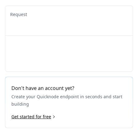
Request
Don't have an account yet?
Create your Quicknode endpoint in seconds and start
building
Get started for free