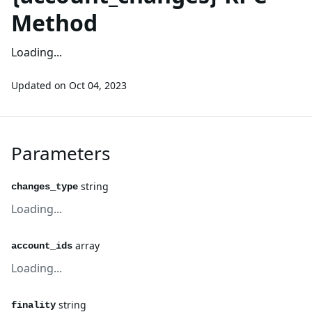
Method
Loading...
Updated on
Oct 04, 2023
Parameters
string
changes_type
Loading...
array
account_ids
Loading...
string
finality