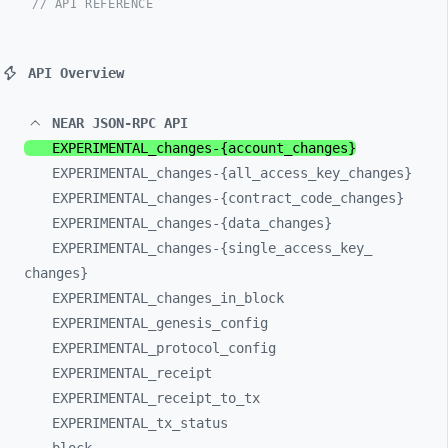
// API REFERENCE
API Overview
NEAR JSON-RPC API
EXPERIMENTAL_
changes-
{account_
changes}
EXPERIMENTAL_
changes-
{all_
access_
key_
changes}
EXPERIMENTAL_
changes-
{contract_
code_
changes}
EXPERIMENTAL_
changes-
{data_
changes}
EXPERIMENTAL_
changes-
{single_
access_
key_
changes}
EXPERIMENTAL_
changes_
in_
block
EXPERIMENTAL_
genesis_
config
EXPERIMENTAL_
protocol_
config
EXPERIMENTAL_
receipt
EXPERIMENTAL_
receipt_
to_
tx
EXPERIMENTAL_
tx_
status