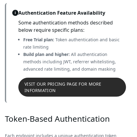
Authentication Feature Availability
i
Some authentication methods described
below require specific plans:
Free Trial plan:
Token authentication and basic
rate limiting
Build plan and higher:
All authentication
methods including JWT, referrer whitelisting,
advanced rate limiting, and domain masking
VISIT OUR PRICING PAGE FOR MORE
INFORMATION
Token-Based Authentication
Each endpoint includes a unique authentication token