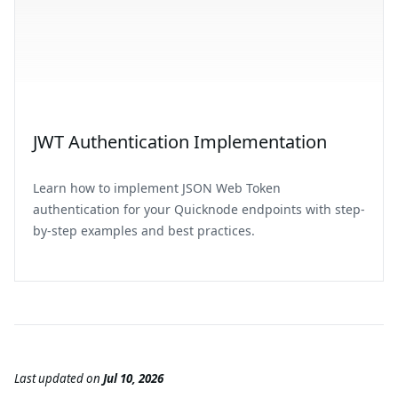
JWT Authentication Implementation
Learn how to implement JSON Web Token
authentication for your Quicknode endpoints with step-
by-step examples and best practices.
Last updated
on
Jul 10, 2026