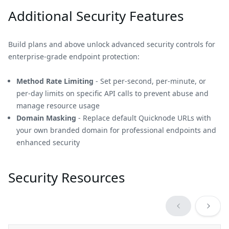
Additional Security Features
Build plans and above unlock advanced security controls for
enterprise-grade endpoint protection:
Method Rate Limiting
- Set per-second, per-minute, or
per-day limits on specific API calls to prevent abuse and
manage resource usage
Domain Masking
- Replace default Quicknode URLs with
your own branded domain for professional endpoints and
enhanced security
Security Resources