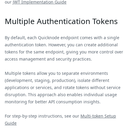
our
JWT Implementation Guide
Multiple Authentication Tokens
By default, each Quicknode endpoint comes with a single
authentication token. However, you can create additional
tokens for the same endpoint, giving you more control over
access management and security practices.
Multiple tokens allow you to separate environments
(development, staging, production), isolate different
applications or services, and rotate tokens without service
disruption. This approach also enables individual usage
monitoring for better API consumption insights.
For step-by-step instructions, see our
Multi-token Setup
Guide