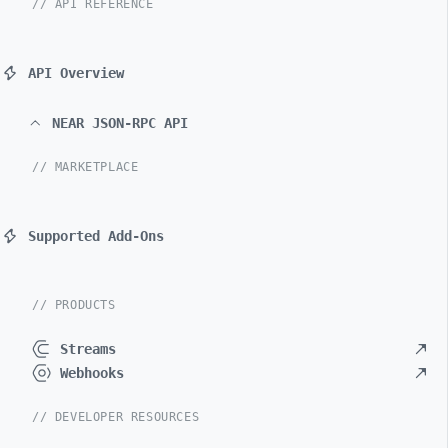
// API REFERENCE
API Overview
NEAR JSON-RPC API
// MARKETPLACE
Supported Add-Ons
// PRODUCTS
Streams
Webhooks
// DEVELOPER RESOURCES