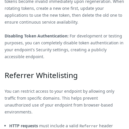
tokens become invalid immediately upon regeneration. When
rotating tokens, create a new one first, update your
applications to use the new token, then delete the old one to
ensure continuous service availability.
Disabling Token Authentication:
For development or testing
purposes, you can completely disable token authentication in
your endpoint's Security settings, creating a publicly
accessible endpoint.
Referrer Whitelisting
You can restrict access to your endpoint by allowing only
traffic from specific domains. This helps prevent
unauthorized use of your endpoint from browser-based
environments.
HTTP requests
must include a valid
header
Referrer