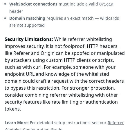
WebSocket connections
must include a valid
Origin
header
Domain matching
requires an exact match — wildcards
are not supported
Security Limitations:
While referrer whitelisting
improves security, it is not foolproof. HTTP headers
like Referer and Origin can be spoofed or manipulated
by attackers using custom HTTP clients or scripts,
such as with curl. For example, someone with your
endpoint URL and knowledge of the whitelisted
domain could craft a request with the correct headers
to bypass this restriction. For stronger protection,
consider combining referrer whitelisting with other
security features like rate limiting or authentication
tokens.
Learn More:
For detailed setup instructions, see our
Referrer
Whitelist Configuration Guide