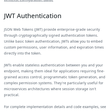
JWT Authentication
JSON Web Tokens (JWT) provide enterprise-grade security
through cryptographically signed authentication tokens.
Unlike basic token authentication, JWTs allow you to embed
custom permissions, user information, and expiration times
directly into the token.
JWTs enable stateless authentication between you and your
endpoint, making them ideal for applications requiring fine-
grained access control, programmatic token generation, and
complex permission systems. They're particularly useful for
microservices architectures where session storage isn't
practical.
For complete implementation details and code examples, see