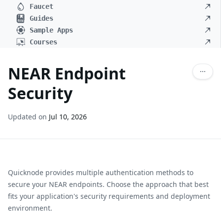
Faucet
Guides
Sample Apps
Courses
NEAR Endpoint
Security
Updated on
Jul 10, 2026
Quicknode provides multiple authentication methods to
secure your
NEAR
endpoints. Choose the approach that best
fits your application's security requirements and deployment
environment.