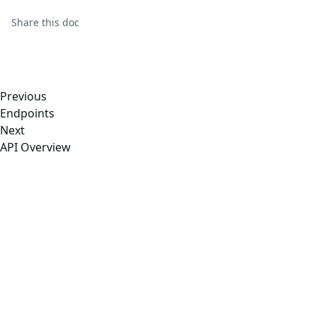
Share this
doc
Previous
Endpoints
Next
API Overview