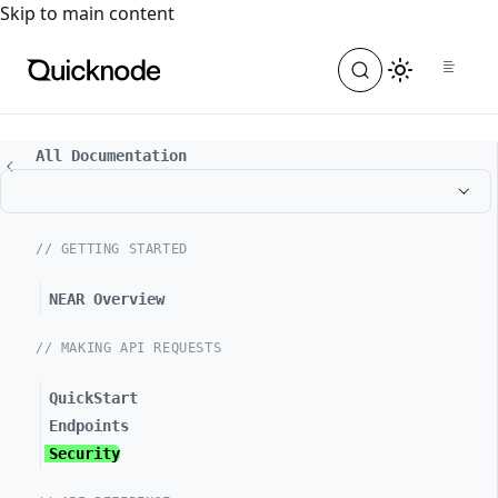
For the complete documentation index, see
llms.txt
. For a
Skip to main content
All Documentation
// GETTING STARTED
NEAR Overview
// MAKING API REQUESTS
QuickStart
Endpoints
Security