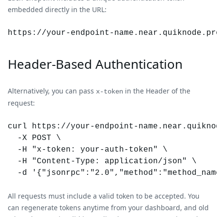
embedded directly in the URL:
https://your-endpoint-name.
near
.quiknode.pr
Header-Based Authentication
Alternatively, you can pass
in the Header of the
x-token
request:
curl https://your-endpoint-name.near.quiknod
  -X POST \

  -H "x-token: your-auth-token" \

  -H "Content-Type: application/json" \

All requests must include a valid token to be accepted. You
can regenerate tokens anytime from your dashboard, and old